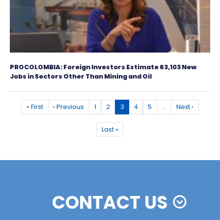
Colombia: Third Latin American Economy