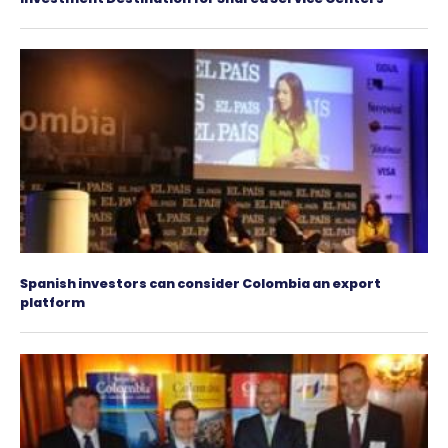
Genpact expands its operations in Latin Ameri
its new office in Colombia