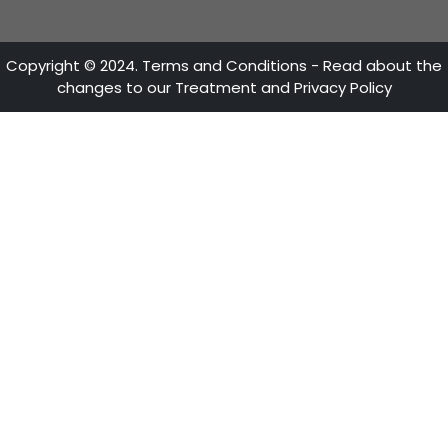
CONTACT US