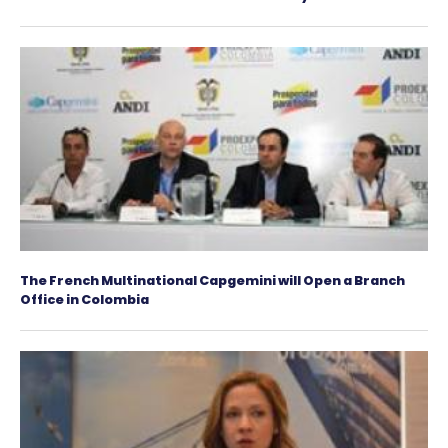
Spanish investors can consider Colombia an ex
platform
50 British entrepreneurs will learn about the C
infrastructure investment offering