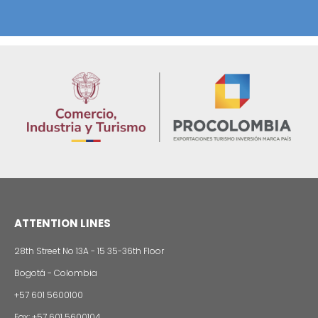
The French Multinational Capgemini will Open a
Office in Colombia