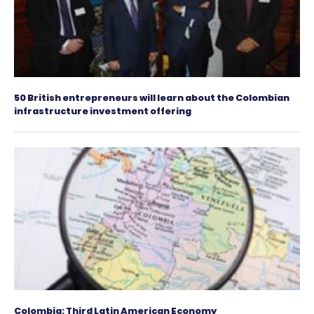
Colombia Strengthens Its Position in the Region
Investment Destination for Shared Service Cen