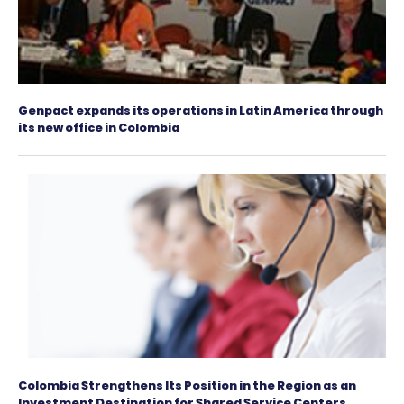
Incentives
to
Invest
in
Colombia
Positive performance of Colombian economy wa
the investment grade awarded by Moody's