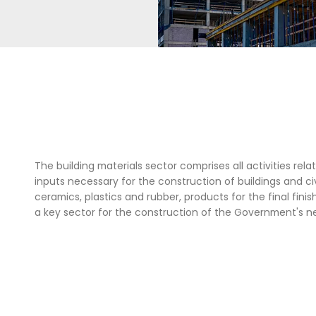
r the final finishing of construction, among
 key sector for the building of the Colombian
Government's new vision for the country.
ING
The building materials sector c
inputs necessary for the constru