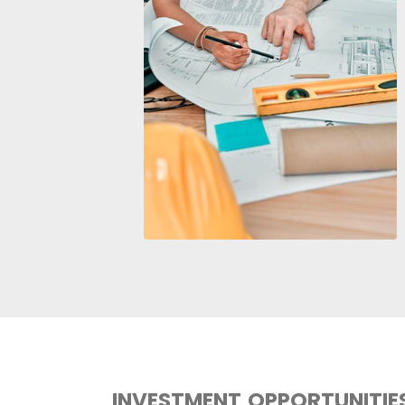
COMPETITIVE FACT
INDUSTRY
There are more than
7,100
co
especially those that produc
concrete, cement, gypsum, a
There are over
82,000 comp
other civil engineering works
The country offers a diversif
steel inputs, cement, metal 