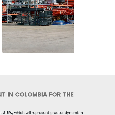
 market that reached
USD 12,137 million in 2024.
 have shown a dynamic performance, reaching the s
ith USD 962.8 million,
according to DANE.
exported products to nearly
60 countries.
ork of trade agreements that provide preferential t
orth and South America. In addition, companies can 
uced in Colombia at a 0% tariff.