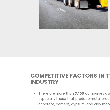
The residential and non-resid
to grow at an average rate 