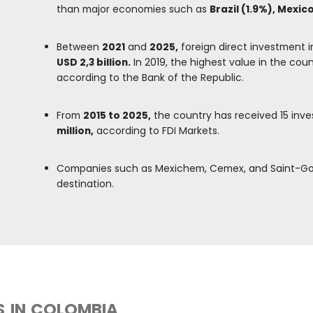
ORS IN THE CONSTRUCTION MA
mpanies associated with the manufacture of buildi
e metal products for structural use, wooden parts 
nd clay materials, according to DANE.
anies
in the construction sector, particularly in th
 and the construction of residential buildings.
ied and recognized supply of building materials, inc
products, glass, ceramics, and wood.