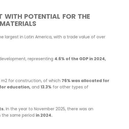
 MARKET WITH POTENTIAL FOR
ILDING MATERIALS