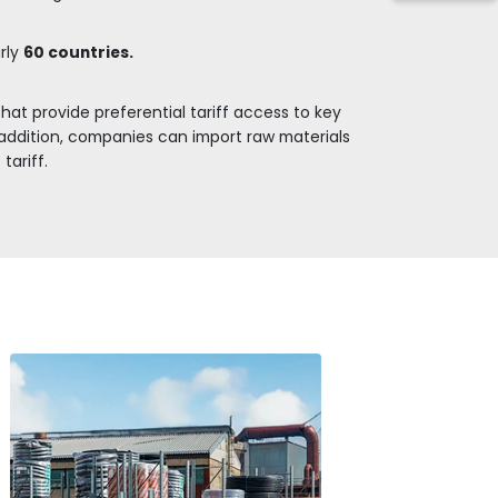
and it is expected
STRATEGIC LOCATION FOR THE
OPERATIONS WITH REGIONAL A
self as an important hub for passenger and cargo t
 demand for building materials in Latin America ca