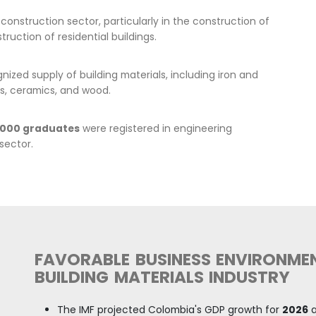
for finishing materials, a
Building material exports
in the last 5 years in
2024 w
More than 600 companies 
There is an extensive netw
markets in Europe, Asia, N
and capital goods not prod