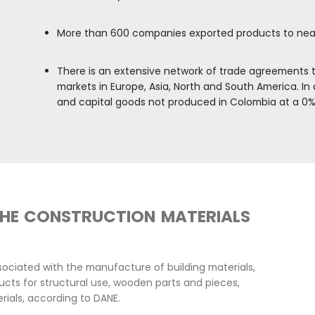
ential construction sector has a growth potential, 
of
3.7% between 2025 and 2030.
COLOMBIA HAS A 
DEVELOPMENT OF 
REACH
Colombia has positioned it
From Colombia, the growing