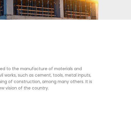
omprises all activities related to the manufacture o
ction of buildings and civil works, such as cement, 