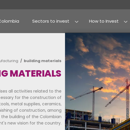
Why Colombia
Sectors to invest
Agribusiness and fo
Processed food
 invest
manufacturing
building materials
UILDING MATERIALS
ector comprises all activities related to the
 supplies necessary for the construction of
h as cement, tools, metal supplies, ceramics,