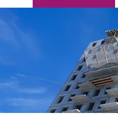
AERONAUTICAL
AUTOMOTIVE
BUILDING MATERIALS
NAVAL