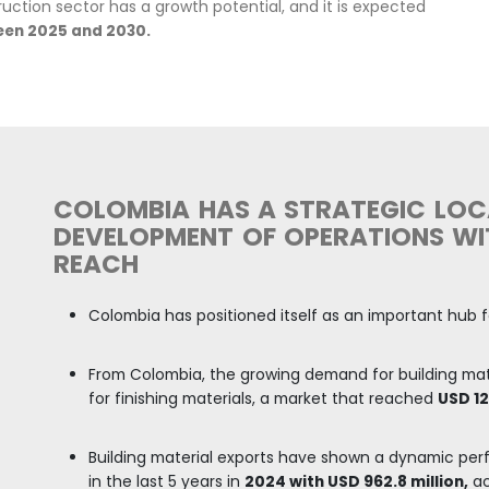
y is one of the largest in Latin America, with a trad
ry's economic development, representing
4.6% of th
 19.6 million m2 for construction, of which
76% wa
al use, 3.1% for education,
and
13.3%
for other ty
DANE.
ed
154,411 units.
In the year to November 2025, ther
mpared with the same period
in 2024.