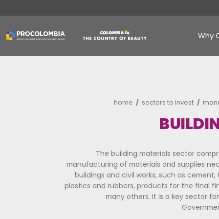
Skip
to
main
content
Breadcrumb
home
sectors to
B
The building materials s
manufacturing of materials and
buildings and civil works, suc