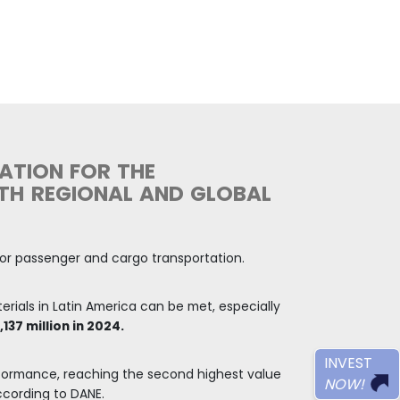
e value of over
e GDP in 2024,
s allocated for
pes of
e was an