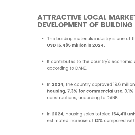
ATTRACTIVE LOCAL
DEVELOPMENT OF BU