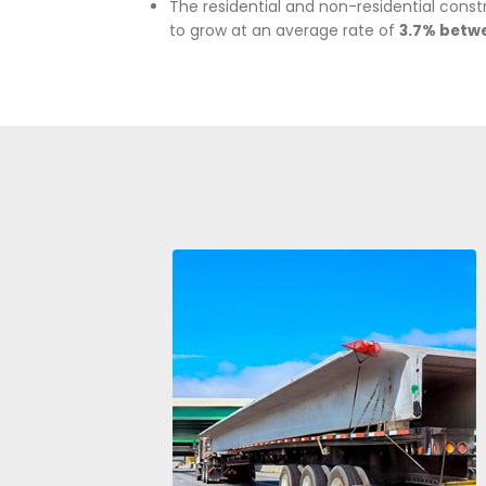
The building materials industr
USD 15,485 million in 2024.
It contributes to the count
according to DANE.
In
2024,
the country approved
housing, 7.3% for commerci
constructions, according to 
In
2024,
housing sales total
estimated increase of
12%
co