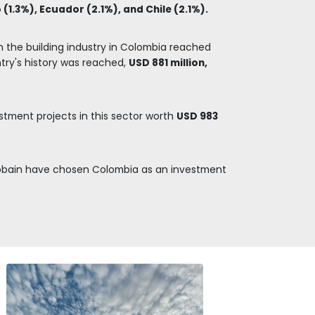
TERIALS
ng materials,
and pieces,
e construction of
luding iron and