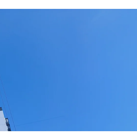
roducts for the final finishing of construction, amo
on of the Government's new vision of the country.