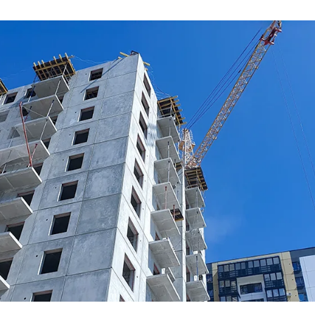
ceramics, plastics and rubber, p
a key sector for the constructi