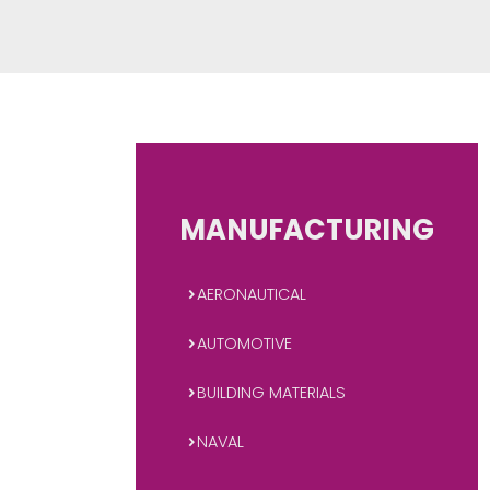
plastics and rubbers, products fo
many others. It is a
MANUFACTUR