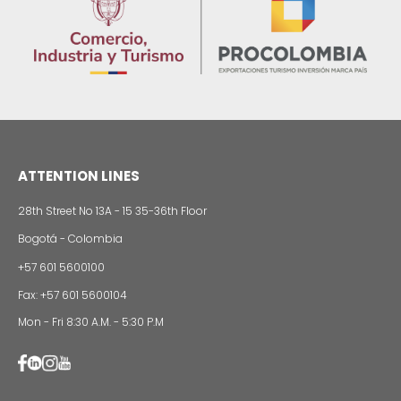
13 of Decemb
Foreign companies invest in modernizing and
expanding their production plants in Colombia
24 of Novemb