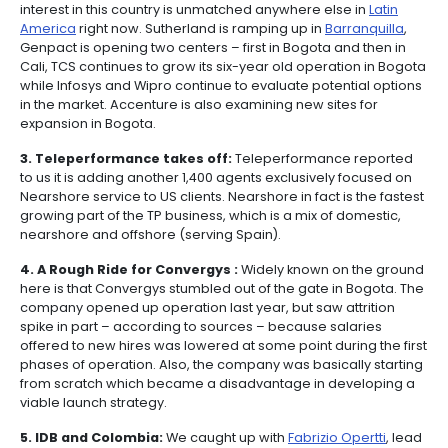
1. Colombia is thinking long term.
In meeting afte
it’s evident that the strategy the government has de
generate a strong services export base, and also d
foreign investment, is hands-on and long term orie
continue to hear references made to the influence 
Minister of Trade and Industry, Luis Plata (who serv
President Alvaro Uribe until last year), in his ability to
an extremely effective strategy for public-private c
in stimulating growth in professional services sourcin
who had previously ran the PROCOLOMBIA agency, g
credentials in the private sector intier one IT consult
Silicon Valley.
2. Cashing in on Colombia.
The level of investmen
interest in this country is unmatched anywhere else 
America
right now. Sutherland is ramping up in
Barra
Genpact is opening two centers – first in Bogota and
Cali, TCS continues to grow its six-year old operatio
while Infosys and Wipro continue to evaluate potenti