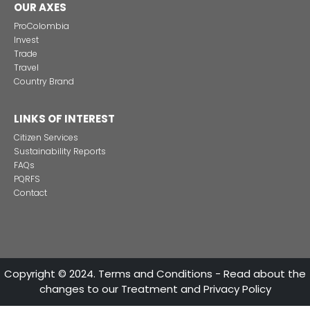
Alternative projects and initiatives around sustainab
in Colombia
CONTACT US