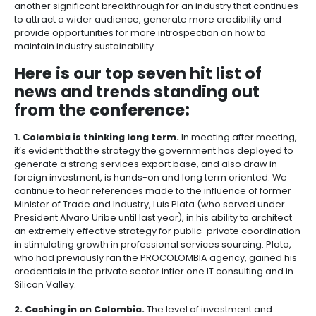
08 of June of 2011
Share
Beautiful Cartagena has been the setting this week f
lively IAOP Summit, hosted by the Colombia chamber
BPO companies,
ANDI
. Over 400 delegates from abo
countries have shown up – there is a well orchestra
academic/thought leadership along with spirited, 
style networking. There is little question that this summ
another significant breakthrough for an industry tha
to attract a wider audience, generate more credibil
provide opportunities for more introspection on how
maintain industry sustainability.
Here is our top seven hit list 
news and trends standing ou
from the
conference: