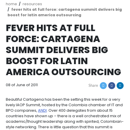
Breadcrumb
home
resources
fever hits at full force: cartagena summit del
boost for latin america outsourcing
FEVER HITS AT FULL
FORCE: CARTAGENA
SUMMIT DELIVERS BI
BOOST FOR LATIN
AMERICA OUTSOURC