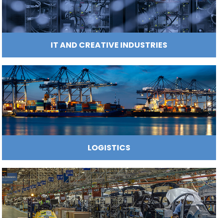
HOSPITALITY AND TOURISM INFRASTR
INFRASTRUCTURE