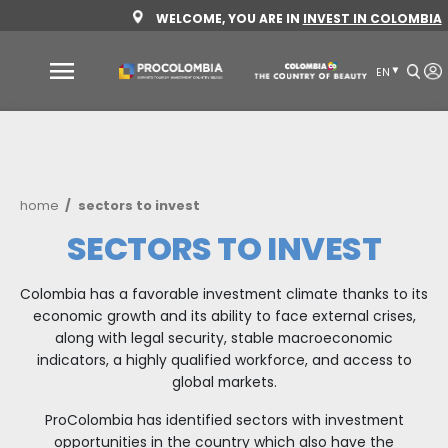
Skip
WELCOME, YOU ARE IN
INVEST 
to
main
content
Why
Colombia
Sectors
Breadcrumb
home
sectors to invest
to
invest
SECTORS TO INVE
Sectors
How
Colombia has a favorable investment climate tha
to
to
economic growth and its ability to face externa
invest
Invest
along with legal security, stable macroeco