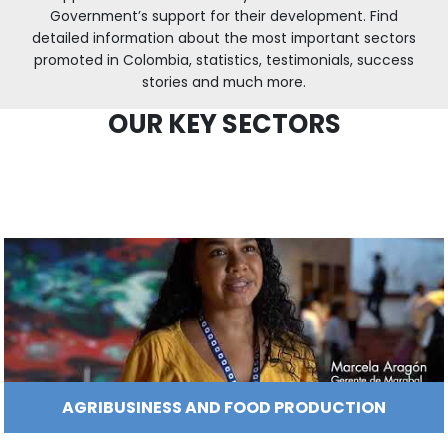
indicators, a highly qualified workforce, and a
How
Resources
Agribusiness
global markets.
to
and
Invest
food
Resources
Contact
ProColombia has identified sectors with inv
opportunities in the country which also ha
Agribusiness
Energy
1.
Government’s support for their development
Investor
and
General
detailed information about the most important
support
food
Framework
promoted in Colombia, statistics, testimonials
Energy
Healthcare
for
and
stories and much more.
Foreign
Top
life
Processed
Planta GM Colombia
Investment
investment
Renewable
OUR KEY SECTORS
sciences
food
opportunities
energy
2.
Healthcare
Infrastructure
Cocoa
Corporate
Top
Service
Green
and
and
Framework
investment
Directory
Hydrogen
life
its
Infrastructure
Manufacturing
opportunities
sciences
derivatives
3.
Information