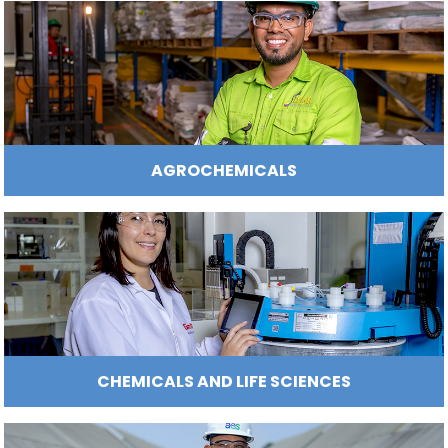
Manufacturing
IT
Compliance
resources
Social
Investor
Forestry
Cosmetics
and
and
infrastructure
and
Creative
Corporate
Projects
Personal
Aeronautical
Colombian
industries
Governance
Fruits
map
Care
Water
companies
and
by
and
vegetables
Naval
IT
Other
4.
region
Sanitation
Pharmaceutical
and
sectors
Labor
AGRIBUSINESS AND FOOD PRODUCT
Creative
and
Automotive
Regional
industries
Immigration
Other
Investment
Law
sectors
Opportunities
Building
materials
Audiovisual
5.
Agrochemicals
Relations
Data
with
centers
the
Hospitality
State
and
Service
tourism
AGROCHEMICALS