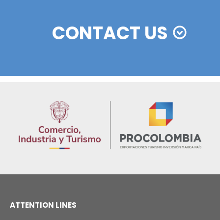
ESSENTIAL INVESTOR FAQS
KEY FACTORS OF COLOMBIA
PRODUCTIVE SECTORS
What has historically been the
contribution of FDI to Colombia's
01
economy?
In recent years, foreign direct investment 
has been one of the country's main sour
of external financing, accounting for an
average of approximately 3.7% of
Colombia's annual GDP.