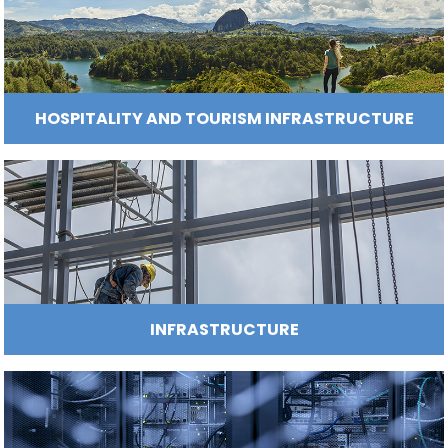
Incentives
to
Invest
ENERGY
in
Colombia
FASHION