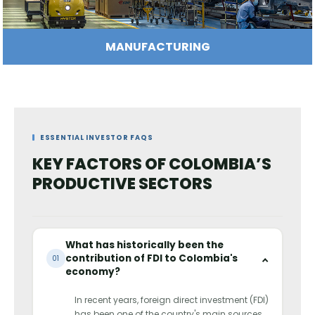
IT AND CREATIVE INDUSTRIES