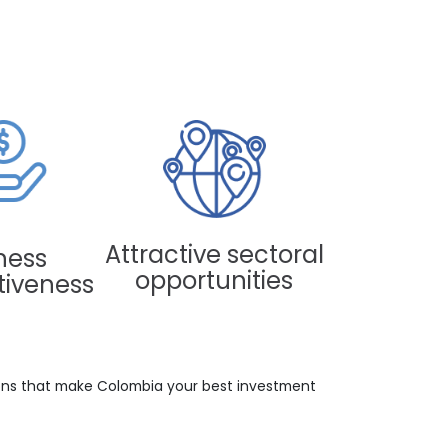
 IN COLOMBIA