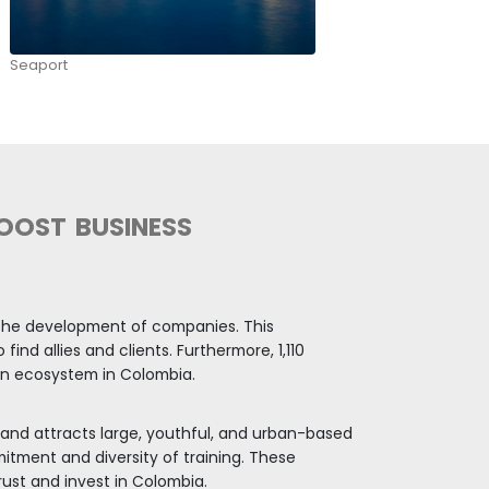
bia is leading the energy transition and is the fou
gy transition among 107 emerging countries. (Clima
investment opportunities related to the circular e
 and recycling. Also due to the biodiversity, the co
ents, sustainable agriculture, and ecotourism.
EGION AND