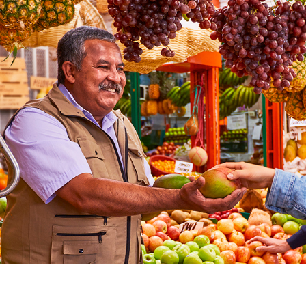
ergy transition and reduction of inequality for the 
Colombia always mea