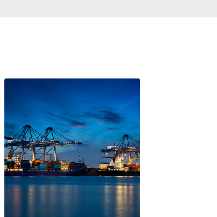
Logistics
P AND COMMITMENT TO SUSTAI
DEVELOPMENT
nternational challenges such as sustainable devel
n this regard, including reducing greenhouse gas em
ion rate by 2030 and carbon neutrality by 2050.
gnals to investors. For instance, Colombia was the 1s
ional Development Plan and the 1st country in the r