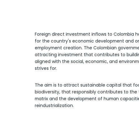
Economic
leadership
Find out why the economy, sust