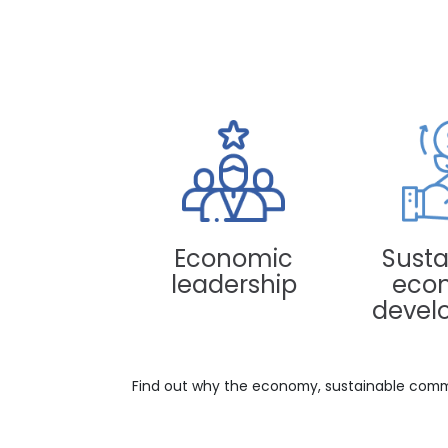
Paloquemao Market, Bogotá, Colombia