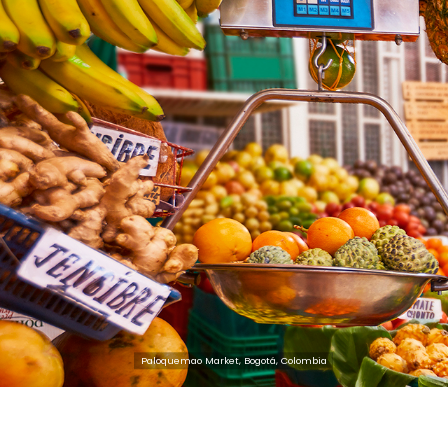
the Colombian business fabric, en