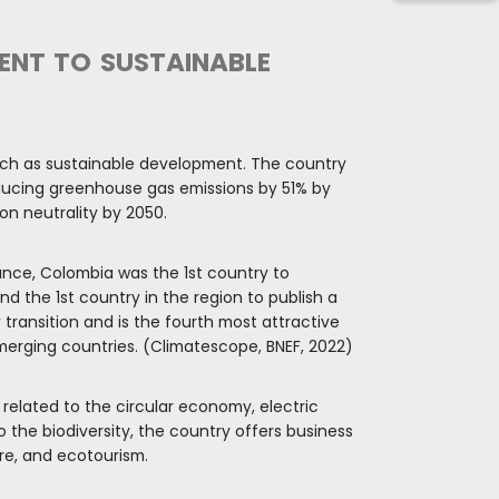
SIFIED
e of the most
 Colombian
’s GDP will grow
habitants, being
 younger, which has
al demands.