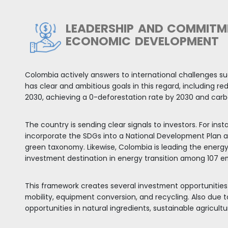
ADERSHIP, DYNAMIC AND DIVER
ARKET
economy in the region and stands out for being on
. In 2021, GDP expanded by 10.6% while in 2022, the
st for the following five years shows that Colombia
l, Mexico, and Argentina.
ttractive domestic market of more than 52 million in
America. A large percentage of its population skews
 the workforce.
 and business centers with a wide variety of sector
eral business opportunities across the country.