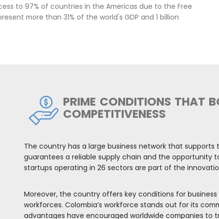
green taxonomy. Likewise, Colom
investment destination in ener
This framework creates several 
mobility, equipment conversion,
opportunities in natural ingredi
bia
 EXPORT PLATFORM TO THE R