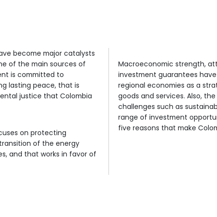
Competit
Sustainable
export plat
economic
development
ainable commitment, workforce, and strategic loca
destination.