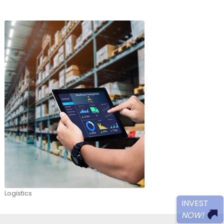
roeconomic strength, attractive workforce, networ
estment guarantees have helped Colombia to stan
ional economies as a strategic hub for the supply of
ds and services. Also, the country is actively respo
llenges such as sustainable and green development
ge of investment opportunities. We invite you to 
e reasons that make Colombia your best investment