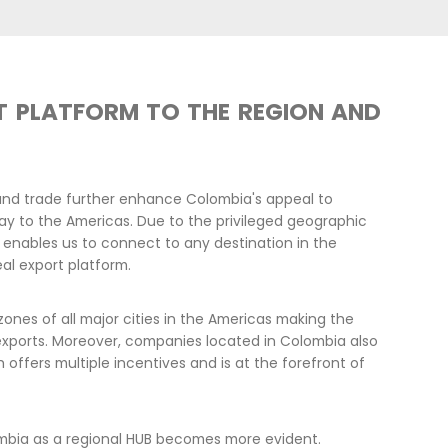
LEADERSHI
ECONOMIC 
Colombia actively answers to i
has clear and ambitious goals i
2030, achieving a 0-deforestat
The country is sending clear si
incorporate the SDGs into a Nat