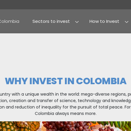
Why Colombia
Sectors to invest
Agribusiness and foo
Processed food
WHY INVEST IN
sting in a country with a unique wealth in the worl
eindustrialization, creation and transfer of scien