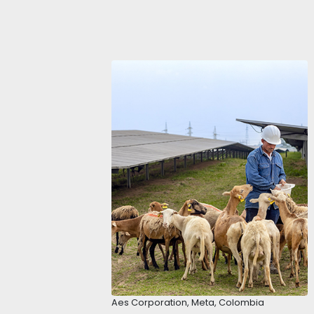
ECONOMIC LE
DOMESTIC M
Colombia has the fourth-largest 
stable economies in Latin America
economy grew by 7.5%. The foreca
faster than markets such as Brazi
In addition, Colombia offers an a
the 3rd largest country in Latin 
boosted the domestic market and
The country has multiple regions
Therefore, investors can find sev