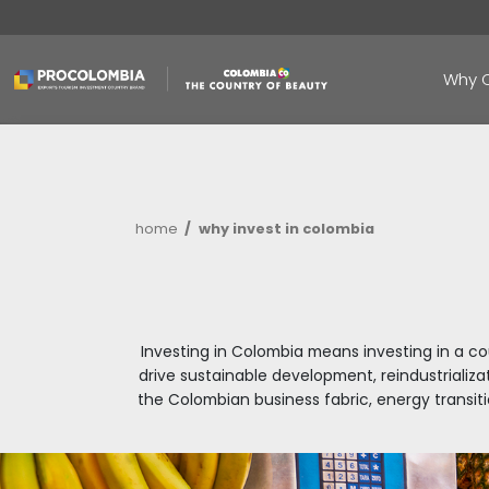
Skip
to
main
content
Breadcrumb
home
why invest in colombia
Investing in Colombia means inve
drive sustainable development, r