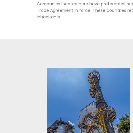
Aes Corporation, Meta, Colom
COMPETITIVE
THE WORLD