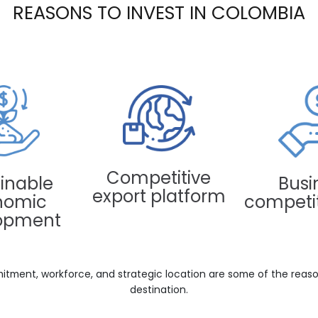
REASONS TO INVEST