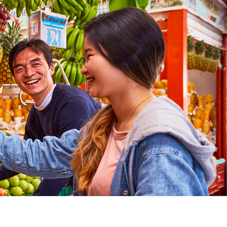
pursuit of total peace. For all these reasons and mu
ns more.