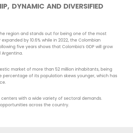
 to Colombia have become major catalysts
pment and one of the main sources of
Mac
an government is committed to
inv
tes to building lasting peace, that is
reg
 and environmental justice that Colombia
goo
cha
ran
fiv
apital that focuses on protecting
ibutes to the transition of the energy
n capacities, and that works in favor of