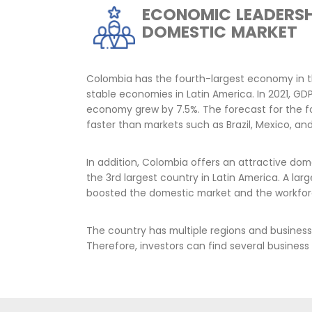
Foreign direct investment inflows
for the country's economic develo
employment creation. The Colombi
attracting investment that contribu
aligned with the social, economic,
strives for.
The aim is to attract sustainable c
biodiversity, that responsibly contr
matrix and the development of huma
reindustrialization.