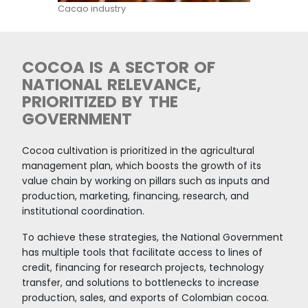
Production in Colombia is aligned with large bu
"ESG" commitments. It has clear policies on zer
deforestation, strong regulations against child
and a high domestic price that favors the pro
The quality of Colombian cocoa has been rec
on numerous occasions at the Paris Chocolate
highlighting the quality of the country's differ
origins.
Colombia has trade agreements in the most i
markets for the sector, with most Colombian 
entering the United States and the European 
duty-free.
International companies are investing in Colo
export specialty cocoa, as is the case of 12-Tr