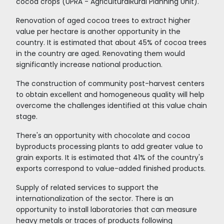
Cocoa fruit
AS A DESTINATION FOR
INVESTMENT, COLOMBIA ST
OUT IN THE REGION
The country has a friendly environment for fo
direct investment. According to Doing Business