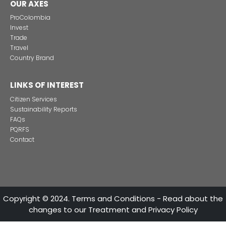
REGIONAL INFORMATION
Imagen