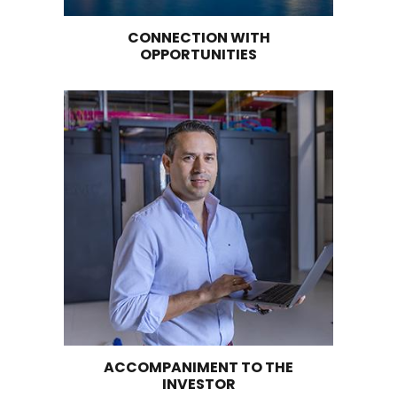
to obtain excellent and homogeneous quality w
overcome the challenges identified at this val
stage.
There's an opportunity with chocolate and co
byproducts processing plants to add greater v
grain exports. It is estimated that 41% of the c
exports correspond to value-added finished p
Supply of related services to support the
internationalization of the sector. There is an
opportunity to install laboratories that can m
heavy metals or traces of products following
international standards and requirements. The
also needs to adopt global trends such as prec
agriculture, Fintech, and blockchain.