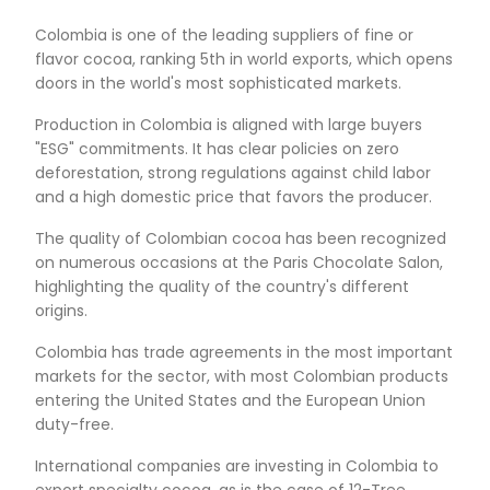
OF SPECIALTY COCOA
Colombia already produces a large amount of 
classified as "Fine or Flavor". According to ICCO,
Colombian cocoa meets this condition. In additi
regional climatic and genetic diversity generate
palette of flavors, creating unique sensory profil
Colombian cocoa, depending on its origin.
In addition, Colombian cocoa contributes to the
sustainable development: environmentally, econ
and socially. On the one hand, 90% of cocoa cr
forestry arrangements that capture 4.3 tons pe
per year (Fedecacao). On the other hand, the c
cocoa production structure has a high social im
affecting more than 65,000 families.