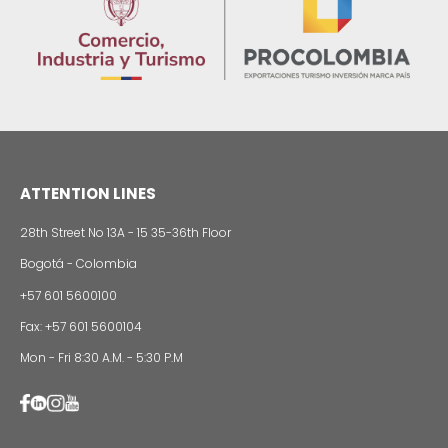
Food production processing
WE ARE PART OF YOUR 
Imagen