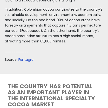
Free
Trade
Zone
Regime
Incentives
to
Invest
in
Colombia
Cacao fruits
COLOMBIA HAS IDEAL CONDI
FOR PRODUCING A WIDE VAR