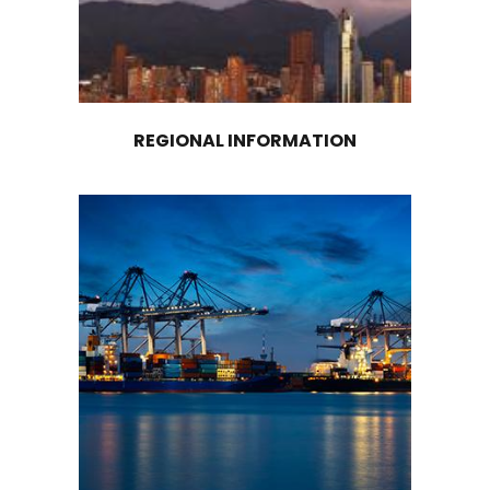
OPPORTUNITIES ARE AVAILA
IN COCOA, BY PRODUCTS, 
SERVICES
The country has a wide availability of land for
investment in planting new crops, reaching 7.3 
hectares with high suitability for the developm
cocoa crops (UPRA - AgriculturalRural Planning 
Renovation of aged cocoa trees to extract hi
value per hectare is another opportunity in th
country. It is estimated that about 45% of coc
in the country are aged. Renovating them wou
significantly increase national production.
The construction of community post-harvest 