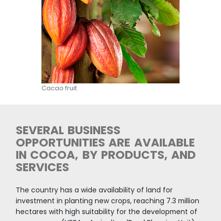
country. Nearly 60% of national production occ
ZOMAC (Zones most affected by the conflict)
municipalities. In addition, 25,000 hectares of ill
crops have been replaced by cocoa.
______________________
Source:
Minagricultura
,
UNODC