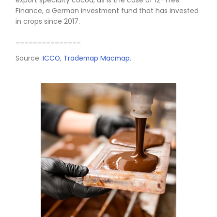
___________
Source:
Fontagro
THE COUNTRY HAS POTENTI
AS AN IMPORTANT PLAYER I
THE INTERNATIONAL SPECIA
COCOA MARKET
Colombia is one of the leading suppliers of fine
flavor cocoa, ranking 5th in world exports, wh
doors in the world's most sophisticated market