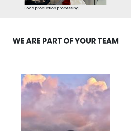
Cacao fruit
SEVERAL BUSINESS