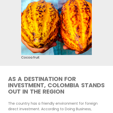
Cacao industry
COCOA IS A SECTOR OF
NATIONAL RELEVANCE,
PRIORITIZED BY THE
GOVERNMENT
Cocoa cultivation is prioritized in the agricultur
management plan, which boosts the growth of 
value chain by working on pillars such as input