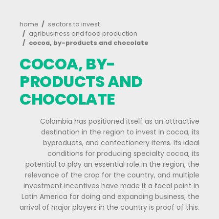
Processed
food
Cocoa
and
its
derivatives
Breadcrumb
home
sectors to invest
agribusiness and food production
cocoa, by-products and chocolate
Forestry
COCOA, BY-
Fruits
PRODUCTS AND
and
CHOCOLATE
vegetables
Energy
Colombia has positioned itself as an at