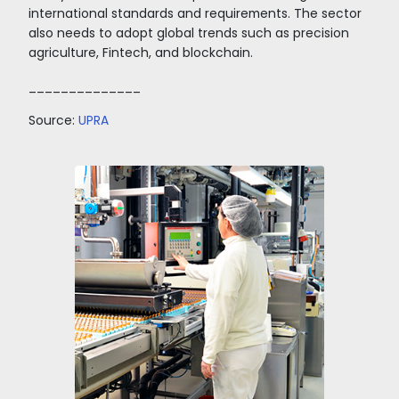
Colombia ranks first in Latin America regarding
facilities and protection for minority investors.
The exchange rate facilitates investment since
last year, it has remained above 3,500 pesos pe
favoring the purchasing power of investors.
The national government offers an attractive
incentive policy
for cocoa investments. These 
income tax exemption for ten years for rural
development projects; income tax incentives f
investments made in ZOMAC; and Free Trade 
with the possibility of agro-industrial and/or so
proprietorship. In addition to benefits in the 
of taxes: tariffs, income, and VAT.