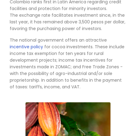
production, marketing, financing, research, an
institutional coordination.
To achieve these strategies, the National Go
has multiple tools that facilitate access to line
credit, financing for research projects, techno
transfer, and solutions to bottlenecks to incre
production, sales, and exports of Colombian c
In addition, the industry has consolidated co
(Compañía Nacional de Chocolates and Casa 
who purchase supply the local market and exp
beans, derivatives, and finished products) and
important new players that ensure the
competitiveness of the sector.
Also, cocoa supports the consolidation of peac