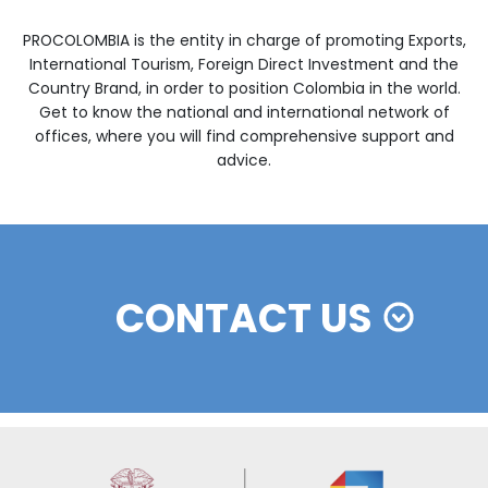
______________
Source:
UPRA