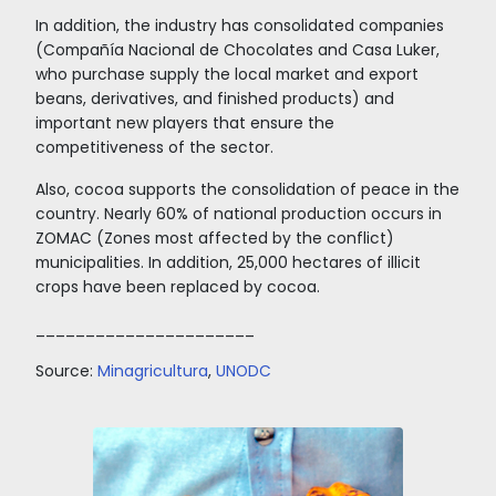
Finance, a German investment fund that has i
in crops since 2017.
_______________
Source:
ICCO
,
Trademap
Macmap
.