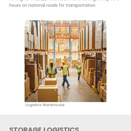
Yara Colombia, Valle de cauca