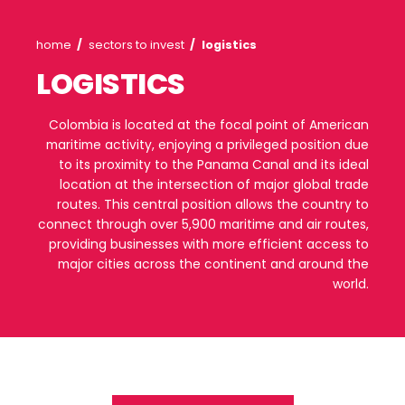
Agribusiness
Energy
and
food
Colo
Energy
Healthcare
and
life
Processed
Renewable
sciences
food
energy
Breadcrumb
home
sectors to invest
logistics
LOGISTICS
Healthcare
Infrastructure
Cocoa
Green
and
and
Hydrogen
life
its
Infrastructure
Manufacturing
Colombia is located at the focal point of 
sciences
derivatives
maritime activity, enjoying a privileged posi
Manufacturing
IT
Social
to its proximity to the Panama Canal and i
Forestry
Cosmetics
and
infrastructure
location at the intersection of major glob
and
Creative
routes. This central position allows the co
Personal
Aeronautical
industries
Fruits
connect through over 5,900 maritime and air 
Care
Water
and