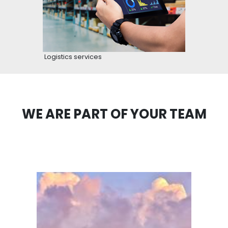
hours on national roads for transportation.