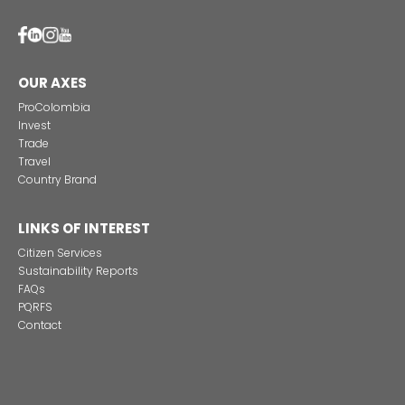
CONNECTION WITH
OPPORTUNITIES
Imagen