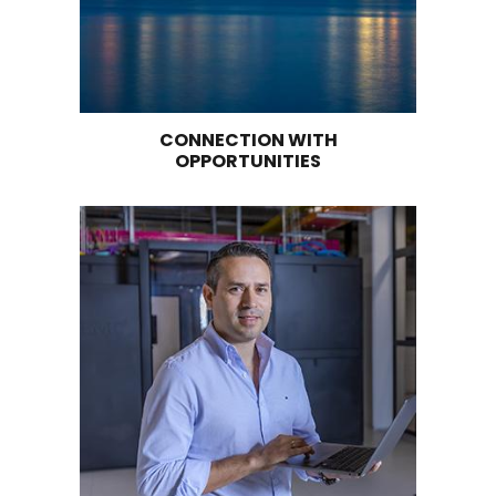
Logistics services