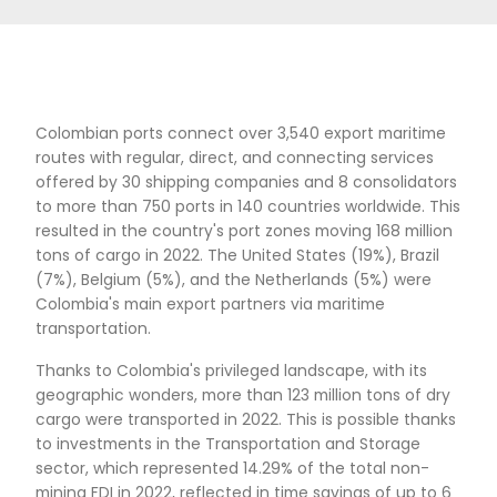
over 34 international destinations, both on pa
and cargo planes. Additionally, it has 14 direct
flights operated by 9 different airlines.
The maritime transportation sector also benef
the country's geographic location. Colombia h
access to Port Everglades and Miami in the Un
States in just 5 days, to Shanghai in China in ju
days, and to Callao in the Pacific Alliance in jus
The Cartagena Port Group is recognized as the
Connected Port in Latin America's Maritime Tr
according to the UNCTAD's Liner Shipping Conn
Index.