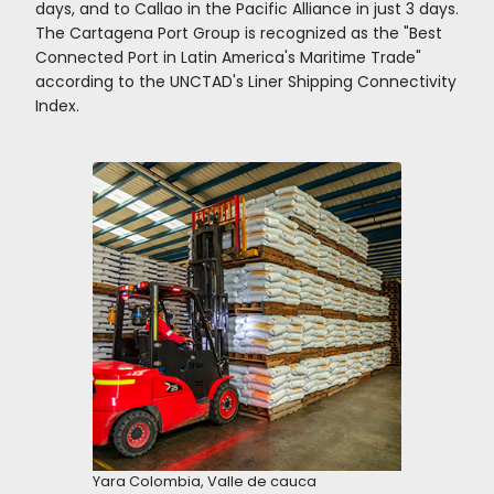
Trade
Zone
Regime
Incentives
to
Aeronautic logistics
Invest
in
Colombia
The El Dorado International Airport is a fundam
pillar of this achievement, being the first carg
moving airport in the region with 700,000 tons
year. It is the third airport in Latin America in t
passenger transportation and offers direct flig