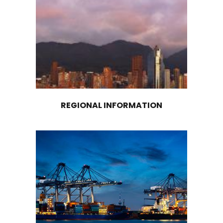
Logistics Warehouse
STORAGE LOGISTICS
In Colombia, there are numerous highly traine
logistics operators that provide specialized ser
cold chain management and are strategically 
in the country's main production centers, both
coasts and inland. In addition, Colombia's port
airport infrastructure offers specific services f
transportation of refrigerated cargo, ensuring
preservation of the cold chain for products th
require this type of handling.