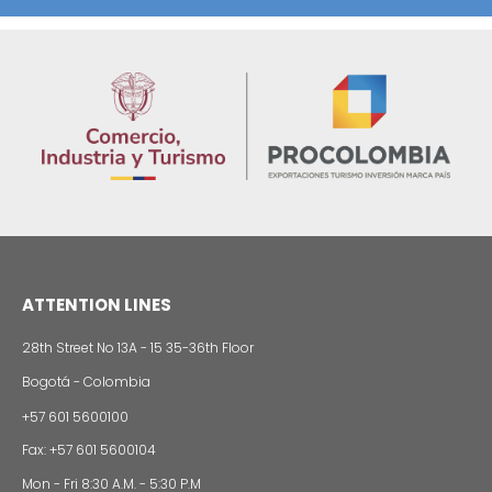
REGIONAL INFORMATION
Imagen