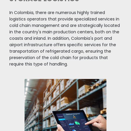
Colombian ports connect over 3,540 export ma
routes with regular, direct, and connecting ser
offered by 30 shipping companies and 8 conso
to more than 750 ports in 140 countries worldw
resulted in the country's port zones moving 168
tons of cargo in 2022. The United States (19%), 
(7%), Belgium (5%), and the Netherlands (5%)
Colombia's main export partners via maritime
transportation.
Thanks to Colombia's privileged landscape, with
geographic wonders, more than 123 million tons
cargo were transported in 2022. This is possibl
to investments in the Transportation and Stor
sector, which represented 14.29% of the total
mining FDI in 2022, reflected in time savings of