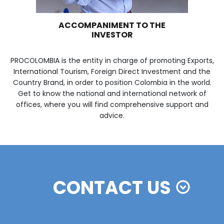
WE ARE PART OF YOUR 
Imagen