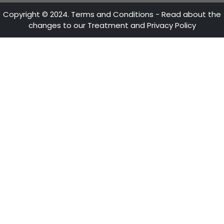
ACCOMPANIMENT TO THE
INVESTOR
PROCOLOMBIA is the entity in charge of promotin
International Tourism, Foreign Direct Investmen
Country Brand, in order to position Colombia in 
Get to know the national and international ne
offices, where you will find comprehensive su
advice.