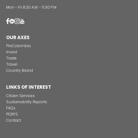
Incentives
to
Invest
in
Colombia
ATTENTION LINES
28th Street No 13A - 15 35-36th Floor
Bogotá - Colombia
+57 601 5600100
Fax: +57 601 5600104