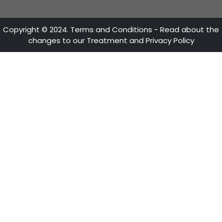
Mon - Fri 8:30 A.M. - 5:30 P.M
OUR AXES
ProColombia
Invest
Trade
Travel
Country Brand
LINKS OF INTEREST
Citizen Services
Sustainability Reports
FAQs