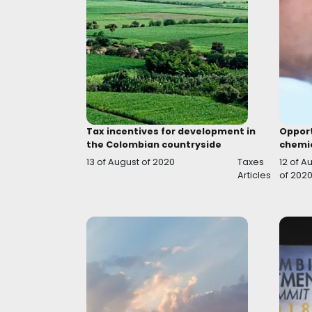
Flagship programs for the
Agroindustry development
07 of October of 2020