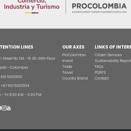
unity
Projects map by
er
region
connect with new markets, industries, or growth pro
t opportunities are emerging in Colombia.
lations and legislation to establish businesses in C
ectory:
ording to your needs.