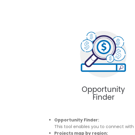
What are the tax benefits of
investing in Colombia?
11 of January of 2020
Ta
Ar