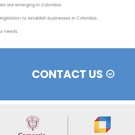
FEATURED INVES