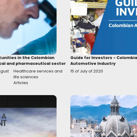
New incentives to support the
Decre
Audiovisual Industry
react
07 of October of 2020
07 of