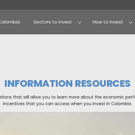
Why Colombia
Sectors to invest
Agribusiness and fo
Processed food
INFORMATION 
icles and publications that will allow you to learn
incentives that you can access when