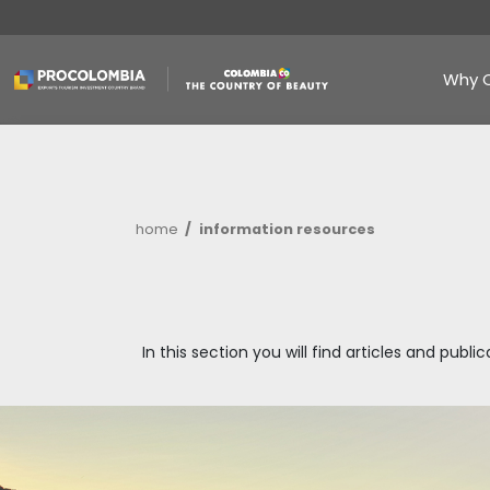
Skip
to
main
content
Breadcrumb
home
information resources
In this section you will find art