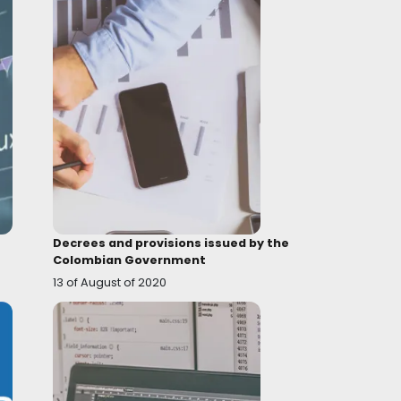
Topic