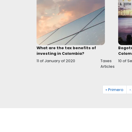
Tax incentives for development 
the Colombian countryside
13 of August of 2020
Ta
Ar