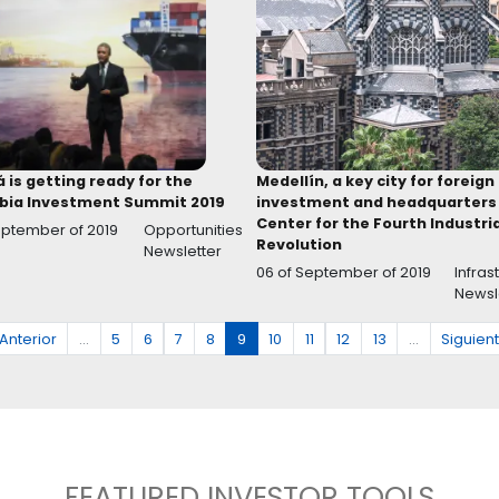
in
Opportunities in the Colombian
Guide
chemical and pharmaceutical sector
Auto
xes
12 of August
Healthcare services and
15 of 
ticles
of 2020
life sciences
Articles