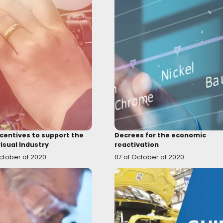
Assets