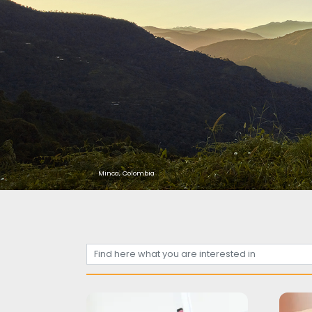
Minca, Colombia