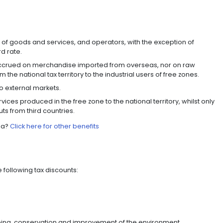
ons are excluded from this regime.
 COLOMBIAN HOLDINGS REGI
 companies whose main purpose is to hold securities, s
come tax exemptions for dividends distributed by Colom
 sale of their shares, among others.
tes with Panama, Costa Rica, and offshore jurisdictio
ir headquarters here.
TS WITH 60 COUNTRIES
 take advantage of the trade agreements and commer
ies, enabling them to access new markets, increase the 