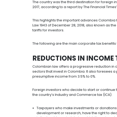
stability.
Colombia is the third largest recipie
worldwide, according to the Unite
Check out:
Five reasons to invest in
The country was the third destinatio
2017, according to a report by The Fi
This highlights the important advan
Law 1943 of December 28, 2018, also 
tariffs for investors.
The following are the main corporate