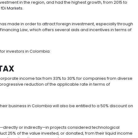
nt of foreign capital in Latin America and one of the top
d Nations Conference on Trade and Development (UNCT
 Colombia
n for foreign investment in the region, and had the highe
nancial Times’ fDi Markets.
ces Colombia has made in order to attract foreign inves
known as the Financing Law, which offers several aids a
 tax benefits for investors in Colombia: