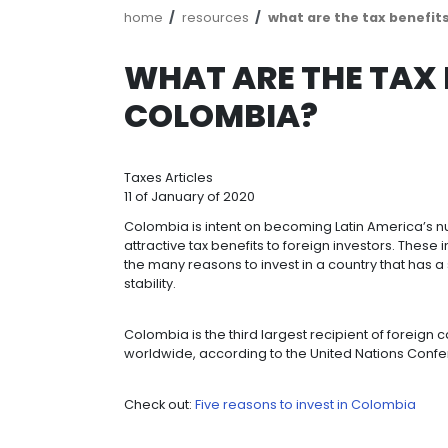
Breadcrumb
home
resources
what are the
WHAT ARE THE
COLOMBIA?
Taxes
Articles
11 of January of 2020
Colombia is intent on becoming Lati
attractive tax benefits to foreign i
the many reasons to invest in a co