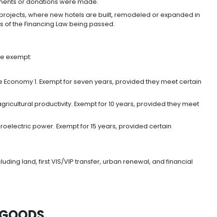
NCOME TAX
 reduction in corporate income tax from 33% to 30% fo
lso foresees a progressive reduction of the applicable ra
%.
t or continue their business in Colombia will also be ent
 tax (ICA).
r donations—directly or indirectly—in projects consid
 right to deduct 25% of the value invested, or donated,
ch those investments or donations were made.
offered for hotel projects, where new hotels are built, r
 within 10 years of the Financing Law being passed.