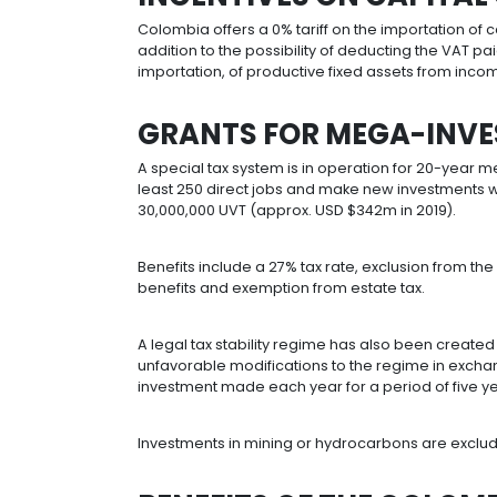
From 2019, the income of the followi
Colombian companies operating w
requirements.
Companies making investments that
certain requirements.
Sales of renewable electricity, no
requirements are met.
Housing projects.
Social-interest and priority housin
returns, among others.
New forest plantations.
Low-draft river transport. Exempt f
INCENTIVES ON C