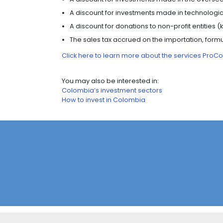
their exports and improve the qualit
ADVANTAGES OF C
Investors have the opportunity to con
multiple tax benefits.
Consult the
directory of permanent 
Advantages of free zones include:
A single 20% income tax rate for i
commercial users who pay taxes a
No customs taxes (VAT and tariff
materials, supplies, and finished g
A VAT exemption on the sales of 