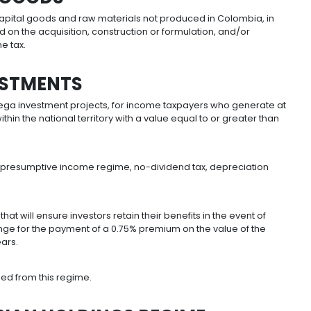
ng cases will be exempt:
ithin Orange Economy 1. Exempt for seven years, prov
 increase agricultural productivity. Exempt for 10 yea
t including hydroelectric power. Exempt for 15 years, pr
g projects, including land, first VIS/VIP transfer, urban 
or 15 years.
APITAL GOODS