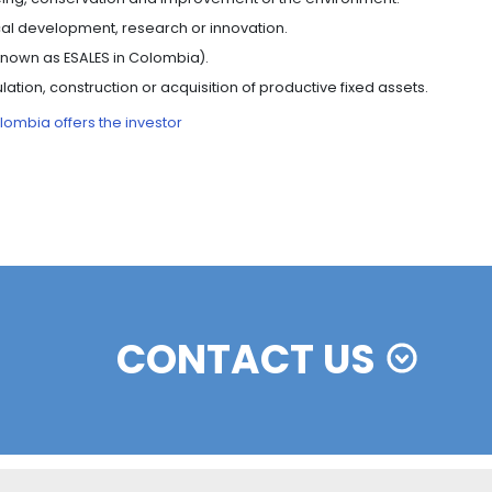
y of their production processes.
OLOMBIA’S FREE ZONES
struct, establish and carry out their commercial activity
free zones here
.
ndustrial users of goods and services, and operators, wi
t the standard rate.
) are paid or accrued on merchandise imported from o
oods sold from the national tax territory to the industria
merchandise to external markets.