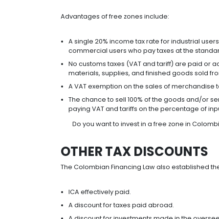
Investments in mining or hydrocarb
BENEFITS OF THE
This tax regime applies to national
in shares abroad. It establishes in
as non-resident entities, and on the
This regime ensures Colombia compe
national companies to establish the
TRADE AGREEMEN
Foreign investors in Colombia can
has signed with more than 60 countr