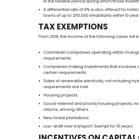
REDUCTIONS IN I
Colombian law offers a progressive
sectors that invest in Colombia. It a
presumptive income from 3.5% to 0
Foreign investors who decide to star
the country’s Industry and Commerce
Taxpayers who make investments o
development or research, have the
in the taxable period during whi
A differential rate of 9% is also 
towns of up to 200,000 inhabitants
TAX EXEMPTIONS