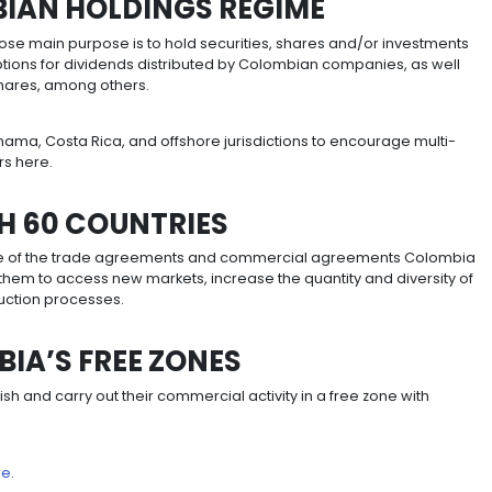
importation of capital goods and raw materials not prod
ing the VAT paid on the acquisition, construction or form
ets from income tax.
A-INVESTMENTS
n for 20-year mega investment projects, for income tax
nvestments within the national territory with a value equ
n 2019).
clusion from the presumptive income regime, no-dividend
tax.
been created that will ensure investors retain their benef
gime in exchange for the payment of a 0.75% premium o
iod of five years.