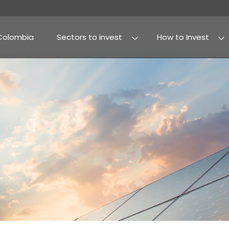
Why Colombia
Sectors to invest
Agribusiness and fo
Processed food