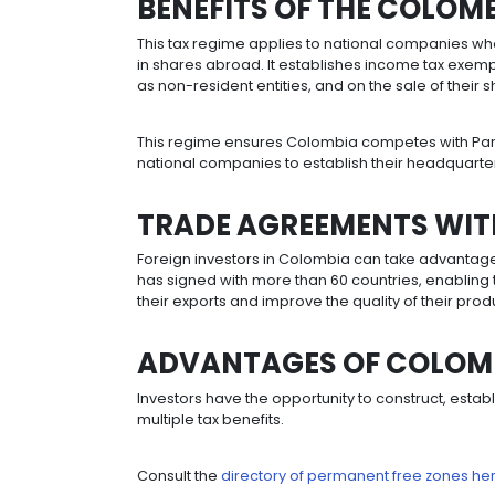
Colombia offers a 0% tariff on the 
addition to the possibility of deduct
importation, of productive fixed ass
GRANTS FOR MEG
A special tax system is in operatio
least 250 direct jobs and make new i
30,000,000 UVT (approx. USD $342m i
Benefits include a 27% tax rate, ex
benefits and exemption from estate 
A legal tax stability regime has also 
unfavorable modifications to the re
investment made each year for a per