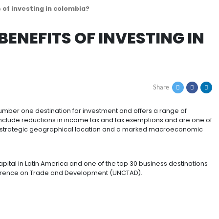
 tax benefits of investing in colombia?
 TAX BENEFITS OF INV
n America’s number one destination for investment and 
nvestors. These include reductions in income tax and tax
untry that has a strategic geographical location and 