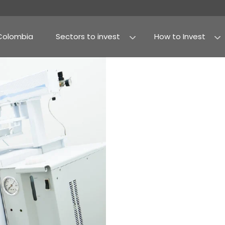
Why Colombia
Sectors to invest
Agribusiness and fo
Processed food