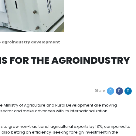
grams for the agroindustry development
OGRAMS FOR THE AGR
T