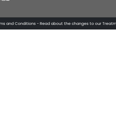
ATTENTION LINES
OUR A
ProColo