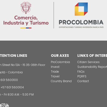
tion regarding the formulation of Departmental Agricult
e with Departmental Development Plans, and Territori
CONTAC