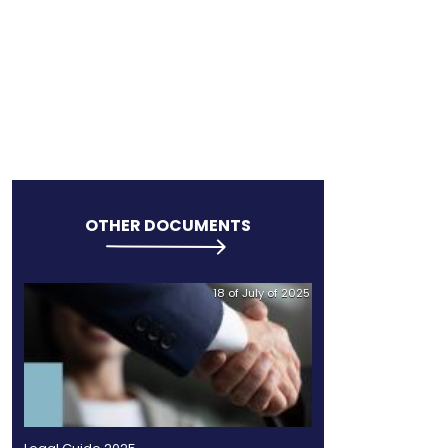
OINDUSTRY
OTHER DO