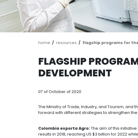
Breadcrumb
home
resources
flagship pro
FLAGSHIP PR
DEVELOPMEN