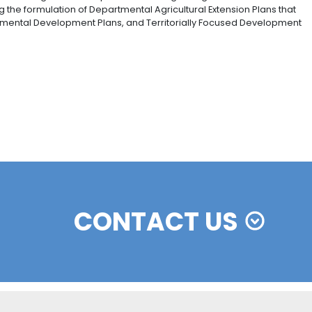
n the main agricultural chains in areas with the best 
Agricultural Planning Unit), 12 productive chains were suc
 for food security, international market opportunities, a
antation forests, cotton, Hass avocado, potato, corn, mil
t.
rategy is mainly aimed at contributing to reducing uncert
cialization processes through advance sales from smal
l outlets, and commercialization platforms.
 and risk strategy, which enables farmers to access diff
e such that entrepreneurial projects can be started in
n of three main lines of action: improvement of sanitary a
ial defense.
nes in Law 1876 of 2017, it was established that “the agric
set and service; and it involves ongoing comprehensive
ist, empower, and generate abilities amongst agricultur
 carried out with the agricultural departments of regi