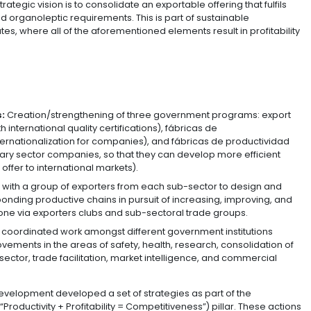
 Tourism, and the Ministry of Agriculture and Rural Dev
 strengthen the sector and make advances with its interna
 this initiative is to grow non-traditional agricultural e
on for 2022 while also betting on efficiency-seeking forei
program’s strategic vision is to consolidate an exportabl
, nutritional, and organoleptic requirements. This is part
alue certificates, where all of the aforementioned elemen
re:
cer-exporters:
Creation/strengthening of three gover