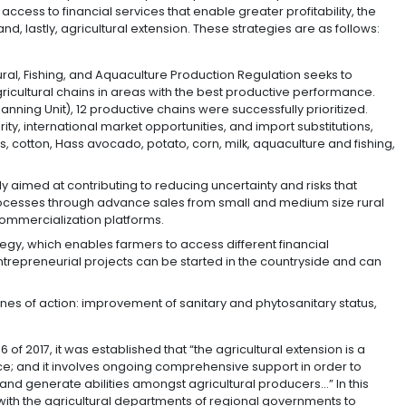
and plants with international quality certifications), fáb
ssistance in internationalization for companies), and fá
vity for secondary sector companies, so that they can d
products to offer to international markets).
:
Joint project with a group of exporters from each sub
 the corresponding productive chains in pursuit of inc
s. This will be done via exporters clubs and sub-sectoral
monious and coordinated work amongst different gover
bstantial improvements in the areas of safety, health, r
e agro-export sector, trade facilitation, market intelli
lture and Rural Development developed a set of strategies
titividad” (“Productivity + Profitability = Competitiven
agriculture, access to financial services that enable gr
dmissibility, and, lastly, agricultural extension. These s
: The Agricultural, Fishing, and Aquaculture Production 