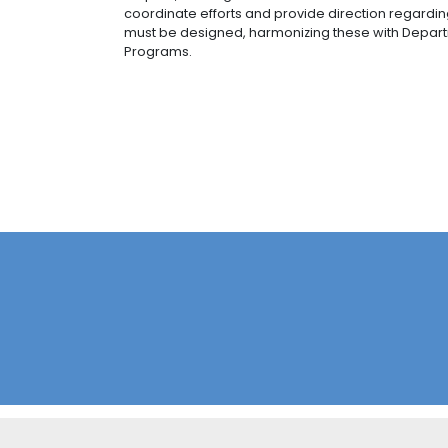
promote the focus on production i
With support from the UPRA (Rural 
Taking into account their potential
these sectors are: cocoa, rice, pl
onion bulbs, sugar cane, and mea
The “Coseche y venda a la fija” st
characterize agricultural commer
producers to industry, large retai
A 360-degree agricultural funding
mechanisms for total risk coverag
grow in a sustainable manner.
Use of FTAs with the prioritizatio
sanitary diplomacy, and commerc
Lastly, in accordance with the guideli
public, permanent, decentralized as
diagnose, update, train, render, ass
respect, working sessions have been