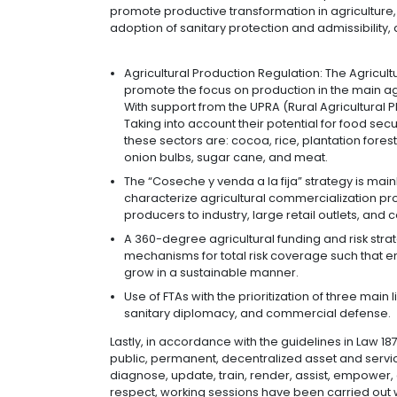
quality (an increase in properties 
internacionalización (technical a
(technical assistance in producti
processes and more sophisticated 
Internationalization of agenda
implement measures to strengthen
refining their exportable offering
Coordinated interventions:
Har
involved in the sector, seeking su
best practices, information for th
promotion.
Additionally, the Ministry of Agricu
“Productividad + Rentabilidad = Compe
promote productive transformation in 
adoption of sanitary protection and a
Agricultural Production Regulation