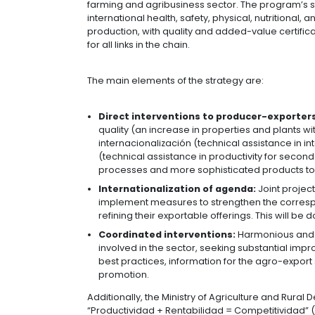
07 of October of 2020
The Ministry of Trade, Industry, and
forward with different strategies to
Colombia exporta Agro:
The aim of
results in 2018, reaching US $3 billi
farming and agribusiness sector. The 
international health, safety, physical
production, with quality and added-v
for all links in the chain.
The main elements of the strategy a
Direct interventions to produ