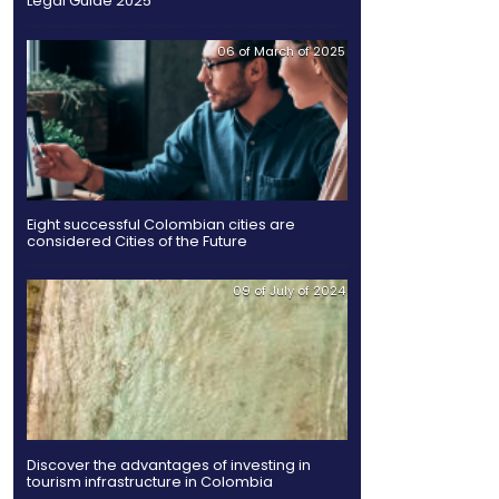
Share
Twitter
Facebook
Linked
in
elopment are moving
tionalization.
xports by 13%, compared to
gn investment in the
Legal Guide 2025
e offering that fulfils
 of sustainable
ts result in profitability
nment programs: export