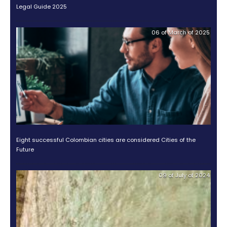
AN ATTRACTIVE MARKET
Puentes's article closes by saying which are the mo
important aspects for a market to be attractive to an
Among these, he mentions: “the ability to design 
complex contracts; attract and retain private sector
ensure transparency and accountability; manage ri
effectively, and have a clear understanding of the v
proposition for both public and private partners”.
These are all aspects in which Colombia has worked
improve, which will made the country a better destin
foreign investments or, as Puentes says, an oasis in 
America for investors. Learn more about this Report