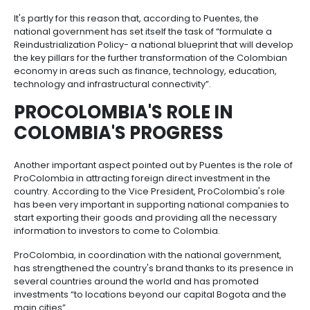
will grow in the near future.