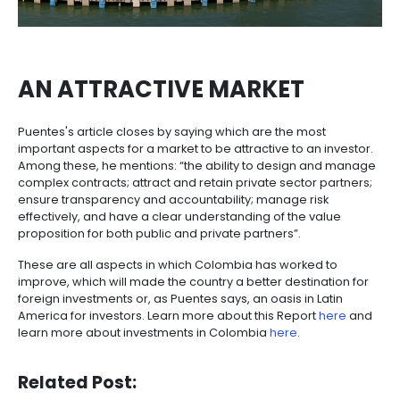
COLOMBIA'S PROGRESS
Another important aspect pointed out by Puentes is t
ProColombia in attracting foreign direct investment 
country. According to the Vice President, ProColomb
has been very important in supporting national com
start exporting their goods and providing all the ne
information to investors to come to Colombia.
ProColombia, in coordination with the national gov
has strengthened the country's brand thanks to its 
several countries around the world and has promo
investments “to locations beyond our capital Bogot
main cities”.
According to Puentes, “These have led to 108 new i
springing up in 36 municipalitites at the last count.
ProColombia is currently also exploring investment
opportunities with 350 new companies with sustain