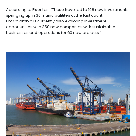
Moreover, the country is a signatory of the World Tr
Organization (WTO) and has adhered to its principle
committing itself to take care of the investors' interes
responsible way and to develop laws to make it easi
trade in the country.
It's partly for this reason that, according to Puentes, 
national government has set itself the task of “formu
Reindustrialization Policy- a national blueprint that w
the key pillars for the further transformation of the
economy in areas such as finance, technology, edu
technology and infrastructural connectivity”.
PROCOLOMBIA'S ROLE IN