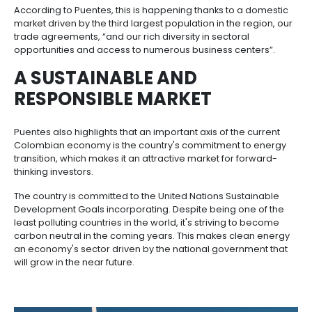
Incentives
A COUNTRY THAT WORKS 
to
BETTER
Invest
in
Colombia
Julio Puentes, vice president of ProColombia, has p
in this report with an article titled “Creating a Colo
for Investors in Latin America”, in which he talks abou
Colombia's progress and the country's efforts to 
of the most attractive destinations for foreign direc
(FDI).
In addition, Puentes highlights the fact that the FDI “t
scales at USD 17 billion in 2022, the highest figure eve
recorded in the history of the Central Bank of Colom
represented an 81.7 % increase compared to 2021”,
mentions that the country is the fourth largest econo
America, registering a 7.5% growth in 2022, which is
indicator of Colombia's progress.