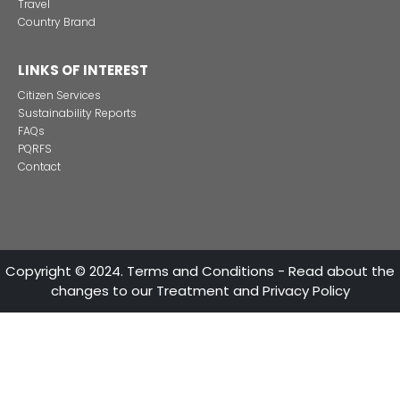
13 of Decemb
Foreign companies invest in modernizing and expanding t
production plants in Colombia
24 of Novemb