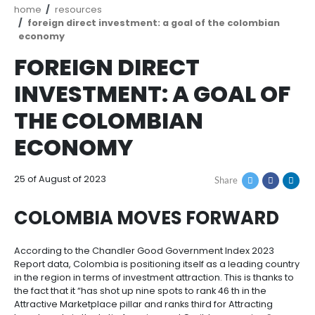
How
Resources
Agribusiness
to
and
Invest
food
Resources
Contact
Agribusiness
Energy
1.
Breadcrumb
home
resources
Investor
and
General
foreign direct investment: a goal of the col
support
food
Framework
economy
Energy
Healthcare
for
and
FOREIGN DIRECT
Foreign
Top
life
Processed
Investment
investment
Renewable
sciences
food
INVESTMENT: A GOAL
opportunities
energy
THE COLOMBIAN
2.
Healthcare
Infrastructure
Cocoa
Corporate
Top
Service
Green
and
and
ECONOMY
Framework
investment
Directory
Hydrogen
life
its
Infrastructure
Manufacturing
opportunities
sciences
derivatives
3.
Information
25 of August of 2023
Share