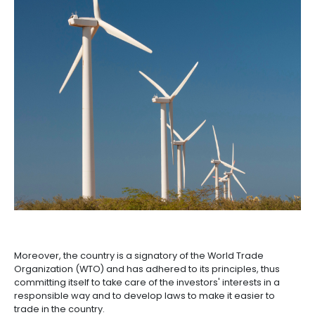
According to Puentes, this is happening thanks to a
market driven by the third largest population in the r
trade agreements, “and our rich diversity in sectoral
opportunities and access to numerous business cen
A SUSTAINABLE AND
RESPONSIBLE MARKET
Puentes also highlights that an important axis of the 
Colombian economy is the country's commitment t
transition, which makes it an attractive market for f
thinking investors.
The country is committed to the United Nations Sust
Development Goals incorporating. Despite being on
least polluting countries in the world, it's striving t
carbon neutral in the coming years. This makes cle
an economy's sector driven by the national govern