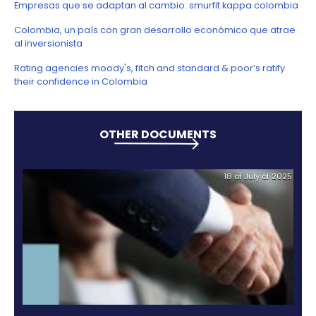
businesses and operations for 60 new projects.”