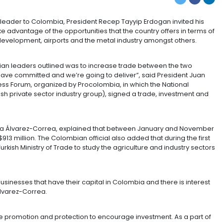
IN COLOMBIA
 visit of a Turkish leader to Colombia, President Recep Ta
lombia and take advantage of the opportunities that the 
s and highway development, airports and the metal indu
ish and Colombian leaders outlined was to increase tra
023. “We both have committed and we’re going to delive
Turkey Business Forum, organized by Procolombia, in w
 the DEIK (Turkish private sector industry group), signe
dum.
d Tourism, Cecilia Álvarez-Correa, explained that bet