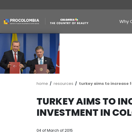
Skip
to
main
content
Breadcrumb
home
resources
turkey aims 
TURKEY AIMS 