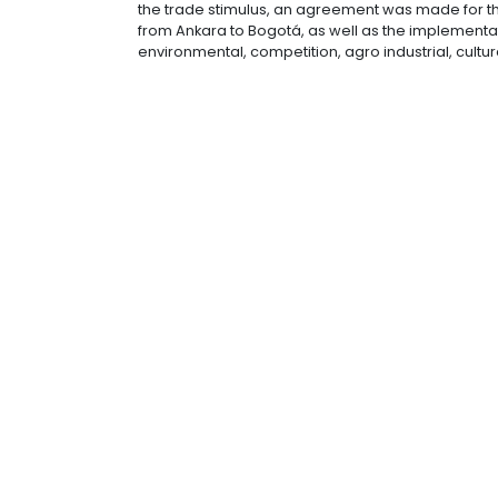
2014 trade between the two countries
half of 2015 a meeting has be schedul
as well as moving forward with bilate
In terms of investment, “there are va
amongst them to bring more resour
In 2014 both countries signed an ag
the trade stimulus, an agreement was 
from Ankara to Bogotá, as well as th
environmental, competition, agro ind