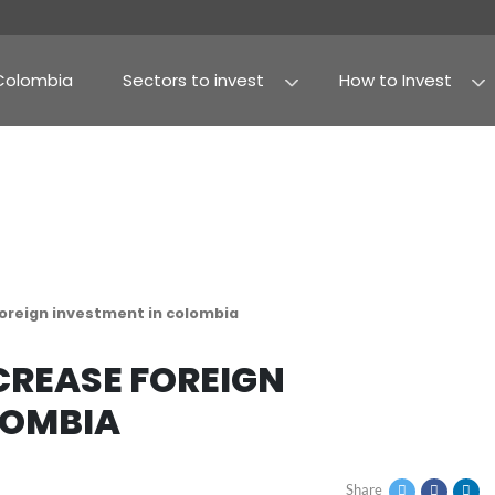
Why Colombia
Sectors to invest
Agribusiness and fo
Processed food
to increase foreign investment in colombia
TO INCREASE FOREIGN