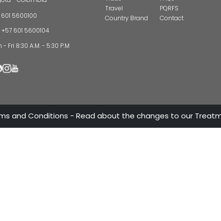
CONTAC