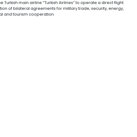
 stood at US$913 million. The Colombian official also ad
ed with the Turkish Ministry of Trade to study the agric
ral relations.
rious Turkish businesses that have their capital in Colom
ces” added Álvarez-Correa.
reement for the promotion and protection to encourage 
made for the Turkish main airline “Turkish Airlines” to o
e implementation of bilateral agreements for military tr
ustrial, cultural and tourism cooperation.