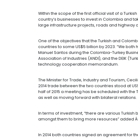
INVESTMENT 
04 of March of 2015
Within the scope of the first official
country’s businesses to invest in Co
large infrastructure projects, road
One of the objectives that the Turk
countries to some US$5 billion by 2
Manuel Santos during the Colombia-
Association of Industries (ANDI), and
technology cooperation memoran
The Minister for Trade, Industry an