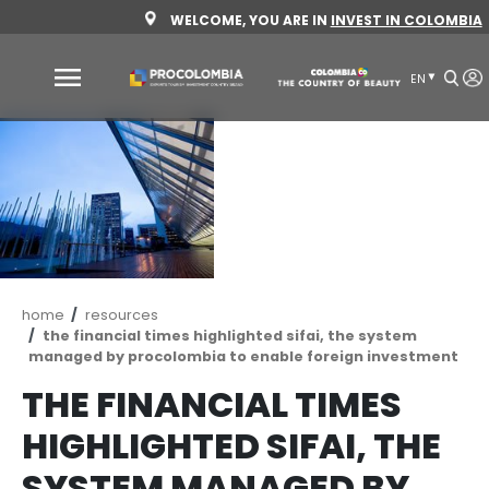
Skip
WELCOME, YOU ARE IN
INVEST 
to
main
content
Why
Colombia
Sectors
to
invest
Sectors
How
Breadcrumb
home
resources
to
to
the financial times highlighted sifai, the sy
invest
Invest
managed by procolombia to enable foreign i