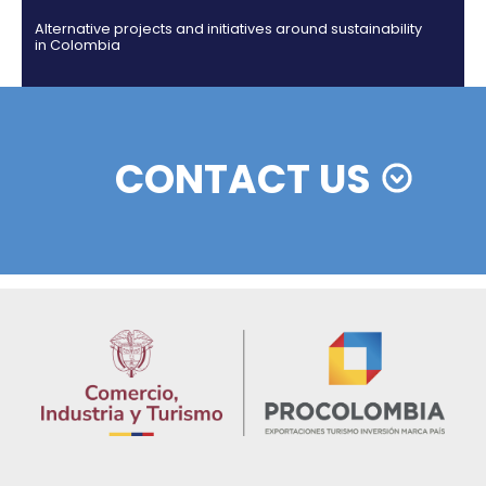
Colombian cosmetics industry and their commitm
sustainability
13 of Decemb