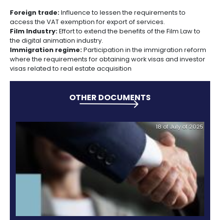
Incentives
interdisciplinary group made up of the Minister of
to
Industry and Tourism; the Senior Advisor of Public an
Invest
Management; the National Planning Director; the Pre
PROCOLOMBIA and the President of the Private
in
Competitiveness Council (private sector representa
Colombia
to prioritize, propose actions and monitor the propo
adopted by the relevant public entities.
" SIFAI is a support tool for investors who can access 
whenever they detect areas for improvement that 
investment opportunities transversely, with the objec
the issues are being addressed by the appropriate
Currently there are 43 improvement opportunities in
system, of which 19 have been resolved, 10 are a pri
the other 14 are being reviewed aimed to improve t
investment climate in the country, " said the presiden
PROCOLOMBIA, Maria Claudia Lacouture.
Some of the 2013 SIFAI
activi