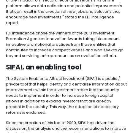
Manufacturing
IT
Compliance
resources
Social
Investor
Forestry
Cosmetics
for the global innovation award within this field.
and
and
infrastructure
and
Creative
Corporate
PROCOLOMBIA was one of the two entities recognize
Projects
Personal
Aeronautical
Colombian
industries
Governance
Fruits
category of Promotion Policies at the Financial Times
map
Care
Water
companies
and
Intelligence global innovation awards.
by
and
vegetables
Naval
IT
Other
4.
region
Sanitation
Pharmaceutical
" PROCOLOMBIA is committed to improving the busi
and
sectors
Labor
climate in the country. The System Enabler to Attract
Creative
and
Automotive
Regional
Investment is a public-private tool that allows the ide
industries
Immigration
of the impact from sectoral economic reforms. Its o
Other
Investment
Law
platform allows data collection and potential impr
sectors
Opportunities
Building
that can result in the creation of new jobs and soluti
materials
Audiovisual
encourage new investments " stated the FDI Intellig
5.
Agrochemicals
report.
Relations
Data
with
centers
FDI Intelligence chose the winners of the 2013 Inves
the
Hospitality
Promotion Agencies Innovation Awards taking into 
State
and
innovative promotional practices from those entities
Service
tourism
contributed to increase competitiveness and who s