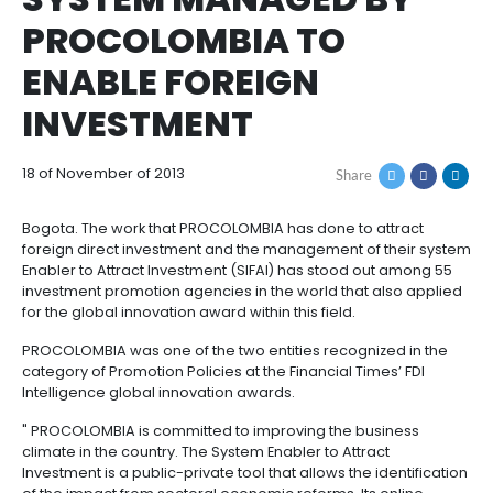
THE FINANCIAL TIME
How
Resources
Agribusiness
to
and
HIGHLIGHTED SIFAI, 
Invest
food
Resources
Contact
SYSTEM MANAGED B
Agribusiness
Energy
1.
Investor
PROCOLOMBIA TO
and
General
support
food
Framework
Energy
Healthcare
ENABLE FOREIGN
for
and
Foreign
Top
INVESTMENT
life
Processed
Investment
investment
Renewable
sciences
food
opportunities
energy
18 of November of 2013
2.
Share
Healthcare
Infrastructure
Cocoa
Corporate
Top
Service
Green
and
and
Framework
investment
Directory
Hydrogen
Bogota. The work that PROCOLOMBIA has done to att
life
its
Infrastructure
Manufacturing
opportunities
foreign direct investment and the management of t
sciences
derivatives
Enabler to Attract Investment (SIFAI) has stood out
3.
Information
investment promotion agencies in the world that al