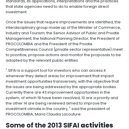
outsourcing
infrastructure
beyond servicing entrepreneurs as an evaluation cri
6.
-
Intellectual
SIFAI, an enabling
tool
BPO
Property
Logistics
The System Enabler to Attract Investment (SIFAI) is a 
Shared
7.
Fashion
private tool that helps identify and centralize inform
service
Tax,
industry
improvements within the investment realm that the 
centers
Customs
needs to implement in order to increase foreign cap
inflows in addition to expand investors that are alre
and
present in the country. This way, the adoption of ne
Foreign
Software
reforms is endorsed.
Trade
&
IT
Since the creation of this tool in 2009, SIFAI has drive
Free
discussion, the analysis and the recommendations 
Trade
standards, its applications, interpretations and the 
that state agencies need to do to enable foreign di
Zone
investment.
Regime
Once the issues that require improvements are ident