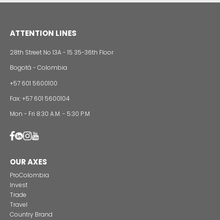
Foreign companies invest in modernizing and
expanding their production plants in Colombia
24 of Novemb