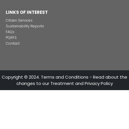
Alternative projects and initiatives around sustainab
in Colombia
CONTACT US