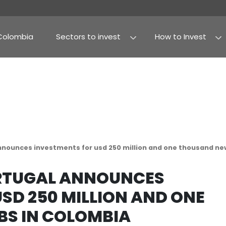
Why Colombia
Sectors to invest
Agribusiness and fo
Processed food
m portugal announces investments for usd 250 mil
OM PORTUGAL ANNOUN