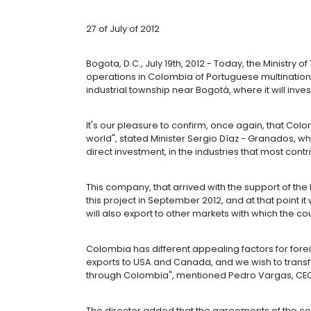
INVESTMENTS 
THOUSAND NE
27 of July of 2012
Bogota, D.C., July 19th, 2012 - Tod
operations in Colombia of Portugues
industrial township near Bogotá, whe
It's our pleasure to confirm, once 
world", stated Minister Sergio Díaz 
direct investment, in the industries 