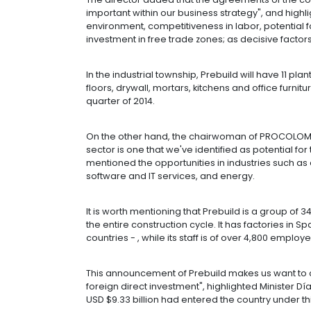
This company, that arrived with the s
this project in September 2012, and a
will also export to other markets w
Colombia has different appealing fa
exports to USA and Canada, and we w
through Colombia", mentioned Pedro 
The director added that the agreeme
important within our business strateg
environment, competitiveness in lab
investment in free trade zones; as d
In the industrial township, Prebuild w
floors, drywall, mortars, kitchens an
quarter of 2014.