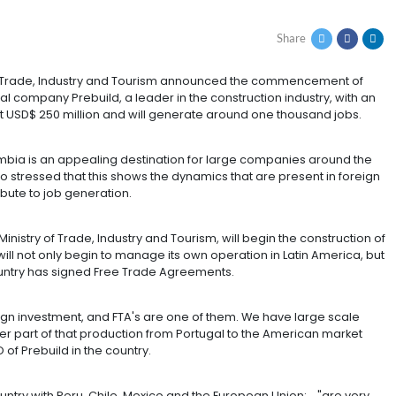
FOR USD 250 MILLION
W JOBS IN COLOMBIA
ay, the Ministry of Trade, Industry and Tourism announc
e multinational company Prebuild, a leader in the constr
re it will invest USD$ 250 million and will generate aro
again, that Colombia is an appealing destination for la
- Granados, who stressed that this shows the dynamics t
that most contribute to job generation.