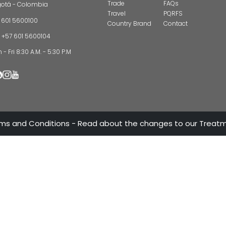
CONTAC