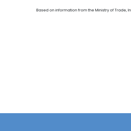
On the other hand, the chairwoman 
sector is one that we've identified 
mentioned the opportunities in indus
software and IT services, and energ
It is worth mentioning that Prebuild 
the entire construction cycle. It has
countries - , while its staff is of o
This announcement of Prebuild make
foreign direct investment", highligh
USD $9.33 billion had entered the cou
Based on information from the Minist