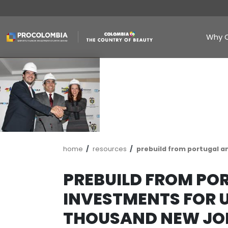
Skip
to
main
content
Breadcrumb
home
resources
prebuild fro
PREBUILD FR