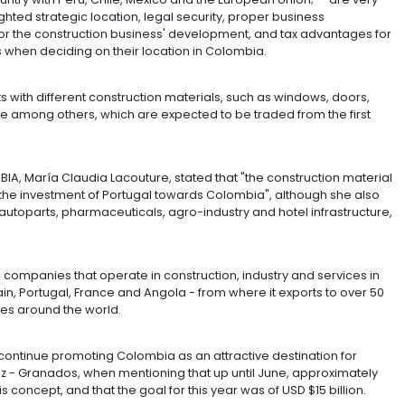
upport of the Ministry of Trade, Industry and Tourism, wil
t that point it will not only begin to manage its own oper
ith which the country has signed Free Trade Agreements.
ctors for foreign investment, and FTA's are one of them
ish to transfer part of that production from Portugal 
Vargas, CEO of Prebuild in the country.
nts of the country with Peru, Chile, Mexico and the Eu
y", and highlighted strategic location, legal security, 
or, potential for the construction business' developmen
ecisive factors when deciding on their location in Colo
ill have 11 plants with different construction materials, 
d office furniture among others, which are expected to b