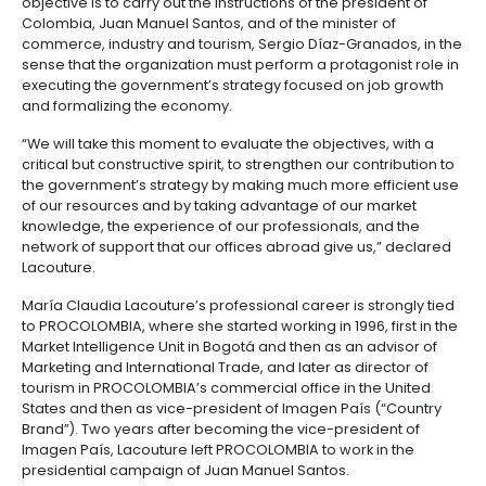
Marketing from Cornell University, mentioned that 
major goals for the entity during these next four yea
contributing to the tasks of diversifying Colombia’s 
markets, finding new and different markets, attracti
investment that creates employment, doubling inter
tourism to Colombia, and entering the list of top 20 
with excellent business environments in the world.
The new president of PROCOLOMBIA stated that her
objective is to carry out the instructions of the presid
Colombia, Juan Manuel Santos, and of the minister o
commerce, industry and tourism, Sergio Díaz-Granad
sense that the organization must perform a protagoni
executing the government’s strategy focused on jo
and formalizing the economy.
“We will take this moment to evaluate the objectives,
critical but constructive spirit, to strengthen our cont
the government’s strategy by making much more eff