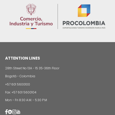
sustainability
13 of Decemb
Foreign companies invest in modernizing and
expanding their production plants in Colombia
24 of Novemb