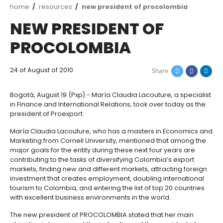
Breadcrumb
home
resources
new president of procolom
NEW PRESIDENT OF
PROCOLOMBIA
24 of August of 2010
Share
Bogotá, August 19 (Pxp).- María Claudia Lacouture, a
in Finance and International Relations, took over tod
president of Proexport.
María Claudia Lacouture, who has a masters in Eco