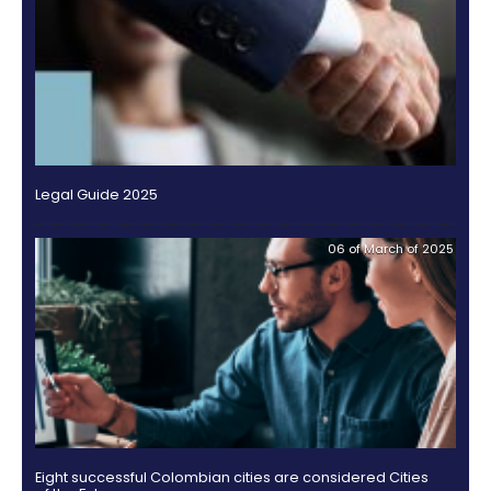
specialized circuit.
Lacouture was a researcher at the Swiss multinatio
resources and consulting firm Egon Zehder Internati
an administrator and coordinator of content for Yupi 
where she managed the content of the B2B initiative
Yupi.com, as well as the development of amarillas.
bilingual website dedicated to integral online busine
Americas.
Furthermore, Lacouture also worked as a profession
international trade and commerce at Trade Winds N
also in Miami, developing markets for agriculture p
promotional strategies for Colombian coffee in the 
For further information, please contact: Claudia Bed
cbedoya@proexport.com.co
OTHER DOCUMENTS