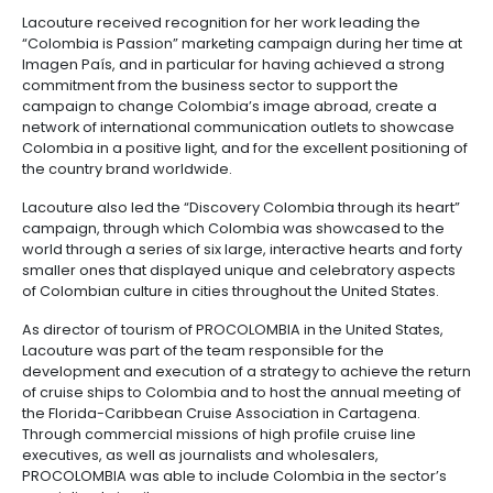
of our resources and by taking advantage of our ma
knowledge, the experience of our professionals, an
network of support that our offices abroad give us,”
Lacouture.
María Claudia Lacouture’s professional career is str
to PROCOLOMBIA, where she started working in 1996, fi
Market Intelligence Unit in Bogotá and then as an adv
Marketing and International Trade, and later as direc
tourism in PROCOLOMBIA’s commercial office in the 
States and then as vice-president of Imagen País (
Brand”). Two years after becoming the vice-preside
Imagen País, Lacouture left PROCOLOMBIA to work in
presidential campaign of Juan Manuel Santos.
Lacouture received recognition for her work leading
“Colombia is Passion” marketing campaign during h
Imagen País, and in particular for having achieved 
commitment from the business sector to support th