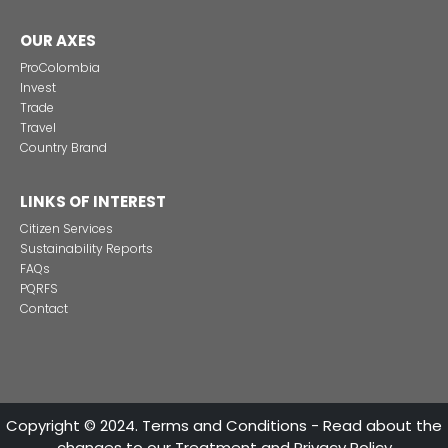
Alternative projects and initiatives around sustainab
in Colombia
CONTACT US