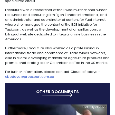
campaign to change Colombia’s image abroad, cr
network of international communication outlets to
Colombia in a positive light, and for the excellent pos
the country brand worldwide.
Lacouture also led the “Discovery Colombia through 
campaign, through which Colombia was showcased
world through a series of six large, interactive heart
smaller ones that displayed unique and celebrator
of Colombian culture in cities throughout the United 
As director of tourism of PROCOLOMBIA in the United 
Lacouture was part of the team responsible for the
development and execution of a strategy to achieve
of cruise ships to Colombia and to host the annual 
the Florida-Caribbean Cruise Association in Cartag
Through commercial missions of high profile cruise 
executives, as well as journalists and wholesalers,
PROCOLOMBIA was able to include Colombia in the s