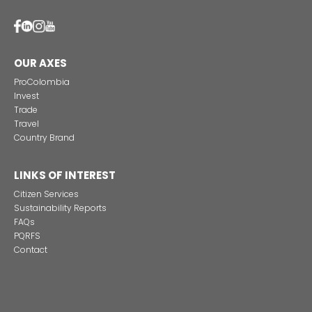
Alternative projects and initiatives around sustainab
in Colombia
CONTACT US