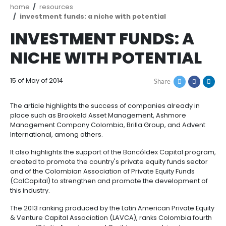
Breadcrumb
home
resources
investment funds: a niche with potential
INVESTMENT FUNDS:
NICHE WITH POTENT
15 of May of 2014
Share
The article highlights the success of companies alre
place such as Brookeld Asset Management, Ashmo
Management Company Colombia, Brilla Group, and
International, among others.