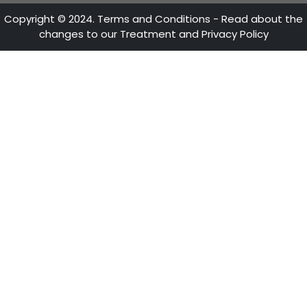
ATTENTION LINES
28th Street No 13A - 15 35-36th Floor
Bogotá - Colombia
+57 601 5600100
Fax: +57 601 5600104
Mon - Fri 8:30 A.M. - 5:30 P.M