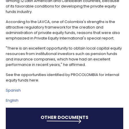
It also highlights the support of the Bancóldex Capit
created to promote the country's private equity fun
and of the Colombian Association of Private Equity 
(ColCapital) to strengthen and promote the develo
this industry.
The 2013 ranking produced by the Latin American Pri
& Venture Capital Association (LAVCA), ranks Colom
among 12 Latin American and Caribbean countries,
of its favorable conditions for developing the privat
funds industry.
According to the LAVCA, one of Colombia's strengths
attractive regulatory framework for the creation an
administration of private equity funds, reasons that
emphasized in Private Equity International's special 
"There is an excellent opportunity to obtain local cap