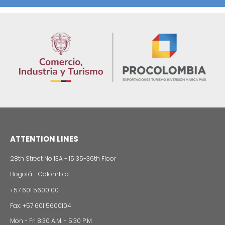
Foreign companies invest in modernizing and
expanding their production plants in Colombia
24 of Novemb