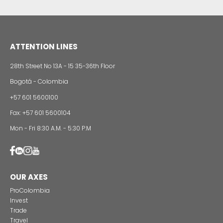
24 of Novemb
Alternative projects and initiatives around sustainab
in Colombia