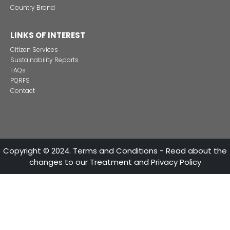
CONTACT US