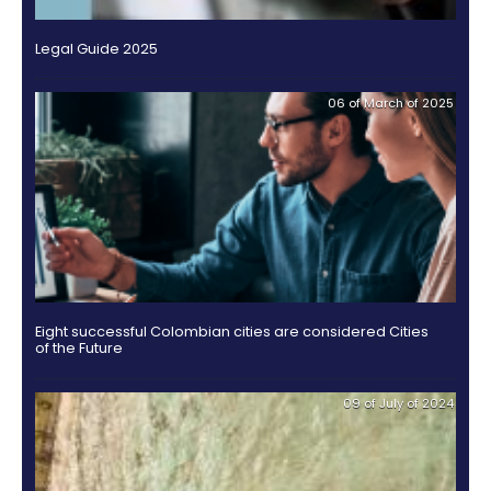
outsourcing
infrastructure
6.
-
Intellectual
BPO
OTHER DOCUMENTS
Property
Logistics
Shared
7.
Fashion
18 of J
service
Tax,
industry
centers
Customs
and
Foreign
Software
Trade
&
IT
Free
Trade
Zone
Regime
Legal Guide 2025