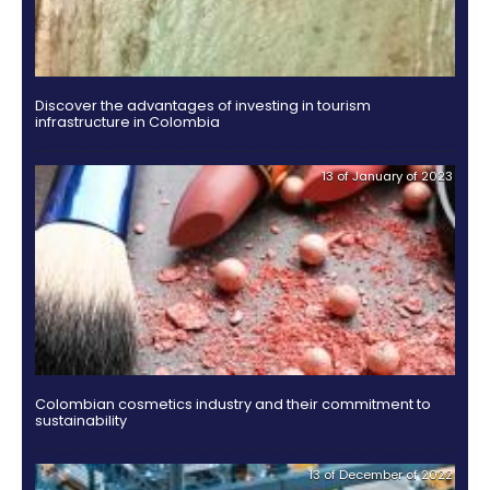
Incentives
to
Invest
in
Colombia
Eight successful Colombian cities are considered C
of the Future
09 of Ju