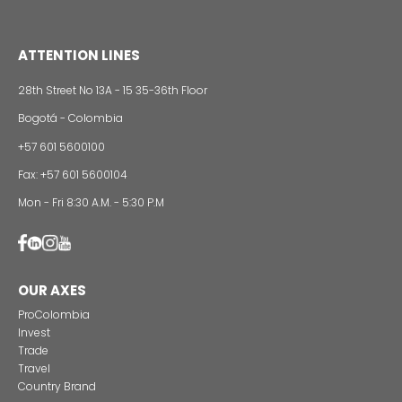
Alternative projects and initiatives around sustainab
in Colombia
CONTACT US