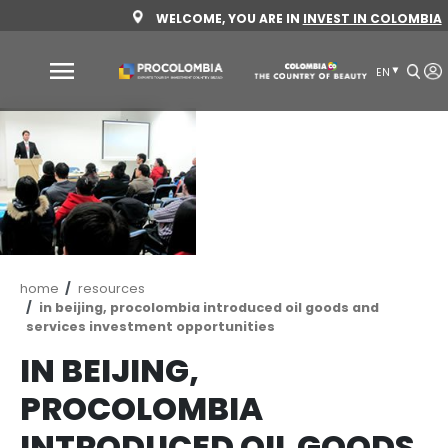
Skip
WELCOME, YOU ARE IN
INVEST 
to
main
content
Why
Colombia
Sectors
to
invest
Sectors
How
Breadcrumb
home
resources
to
to
in beijing, procolombia introduced oil goods 
invest
Invest
services investment opportunities