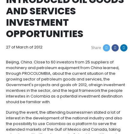
IN BEIJING,
How
Resources
Agribusiness
to
and
PROCOLOMBIA
Invest
food
Resources
Contact
INTRODUCED OIL GO
Agribusiness
Energy
1.
Investor
AND SERVICES
and
General
support
food
Framework
Energy
Healthcare
INVESTMENT
for
and
Foreign
Top
OPPORTUNITIES
life
Processed
Investment
investment
Renewable
sciences
food
opportunities
energy
27 of March of 2012
2.
Share
Healthcare
Infrastructure
Cocoa
Corporate
Top
Service
Green
and
and
Framework
investment
Directory
Hydrogen
Beijing, China. Close to 60 investors from 25 supplier
life
its
Infrastructure
Manufacturing
opportunities
machinery and petroleum equipment from China le
sciences
derivatives
through PROCOLOMBIA, about the current situation o
3.
Information
growing sector of petroleum goods and services, t