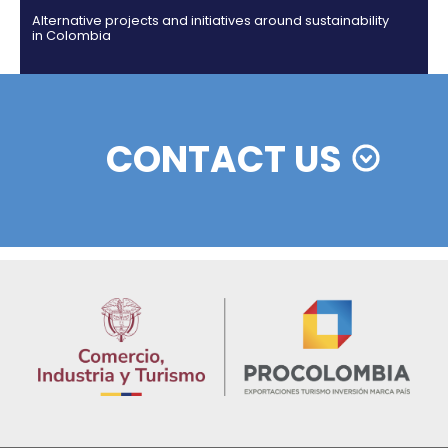
Colombian cosmetics industry and their commitm
sustainability
13 of Decemb
Foreign companies invest in modernizing and
expanding their production plants in Colombia
24 of Novemb