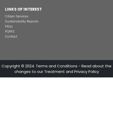
ATTENTION LINES