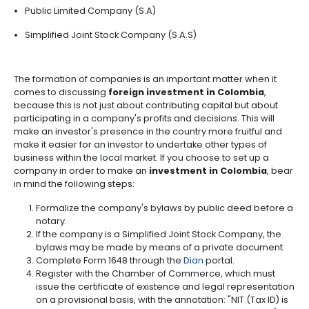
possible for the legal representative of a company 
outsourcing
infrastructure
6.
receives
foreign investment in Colombia
to comp
-
Intellectual
registry and make corrections, updates, changes a
BPO
Property
Logistics
cancellations at any time.
WHAT KINDS OF COMPANI
Shared
7.
Fashion
service
EXIST IN COLOMBIA?
Tax,
industry
centers
Customs
and
The following information may come in useful when
Foreign
Software
what to invest in Colombia
. The first is knowing w
Trade
&
companies are most often used by investors in the c
IT
Limited Liability Company (S.R.L)
Free
Trade
Public Limited Company (S.A)
Zone
Regime
Simplified Joint Stock Company (S.A.S)