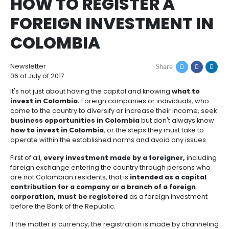
How
Resources
Agribusiness
to
and
Breadcrumb
home
resources
Invest
food
how to register a foreign investment in colo
Resources
Contact
HOW TO REGISTER A
Agribusiness
Energy
1.
Investor
and
General
FOREIGN INVESTMEN
support
food
Framework
Energy
Healthcare
for
COLOMBIA
and
Foreign
Top
life
Processed
Investment
investment
Renewable
sciences
food
opportunities
energy
Newsletter
Share
06 of July of 2017
2.
Healthcare
Infrastructure
Cocoa
It's not just about having the capital and knowing
wh
Corporate
Top
Service
Green
and
and
invest in Colombia.
Foreign companies or individu
Framework
investment
Directory
Hydrogen
life
its
come to the country to diversify or increase their i
Infrastructure
Manufacturing
opportunities
sciences
derivatives
business opportunities in Colombia
but don't al
3.
Information
how to invest in Colombia
, or the steps they must 