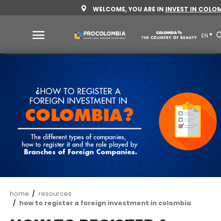
Skip
WELCOME, YOU ARE IN
INV
to
main
content
Why
Colombia
Sectors
to
invest
Sectors
How
to
to
invest
Invest