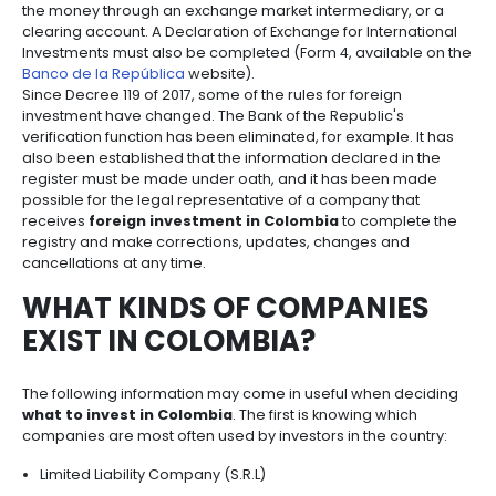
Manufacturing
IT
Compliance
resources
Social
Investor
operate within the established norms and avoid any
Forestry
Cosmetics
and
and
infrastructure
and
First of all,
every investment made by a foreigner
Creative
Corporate
Projects
Personal
Aeronautical
Colombian
foreign exchange entering the country through per
industries
Governance
Fruits
map
Care
Water
companies
are not Colombian residents, that is
intended as a 
and
by
and
contribution for a company or a branch of a for
vegetables
Naval
IT
Other
4.
region
Sanitation
corporation, must be registered
as a foreign in
Pharmaceutical
and
sectors
Labor
before the Bank of the Republic.
Creative
and
Automotive
Regional
If the matter is currency, the registration is made b
industries
Immigration
Other
Investment
the money through an exchange market intermediar
Law
sectors
Opportunities
Building
clearing account. A Declaration of Exchange for Inte
materials
Audiovisual
Investments must also be completed (Form 4, availa
5.
Banco de la República
website).
Agrochemicals
Relations
Since Decree 119 of 2017, some of the rules for foreig
Data
with
investment have changed. The Bank of the Republic'
centers
the
Hospitality
verification function has been eliminated, for exampl
State
and
also been established that the information declared
Service
tourism
register must be made under oath, and it has bee