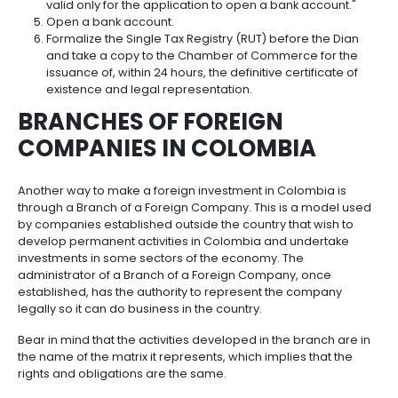
Incentives
to
The formation of companies is an important matter 
comes to discussing
foreign investment in Colo
Invest
because this is not just about contributing capital b
in
participating in a company's profits and decisions. Th
Colombia
make an investor's presence in the country more frui
make it easier for an investor to undertake other typ
business within the local market. If you choose to se
company in order to make an
investment in Colo
in mind the following steps:
Formalize the company's bylaws by public dee
notary.
If the company is a Simplified Joint Stock Comp
bylaws may be made by means of a private d
Complete Form 1648 through the
Dian
portal.
Register with the Chamber of Commerce, whic
issue the certificate of existence and legal rep
on a provisional basis, with the annotation: "NIT (