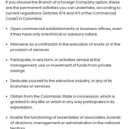
valid only for the application to open a bank ac
Open a bank account.
Formalize the Single Tax Registry (RUT) before 
and take a copy to the Chamber of Commerce 
issuance of, within 24 hours, the definitive certif
existence and legal representation.
BRANCHES OF FOREIGN
COMPANIES IN COLOMBIA
Another way to make a foreign investment in Colomb
through a Branch of a Foreign Company. This is a m
by companies established outside the country that w
develop permanent activities in Colombia and und
investments in some sectors of the economy. The
administrator of a Branch of a Foreign Company, o
established, has the authority to represent the co
legally so it can do business in the country.