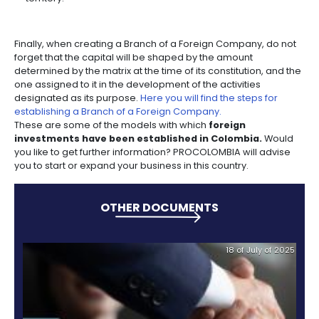
Bear in mind that the activities developed in the bra
the name of the matrix it represents, which implies t
rights and obligations are the same.
If you choose the Branch of a Foreign Company opti
are the permanent activities you can undertake, ac
current regulations (articles 474 and 471 of the Com
Code) in Colombia:
Open commercial establishments or business off
if they have only a technical or advisory nature.
Intervene as a contractor in the execution of works
provision of services.
Participate, in any form, in activities aimed at the
management, use or investment of funds from pr
savings.