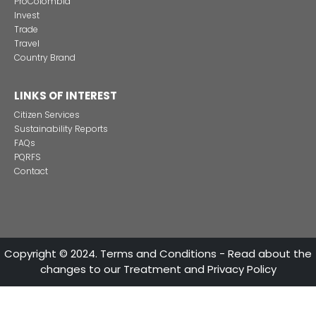
Foreign companies invest in modernizing and
expanding their production plants in Colombia
24 of Novemb
Alternative projects and initiatives around sustainab
in Colombia