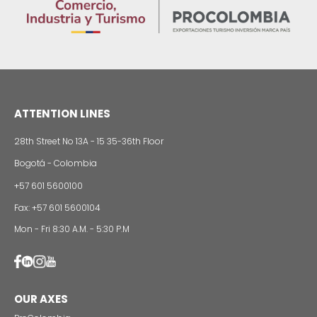
Colombian cosmetics industry and their commitm
sustainability
13 of Decemb