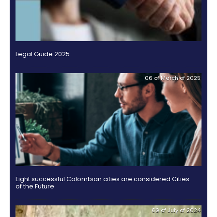
Dedicate yourself to the extractive industry, in any 
branches or services.
Obtain from the Colombian State a concession, w
granted in any title or which in any way participates
exploitation.
Enable the functioning of assemblies of associat
of directors, management or administration in the
territory.
Finally, when creating a Branch of a Foreign Compan
forget that the capital will be shaped by the amount
determined by the matrix at the time of its constituti
one assigned to it in the development of the activiti
designated as its purpose.
Here you will find the ste
establishing a Branch of a Foreign Company.
These are some of the models with which
foreign