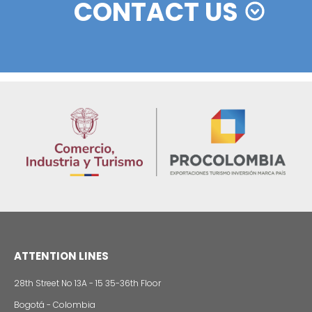
Foreign companies invest in modernizing and
expanding their production plants in Colombia
24 of Novemb