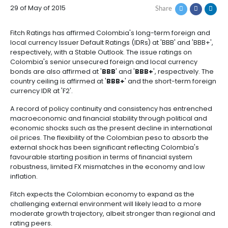
COLOMBIA'S FC IDR 
How
Resources
Agribusiness
to
and
'BBB'; OUTLOOK STA
Invest
food
Resources
Contact
Agribusiness
Energy
1.
29 of May of 2015
Share
Investor
and
General
support
food
Framework
Energy
Healthcare
Fitch Ratings has affirmed Colombia's long-term fo
for
and
local currency Issuer Default Ratings (IDRs) at 'BBB' a
Foreign
Top
life
Processed
respectively, with a Stable Outlook. The issue ratings
Investment
investment
Renewable
sciences
food
Colombia's senior unsecured foreign and local cur
opportunities
energy
bonds are also affirmed at '
BBB
' and '
BBB+
', respec
2.
country ceiling is affirmed at '
BBB+
' and the short-t
Healthcare
Infrastructure
Cocoa
currency IDR at 'F2'.
Corporate
Top
Service
Green
and
and
Framework
investment
Directory
Hydrogen
life
its
A record of policy continuity and consistency has e
Infrastructure
Manufacturing
opportunities
sciences
derivatives
macroeconomic and financial stability through polit
3.
Information
economic shocks such as the present decline in inte