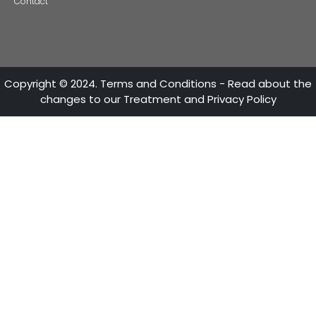
ATTENTION LINES
28th Street No 13A - 15 35-36th Floor
Bogotá - Colombia
+57 601 5600100
Fax: +57 601 5600104
Mon - Fri 8:30 A.M. - 5:30 P.M