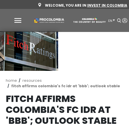
Skip
WELCOME, YOU ARE IN
INVEST 
to
main
content
Why
Colombia
Sectors
to
invest
Sectors
How
Breadcrumb
home
resources
to
to
fitch affirms colombia's fc idr at 'bbb'; outlo
invest
Invest
FITCH AFFIRMS