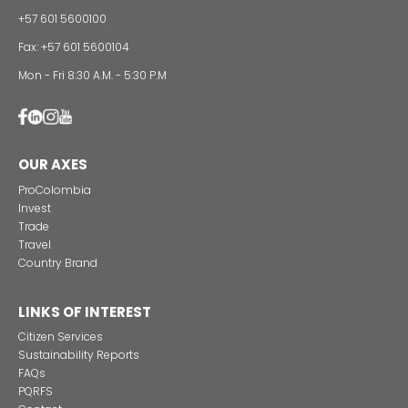
Alternative projects and initiatives around sustainab
in Colombia
CONTACT US