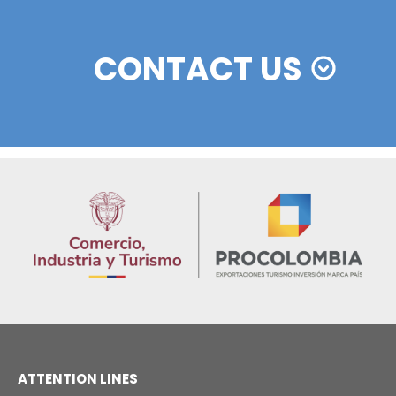
Colombian cosmetics industry and their commitm
sustainability
13 of Decemb