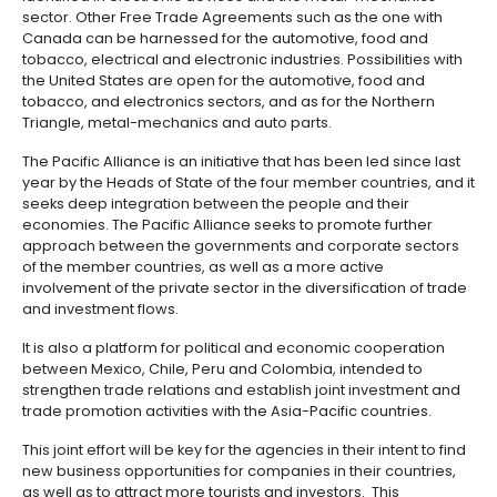
outsourcing
infrastructure
Korean investment in Colombia has concentrated o
6.
-
sectors of transportation, construction development
Intellectual
BPO
estate, power and industry. Furthermore, PROCOLO
Property
Logistics
identified investment opportunities from that country
automotive, textile and electronic component indust
Shared
7.
Fashion
service
Within the framework of leveraging the Free Trade
Tax,
industry
centers
Agreements, PROCOLOMBIA has also detected some
Customs
investment sectors for South Korea to export to othe
and
from Colombia, including countries with which trade
Foreign
Software
agreements are currently in place, such as Chile, 
Trade
&
the Pacific Alliance.
IT
For the latter, tangible business opportunities have
Free
identified in electronic devices and the metal-mec
Trade
sector. Other Free Trade Agreements such as the on
Zone
Canada can be harnessed for the automotive, food
Regime
tobacco, electrical and electronic industries. Possibil
the United States are open for the automotive, food