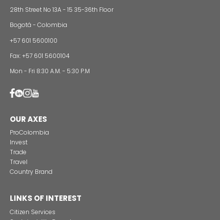
Foreign companies invest in modernizing and
expanding their production plants in Colombia
24 of Novemb
Alternative projects and initiatives around sustainab
in Colombia