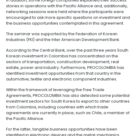
Manufacturing
IT
Compliance
resources
Social
Investor
Forestry
Cosmetics
sectors from the Asian country.
and
and
infrastructure
and
Creative
Corporate
During the seminar, which was held at the Lotte Hotel
Projects
Personal
Aeronautical
Colombian
industries
Governance
Fruits
representatives from PROCOLOMBIA, ProMéxico, Pro
map
Care
Water
companies
and
and ProChile introduced their investment opportunit
by
and
vegetables
Naval
group of 150 entrepreneurs in areas such as infrastr
IT
Other
4.
region
Sanitation
Pharmaceutical
energy, oil goods and services, mining, information
and
sectors
Labor
technologies, biotechnology, tourism, among other
Creative
and
Automotive
Regional
industries
Immigration
In addition, some foreign companies explained thei
Other
Investment
Law
stories in operations with the Pacific Alliance and, ad
sectors
Opportunities
Building
networking sessions were held where the participa
materials
Audiovisual
encouraged to ask more specific questions on inv
5.
Agrochemicals
the business opportunities contemplated in this ag
Relations
Data
with
centers
The seminar was supported by the Federation of K
the
Hospitality
Industries (FKI) and the Inter American Development
State
and
Service
tourism
According to the Central Bank, over the past three y