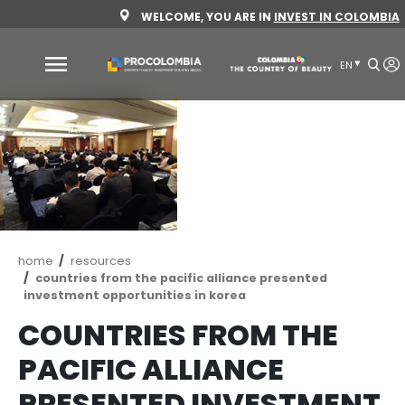
Skip
WELCOME, YOU ARE IN
INVEST 
to
main
content
Why
Colombia
Sectors
to
invest
Sectors
How
Breadcrumb
home
resources
to
to
countries from the pacific alliance presente
invest
Invest
investment opportunities in korea