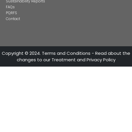
CONTACT US