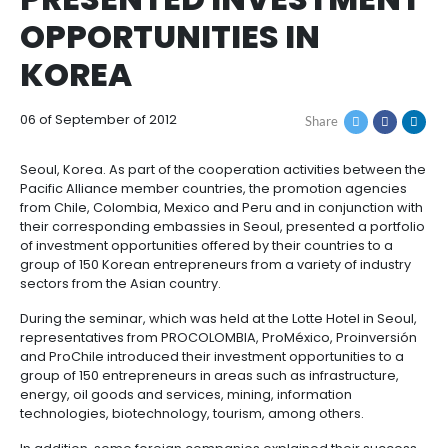
COUNTRIES FROM TH
How
Resources
Agribusiness
to
and
PACIFIC ALLIANCE
Invest
food
Resources
Contact
PRESENTED INVEST
Agribusiness
Energy
1.
Investor
OPPORTUNITIES IN
and
General
support
food
Framework
Energy
Healthcare
KOREA
for
and
Foreign
Top
life
Processed
Investment
investment
Renewable
sciences
food
06 of September of 2012
Share
opportunities
energy
2.
Healthcare
Infrastructure
Cocoa
Seoul, Korea. As part of the cooperation activities 
Corporate
Top
Service
Green
Pacific Alliance member countries, the promotion 
and
and
Framework
investment
Directory
Hydrogen
from Chile, Colombia, Mexico and Peru and in conjun
life
its
Infrastructure
Manufacturing
opportunities
their corresponding embassies in Seoul, presented 
sciences
derivatives
of investment opportunities offered by their countrie
3.
Information
group of 150 Korean entrepreneurs from a variety of