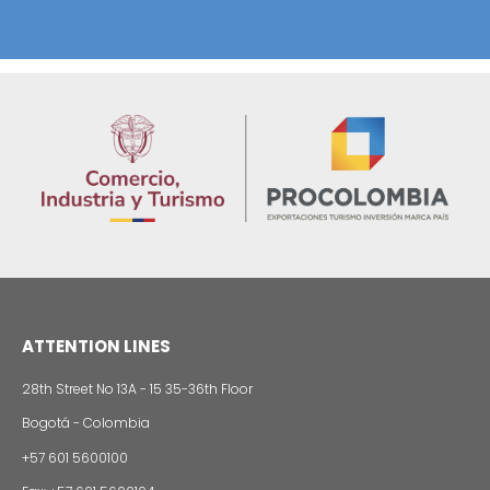
Foreign companies invest in modernizing and
expanding their production plants in Colombia
24 of Novemb