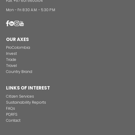
Alternative projects and initiatives around sustainab
in Colombia
CONTACT US