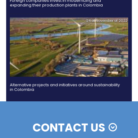
Colombian cosmetics industry and their commitm
sustainability
13 of Decemb