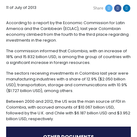
How
Resources
Agribusiness
AMONG THOSE WITH
to
and
Invest
food
MORE FDI
Resources
Contact
Agribusiness
Energy
1.
Investor
11 of July of 2013
Share
and
General
support
food
Framework
Energy
Healthcare
for
According to a report by the Economic Commission f
and
Foreign
Top
America and the Caribbean (ECLAC), last year Col
life
Processed
Investment
investment
Renewable
economy climbed from the fourth to the third place
sciences
food
opportunities
energy
investments in the region.
2.
The commission informed that Colombia, with an in
Healthcare
Infrastructure
Cocoa
Corporate
Top
Service
Green
18% and 15.832 billion USD, is among the group of cou
and
and
Framework
investment
Directory
Hydrogen
a significant increase in foreign resources.
life
its
Infrastructure
Manufacturing
opportunities
sciences
derivatives
The sectors receiving investments in Colombia last
3.
Information
manufacturing industries with a share of 12.9% ($2.05