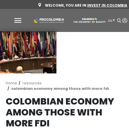
Skip
WELCOME, YOU ARE IN
INVEST 
to
main
content
Why
Colombia
Sectors
to
invest
Sectors
How
Breadcrumb
home
resources
to
to
colombian economy among those with more 
invest
Invest
COLOMBIAN ECONO