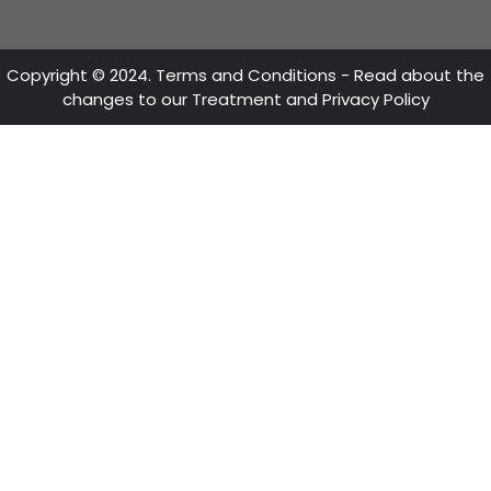
ATTENTION LINES
28th Street No 13A - 15 35-36th Floor
Bogotá - Colombia
+57 601 5600100
Fax: +57 601 5600104
Mon - Fri 8:30 A.M. - 5:30 P.M