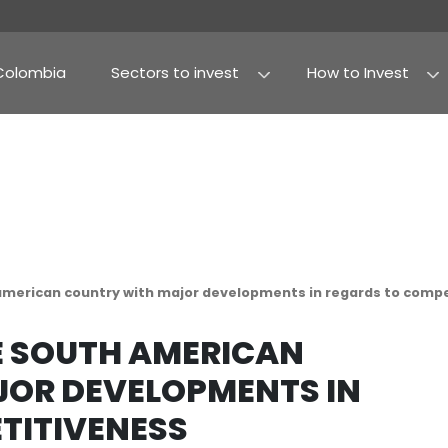
Why Colombia
Sectors to invest
Agribusiness and fo
Processed food
s the south american country with major developm
S THE SOUTH AMERIC