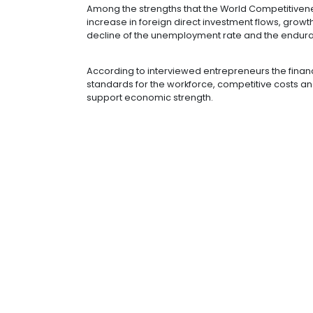
employee training programs and em
Improvements in the business environ
with an interest in working in Colomb
As for the metric of basic infrastruc
infrastructure and access to basic 
Among the strengths that the World
increase in foreign direct investme
decline of the unemployment rate a
According to interviewed entreprene
standards for the workforce, compet
support economic strength.