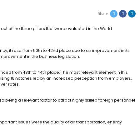
H MAJOR DEVELOPMEN
COMPETITIVENESS
proved in four out of the three pillars that were evaluat
rnment Efficiency, it rose from 50th to 42nd place due t
x revenue and improvement in the business legislation.
he country advanced from 48th to 44th place. The most re
e job market rising 16 notches led by an increased per