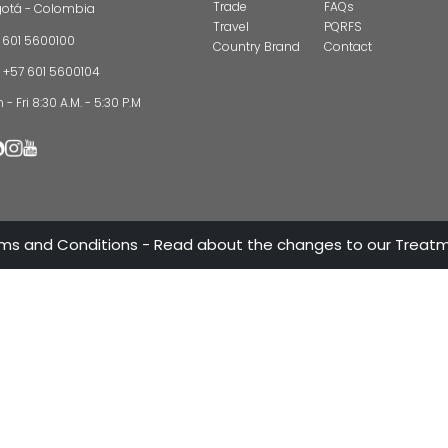
CONTAC