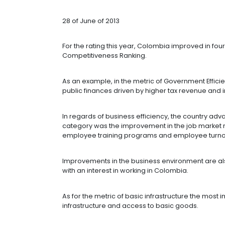
COUNTRY WIT
REGARDS TO 
28 of June of 2013
For the rating this year, Colombia im
Competitiveness Ranking.
As an example, in the metric of Gove
public finances driven by higher ta
In regards of business efficiency, t
category was the improvement in th