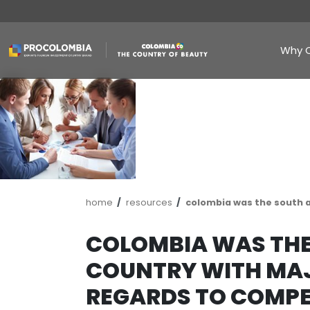
Skip
to
main
content
Breadcrumb
home
resources
colombia wa
COLOMBIA WA