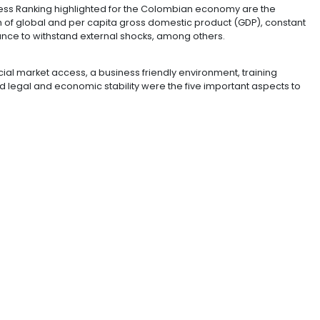
ployee turnover rates.
ment are also being a relevant factor to attract highly
ia.
ture the most important issues were the quality of air tr
goods.
 Competitiveness Ranking highlighted for the Colombi
nt flows, growth of global and per capita gross domesti
nd the endurance to withstand external shocks, among 
urs the financial market access, a business friendly en
itive costs and legal and economic stability were the f