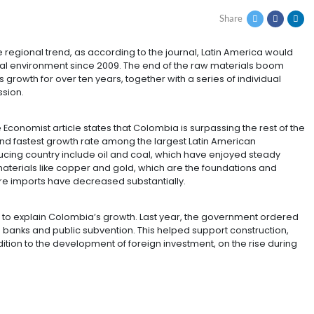
WING ECONOMY IN THE
ST
exception to the regional trend, as according to the jour
 most adversarial environment since 2009. The end of t
 the region’s growth for over ten years, together with a
ade an impression.
the region, The Economist article states that Colombia is
he strongest and fastest growth rate among the largest
 coffee-producing country include oil and coal, which
posite to raw materials like copper and gold, which are
 America, where imports have decreased substantially.