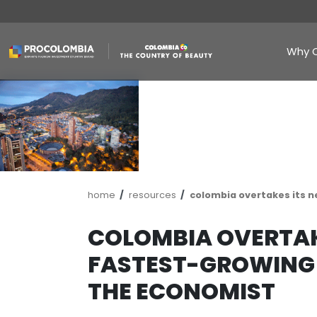
Skip
to
main
content
Breadcrumb
home
resources
colombia ove
COLOMBIA OVE