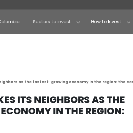
Why Colombia
Sectors to invest
Agribusiness and fo
Processed food
rtakes its neighbors as the fastest-growing econ
RTAKES ITS NEIGHBOR