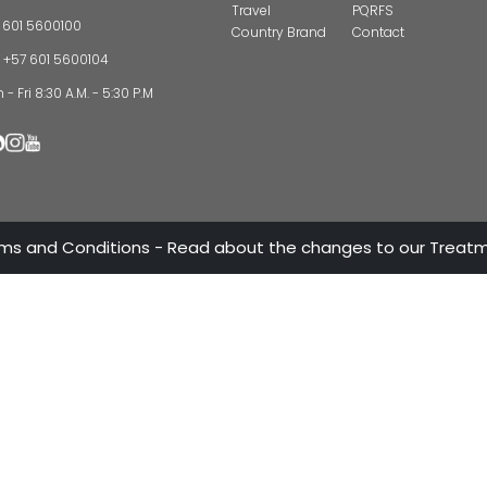
CONTAC