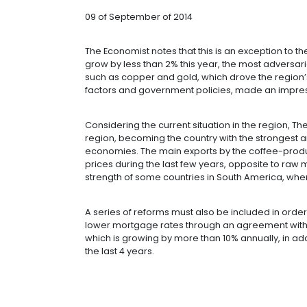
FASTEST-GRO
THE ECONOMI
09 of September of 2014
The Economist notes that this is an 
grow by less than 2% this year, the
such as copper and gold, which drove
factors and government policies, m
Considering the current situation in 
region, becoming the country with t
economies. The main exports by the
prices during the last few years, op
strength of some countries in South