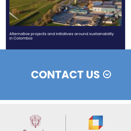
Colombian cosmetics industry and their commitm
sustainability
13 of Decemb