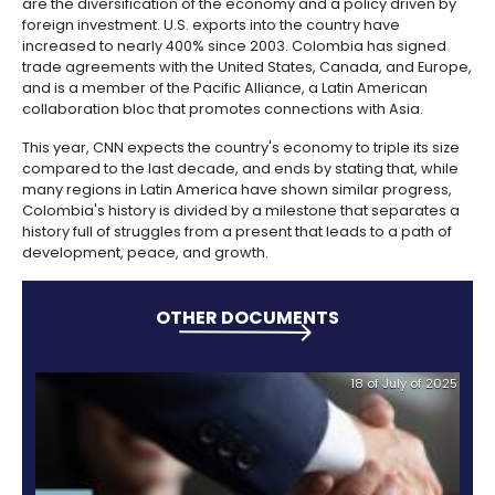
Manufacturing
IT
Compliance
resources
Social
Investor
Forestry
Cosmetics
Firms like Google, Facebook, and Microsoft have giv
and
and
infrastructure
and
country their vote of confidence and have opened
Creative
Corporate
Projects
Personal
Aeronautical
Colombian
headquarters in Bogota.
industries
Governance
Fruits
map
Care
Water
companies
and
by
and
CNN also displays the progress of Colombia’s middl
vegetables
Naval
which increased in 50% between 2004 and 2014, acc
IT
Other
4.
region
Sanitation
Pharmaceutical
a report by the World Bank.
and
sectors
Labor
Creative
and
Automotive
Regional
In CNN’s opinion, the secret ingredients of Colombi
industries
Immigration
Other
Investment
are the diversification of the economy and a policy 
Law
sectors
Opportunities
Building
foreign investment. U.S. exports into the country hav
materials
Audiovisual
increased to nearly 400% since 2003. Colombia has
trade agreements with the United States, Canada, 
5.
Agrochemicals
and is a member of the Pacific Alliance, a Latin Ame
Relations
Data
collaboration bloc that promotes connections with A
with
centers
the
Hospitality
This year, CNN expects the country's economy to tripl
State
and
compared to the last decade, and ends by stating th
Service
tourism
many regions in Latin America have shown similar p