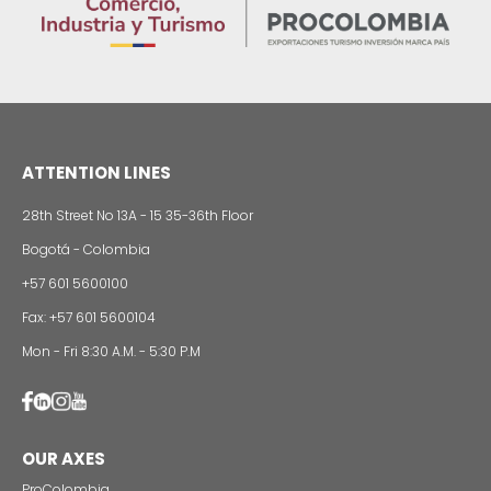
Foreign companies invest in modernizing and
expanding their production plants in Colombia
24 of Novemb
Alternative projects and initiatives around sustainab
in Colombia