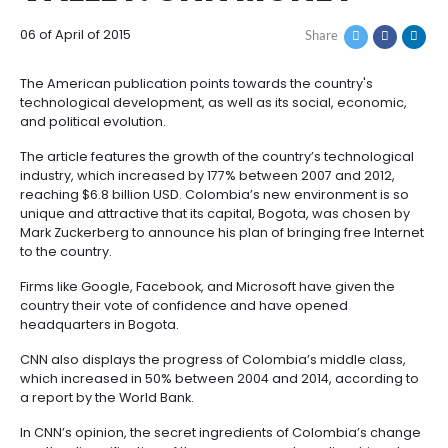
COLOMBIA, LATIN
How
Resources
Agribusiness
AMERICA’S NEW SIL
to
and
Invest
food
Resources
Contact
VALLEY: CNN MONEY
Agribusiness
Energy
1.
Investor
and
General
06 of April of 2015
Share
support
food
Framework
Energy
Healthcare
for
and
The American publication points towards the countr
Foreign
Top
life
Processed
technological development, as well as its social, e
Investment
investment
Renewable
sciences
food
and political evolution.
opportunities
energy
The article features the growth of the country’s tech
2.
Healthcare
Infrastructure
Cocoa
industry, which increased by 177% between 2007 and
Corporate
Top
Service
Green
and
and
reaching $6.8 billion USD. Colombia’s new environme
Framework
investment
Directory
Hydrogen
life
its
unique and attractive that its capital, Bogota, was 
Infrastructure
Manufacturing
opportunities
sciences
derivatives
Mark Zuckerberg to announce his plan of bringing fr
3.
Information
to the country.