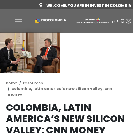
Skip
WELCOME, YOU ARE IN
INVEST 
to
main
content
Why
Colombia
Sectors
to
invest
Sectors
How
Breadcrumb
home
resources
to
to
colombia, latin america’s new silicon valley: 
money
invest
Invest