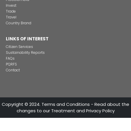
CONTACT US