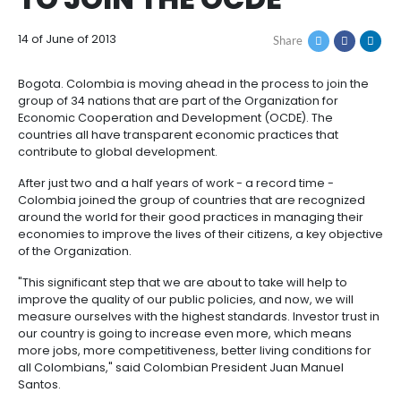
COLOMBIA IS THE LA
How
Resources
Agribusiness
to
and
COUNTRY TO BE INVI
Invest
food
Resources
Contact
TO JOIN THE OCDE
Agribusiness
Energy
1.
Investor
and
General
support
14 of June of 2013
Share
food
Framework
Energy
Healthcare
for
and
Foreign
Top
Bogota. Colombia is moving ahead in the process to
life
Processed
Investment
investment
Renewable
group of 34 nations that are part of the Organization
sciences
food
opportunities
energy
Economic Cooperation and Development (OCDE). T
countries all have transparent economic practices t
2.
Healthcare
Infrastructure
Cocoa
contribute to global development.
Corporate
Top
Service
Green
and
and
Framework
investment
Directory
Hydrogen
After just two and a half years of work - a record tim
life
its
Infrastructure
Manufacturing
opportunities
Colombia joined the group of countries that are re
sciences
derivatives
around the world for their good practices in managi
3.
Information
economies to improve the lives of their citizens, a k