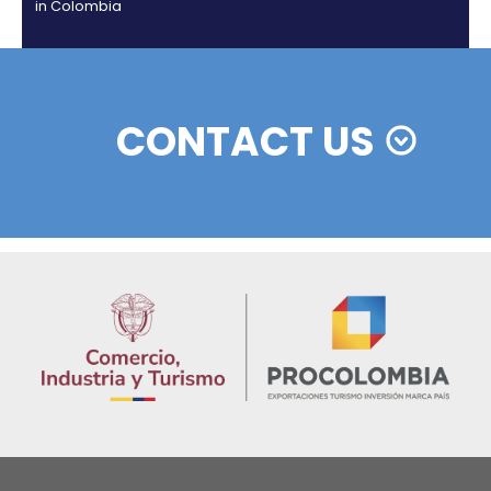
Colombian cosmetics industry and their commitm
sustainability
13 of Decemb