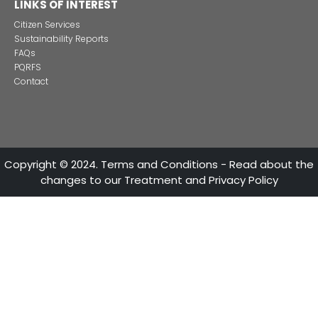
in Colombia
CONTACT US