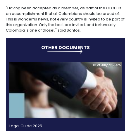
Incentives
In 2012 when the Organization for Economic Cooper
to
Development presented the study "Colombia Inves
Invest
Policy", it underscored that the country had a less res
in
environment for investment inflows that the averag
Colombia
and Latin American countries.
It also said that legislative and policy changes help
position the country as an attractive destination for 
capital inflows.
Investment as a percentage of the Gross Domestic 
(GDP) in Colombia has doubled in the last decade, 
26.6% between 2000 and 2011.
In recent years, the Colombian government has i
procedures to identify and eliminate unnecessary ba
affect foreign investment inflows. Some cases were 
in SIFAL, PROCOLOMBIA's system to facilitate and attr
investment.