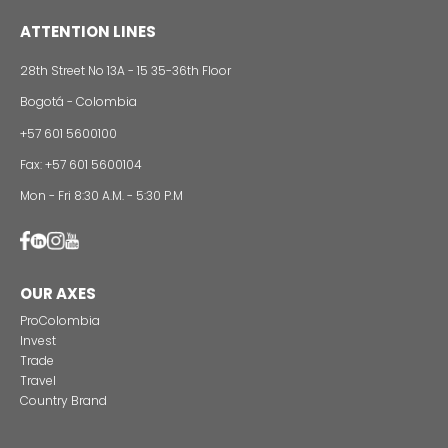
Foreign companies invest in modernizing and
expanding their production plants in Colombia
24 of Novemb
Alternative projects and initiatives around sustainab