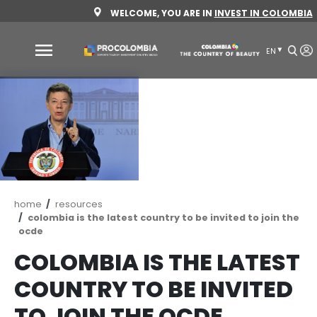
Skip
WELCOME, YOU ARE IN
INVEST 
to
main
content
Why
Colombia
Sectors
to
invest
Sectors
How
Breadcrumb
home
resources
to
to
colombia is the latest country to be invited t
invest
Invest
ocde