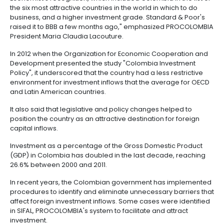
outsourcing
infrastructure
the Organization's role as a source of effective, inno
6.
-
public policies," commented Gurria.
Intellectual
BPO
Property
Logistics
Once Colombia signed on to the Organization's Dec
International Investment and Multinational Enterprises
Shared
assumed the commitment to treat foreign investors
7.
Fashion
service
domestic investors and to foster responsible corpo
Tax,
industry
centers
conduct so that companies coming into the country
Customs
contribute to economic, social and environmental p
and
Foreign
Software
"Foreign companies have one more reason to incl
Trade
&
Colombia in their investment plans, because they'll 
IT
assurance of doing business in a country with trans
its economic policies. This achievement comes on t
Free
Economist's recognition, which included Colombia in t
Trade
the six most attractive countries in the world in which
Zone
business, and a higher investment grade. Standard 
Regime
raised it to BBB a few months ago," emphasized P
President Maria Claudia Lacouture.