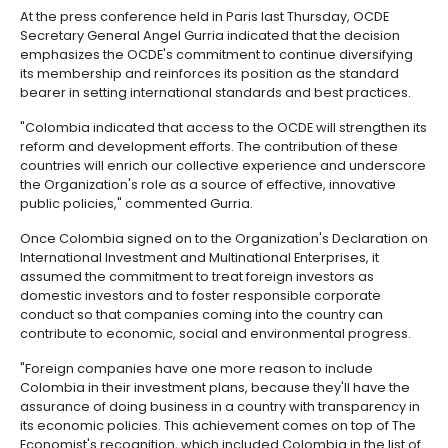
Manufacturing
IT
Compliance
resources
Social
Investor
Forestry
Cosmetics
of the Organization.
and
and
infrastructure
and
Creative
Corporate
"This significant step that we are about to take will he
Projects
Personal
Aeronautical
Colombian
industries
Governance
Fruits
improve the quality of our public policies, and now, w
map
Care
Water
companies
and
measure ourselves with the highest standards. Invest
by
and
vegetables
Naval
our country is going to increase even more, which
IT
Other
4.
region
Sanitation
Pharmaceutical
more jobs, more competitiveness, better living condi
and
sectors
Labor
all Colombians," said Colombian President Juan Ma
Creative
and
Automotive
Regional
Santos.
industries
Immigration
Other
Investment
Law
At the press conference held in Paris last Thursday,
sectors
Opportunities
Building
Secretary General Angel Gurria indicated that the d
materials
Audiovisual
emphasizes the OCDE's commitment to continue dive
5.
Agrochemicals
its membership and reinforces its position as the s
Relations
Data
bearer in setting international standards and best p
with
centers
the
Hospitality
"Colombia indicated that access to the OCDE will str
State
and
reform and development efforts. The contribution of
Service
tourism
countries will enrich our collective experience and