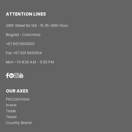
Foreign companies invest in modernizing and
expanding their production plants in Colombia
24 of Novemb