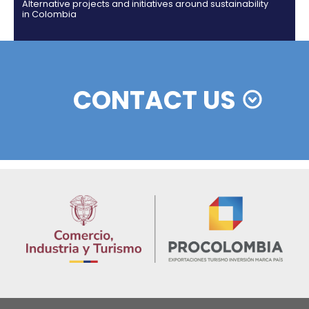
Colombian cosmetics industry and their commitm
sustainability
13 of Decemb