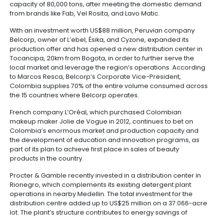
outsourcing
infrastructure
6.
as R&D activities and cosmetics manufacturing bene
-
Intellectual
the availability of plants and seeds. Colombia's go
BPO
Property
Logistics
policies enable biotechnology's commercial devel
considerable dynamism in the market, and the possib
Shared
leverage the country as an exporting platform into all
7.
Fashion
service
America.
Tax,
industry
centers
Customs
Top Investing Companies
and
Foreign
Software
Companies like Unilever keep betting on Colombia. I
to their two plants in Palmira and Cali, they have in
Trade
&
million USD to open a detergent plant expected to
IT
most modern facility of its kind in Latin America. The
Free
export to other countries in the region through its p
Trade
capacity of 80,000 tons, after meeting the domest
Zone
from brands like Fab, Vel Rosita, and Lavo Matic.
Regime
With an investment worth US$88 million, Peruvian 
Belcorp, owner of L’ebel, Ésika, and Cyzone, expande