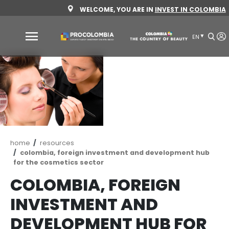
Skip
WELCOME, YOU ARE IN
INVEST 
to
main
content
Why
Colombia
Sectors
to
invest
Sectors
How
Breadcrumb
home
resources
to
to
colombia, foreign investment and developm
for the cosmetics sector
invest
Invest