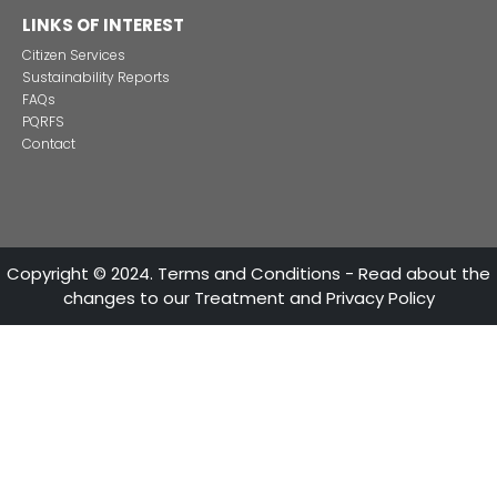
Alternative projects and initiatives around sustainab
in Colombia
CONTACT US