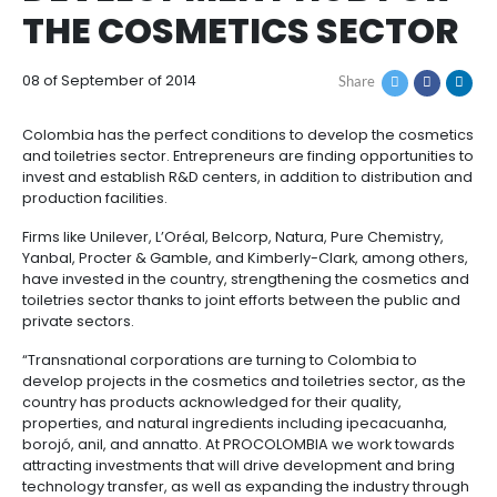
COLOMBIA, FOREIGN
How
Resources
Agribusiness
INVESTMENT AND
to
and
Invest
food
Resources
Contact
DEVELOPMENT HUB 
Agribusiness
Energy
1.
THE COSMETICS SEC
Investor
and
General
support
food
Framework
Energy
Healthcare
for
08 of September of 2014
Share
and
Foreign
Top
life
Processed
Investment
investment
Renewable
sciences
food
Colombia has the perfect conditions to develop th
opportunities
energy
and toiletries sector. Entrepreneurs are finding oppor
2.
invest and establish R&D centers, in addition to distr
Healthcare
Infrastructure
Cocoa
production facilities.
Corporate
Top
Service
Green
and
and
Framework
investment
Directory
Hydrogen
life
its
Firms like Unilever, L’Oréal, Belcorp, Natura, Pure Che
Infrastructure
Manufacturing
opportunities
sciences
derivatives
Yanbal, Procter & Gamble, and Kimberly-Clark, amo
3.
Information
have invested in the country, strengthening the cos