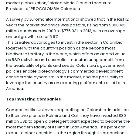
Manufacturing
IT
Compliance
resources
Social
Investor
toiletries sector thanks to joint efforts between the 
Forestry
Cosmetics
and
and
infrastructure
private sectors.
and
Creative
Corporate
Projects
Personal
Aeronautical
Colombian
“Transnational corporations are turning to Colombia
industries
Governance
Fruits
map
Care
Water
companies
develop projects in the cosmetics and toiletries sect
and
by
and
country has products acknowledged for their quality
vegetables
Naval
IT
Other
4.
region
Sanitation
properties, and natural ingredients including ipeca
Pharmaceutical
and
sectors
Labor
borojó, anil, and annatto. At PROCOLOMBIA we work
Creative
and
Automotive
attracting investments that will drive development a
Regional
technology transfer, as well as expanding the indust
industries
Immigration
Other
Investment
market globalization,” stated Maria Claudia Lacoutur
Law
sectors
Opportunities
Building
President of PROCOLOMBIA Colombia.
materials
Audiovisual
5.
A survey by Euromonitor International showed that in 
Agrochemicals
Relations
years the market dynamics was positive, rising from
Data
with
million purchases in 2000 to $776,331 in 2013, with a
centers
annual growth rate of 5.9%.
the
Hospitality
This creates advantages to invest in the sector in C
State
and
together with the country’s position as the second 
Service
tourism
biodiverse territory in the world, which offers an ad