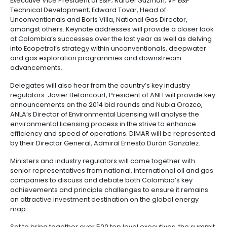
Manufacturing
IT
Compliance
resources
Social
Investor
Forestry
Cosmetics
the Minister of Environment & Sustainable Developme
and
and
infrastructure
and
Helena Sarmiento to discuss Colombia’s environmen
Creative
Corporate
advancements within the context of the country’s oi
Projects
Personal
Aeronautical
Colombian
industries
Governance
Fruits
operations and Juan Carlos Pinzon, Minister of Defen
map
Care
Water
companies
and
also deliver a keynote address to update the sector
by
and
vegetables
Naval
measures being taken to enhance the nation’s securi
IT
Other
4.
region
Sanitation
Pharmaceutical
and
sectors
Labor
Ecopetrol will be represented by Pedro Rosales, Exe
Creative
and
Automotive
Regional
Vice-President – Downstream, Hector Manosalva Ro
industries
Immigration
Executive Vice President of E&P; Rafael Guzman, VP 
Other
Investment
Law
Technical Development; Edward Tovar, Head of
sectors
Opportunities
Building
Unconventionals and Boris Villa, National Gas Directo
materials
Audiovisual
amongst others. Keynote addresses will provide a c
5.
Agrochemicals
at Colombia’s successes over the last year as well 
Relations
Data
into Ecopetrol’s strategy within unconventionals, d
with
centers
and gas exploration programmes and downstream
the
Hospitality
advancements.
State
and
Service
tourism
Delegates will also hear from the country’s key indus