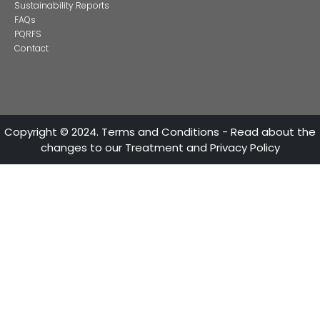
ATTENTION LINES