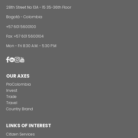
24 of Novemb
Alternative projects and initiatives around sustainab
in Colombia
CONTACT US