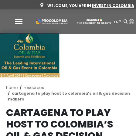
Skip
WELCOME, YOU ARE IN
INVEST 
to
main
content
Why
Colombia
Sectors
to
invest
Sectors
How
Breadcrumb
home
resources
to
to
cartagena to play host to colombia’s oil & ga
invest
Invest
makers