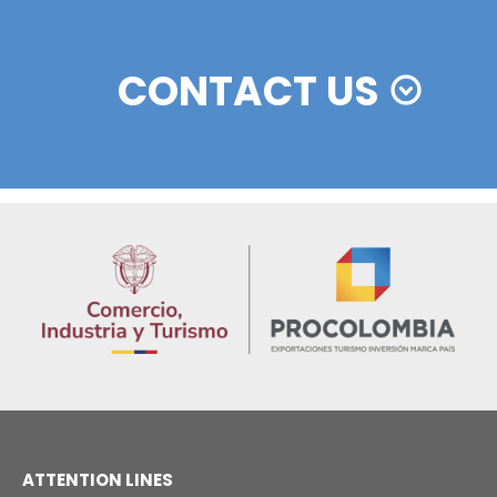
Colombian cosmetics industry and their commitm
sustainability
13 of Decemb
Foreign companies invest in modernizing and
expanding their production plants in Colombia