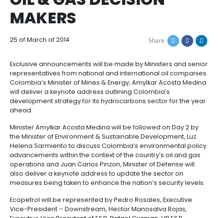
CARTAGENA TO PLA
How
Resources
Agribusiness
to
and
HOST TO COLOMBIA’
Invest
food
Resources
Contact
OIL & GAS DECISION
Agribusiness
Energy
1.
Investor
MAKERS
and
General
support
food
Framework
Energy
Healthcare
for
and
25 of March of 2014
Share
Foreign
Top
life
Processed
Investment
investment
Renewable
sciences
food
opportunities
energy
Exclusive announcements will be made by Ministers
representatives from national and international oil
2.
Healthcare
Infrastructure
Cocoa
Colombia’s Minister of Mines & Energy, Amylkar Aco
Corporate
Top
Service
Green
will deliver a keynote address outlining Colombia’s
and
and
Framework
investment
Directory
Hydrogen
development strategy for its hydrocarbons sector fo
life
its
Infrastructure
Manufacturing
opportunities
ahead.
sciences
derivatives
3.
Information
Minister Amylkar Acosta Medina will be followed on 