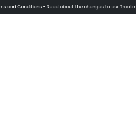
ATTENTION LINES
OUR A
ProColo
28th Street No 13A - 15 35-36th Floor
Invest
Trade
Bogotá - Colombia
Travel
+57 601 5600100