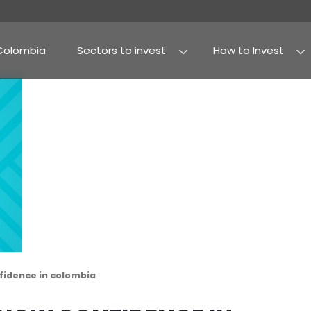
Why Colombia
Sectors to invest
Agribusiness and fo
Processed food