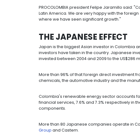
Asian-Pacific investments
totale
República and US$105 million was in
The flow of investment from Asia wo
That makes the region the world's se
demonstrated strength in that area i
PROCOLOMBIA president Felipe Jaram
Latin America. We are very happy wit
where we have seen significant gro
THE JAPANESE EF
Japan is the biggest Asian investor
investors have taken in the country