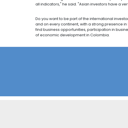
CASTEM: A SUCCE
Japanese primary metals manufacturi
outside Asia. The plant, in the west 
Castem's US$4.2 million investment 
will leverage Colombia's trade agre
thought to have generated more tha
The company chose Colombia because o
technicians.
Mr. Jaramillo, who has recently sp
possibilities to open those markets
region.
"We saw with great satisfaction how