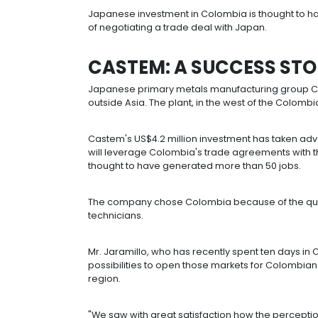
invested between 2004 and 2009 to 
More than 96% of that foreign dire
chemicals, the automotive industry 
Colombia's renewable energy sector
financial services, 7.6% and 7.3% res
components.
More than 80 Japanese companies 
Group
and Castem.
Japanese investment in Colombia is 
of negotiating a trade deal with Jap