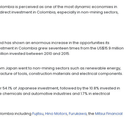
d US$737 million in Colombia between 2011 and 2016, ac
vested in 2016 alone.
rldwide increased in 2016 from US$482.694 to US$518.2
cond highest issuer of foreign direct investment and it i
n recent years.
illo said: "Colombia is perceived as one of the most
h the foreign direct investment in Colombia, especially
wth."
FECT
 in Colombia and has shown an enormous increase in the
. Japanese investment in Colombia grew seventeen times