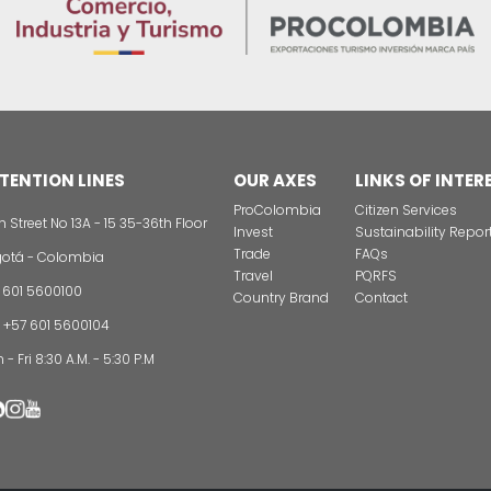
tors have a very positive perception of the country."
national investors in Colombia? In PROCOLOMBIA we have 
g presence in Latin America, the United States, Europe 
ation in business fairs and assistance by experts for inv
bia.
CONTAC