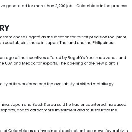
the US$286 million invested between 2010 and 2015.
ct investment from Japan went to non-mining sectors s
and the manufacture of tools, construction materials a
 accounts for 54.1% of Japanese investment, followed b
pectively in the chemicals and automotive industries and
operate in Colombia including
Fujitsu
,
Hino Motors
,
Fur
thought to have generated for more than 2,200 jobs. C
an.