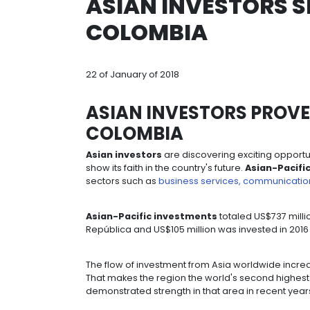
Breadcrumb
home
resources
asian invest
ASIAN INVEST
COLOMBIA
22 of January of 2018
ASIAN INVESTORS
COLOMBIA
Asian investors
are discovering exc
show its faith in the country's future.
sectors such as
business services,