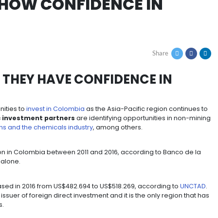
ors show confidence in colombia
ORS SHOW CONFIDENC
 PROVE THEY HAVE CONFIDE
iting opportunities to
invest in Colombia
as the Asia-Pa
Asian-Pacific investment partners
are identifying o
 communications and the chemicals industry
, among oth