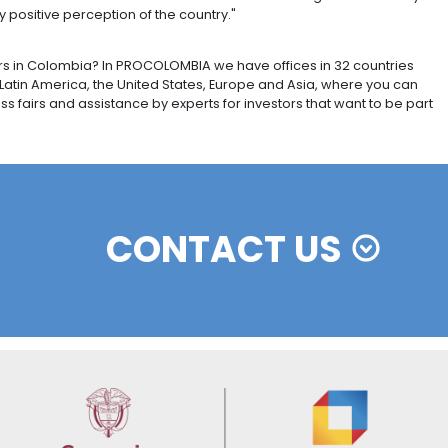
SS STORY
ng group Castem chose Bogotá as the location for its f
of the Colombian capital, joins those in Japan, Thailand a
has taken advantage of the incentives offered by Bogot
ements with the USA and Mexico for exports. The openin
n 50 jobs.
f the quality of its workforce and the availability of 
ent ten days in China, Japan and South Korea said he h
 for Colombian exports, and to attract more investment 
 the perception of Colombia as an investment destinati