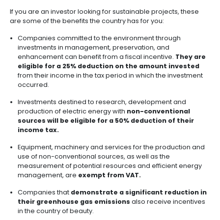
Key characteristics
Find out some of the key characteristics of this kind o
investment option:
The projects invested in through these funds hav
on generating a positive impact
(which explain
name of this type of investment).
Generate
economic returns while benefiting 
communities
or strategic sectors.