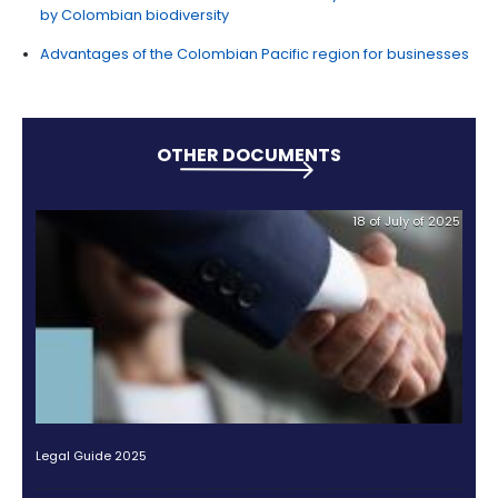
Companies that
demonstrate a significant red
their greenhouse gas emissions
also receive i
in the country of beauty.
Learn about other benefits for sustainable investme