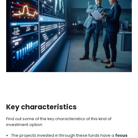
These are some of the advantages that as an inves
find in Colombia if you are looking to make this kind 
business. To find more regional investment opportun
can seek advice from entities such as ProColombia o
other projects in the
investment opportunities searc
IMPACT INVESTMENT FUN
What Are Impact Investmen
Funds?
Impact Investment Funds generate financial returns 
promoting social and environmental development.
investments are directed toward companies a
projects with a strong commitment to sustaina
social well-being, and environmental preservation.
these funds align with the Sustainable Development