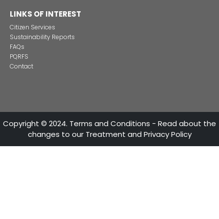
Colombian cosmetics industry and their commitment to
sustainability
13 of Decemb
Foreign companies invest in modernizing and expanding t