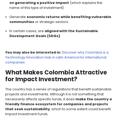
(SDGs), making them attractive to investors who prior
ethical and responsible investing.