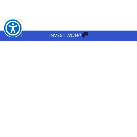
changes to our Treatment and Privacy P