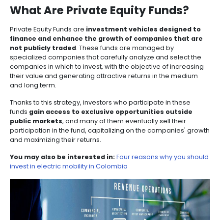
Manufacturing
IT
Compliance
resources
Social
Investor
Forestry
Cosmetics
projects of investors doing business in the country.
and
and
infrastructure
and
Creative
Corporate
Projects
Personal
Aeronautical
Colombian
Among these options are investment funds, includi
industries
Governance
Fruits
map
Care
Water
companies
Equity Funds
and
Impact Investment Funds
. Exp
and
opportunities and discover the advantages that the 
by
and
vegetables
Naval
beauty has to offer.
IT
Other
4.
region
Sanitation
Pharmaceutical
and
sectors
Labor
PRIVATE EQUITY FUNDS
Creative
and
Automotive
Regional
industries
Immigration
Other
Investment
Law
What Are Private Equity Fun
sectors
Opportunities
Building
materials
Audiovisual
Private Equity Funds are
investment vehicles desi
5.
Agrochemicals
finance and enhance the growth of companies 
Relations
Data
not publicly traded
. These funds are managed by
with
centers
specialized companies that carefully analyze and se
the
Hospitality
companies in which to invest, with the objective of i
State
and
their value and generating attractive returns in the
Service
tourism
and long term.