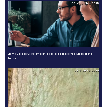
Photo from Pontificia Universidad Catolica de Chile
If you are considering diversifying your investment po
one of the biggest Latin American markets, Private E
and Impact Investment Funds may be a high potenti