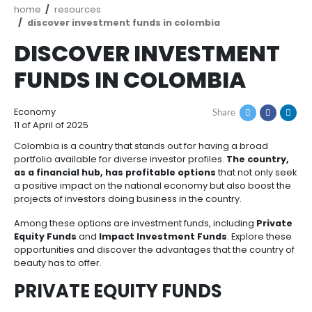
How
Resources
Agribusiness
to
and
Invest
food
Resources
Contact
Agribusiness
Energy
1.
Breadcrumb
home
resources
Investor
and
General
discover investment funds in colombia
support
food
Framework
Energy
Healthcare
DISCOVER INVESTM
for
and
Foreign
Top
life
Processed
FUNDS IN COLOMBIA
Investment
investment
Renewable
sciences
food
opportunities
energy
2.
Economy
Share
Healthcare
Infrastructure
Cocoa
Corporate
Top
Service
Green
11 of April of 2025
and
and
Framework
investment
Directory
Hydrogen
life
its
Colombia is a country that stands out for having a 
Infrastructure
Manufacturing
opportunities
portfolio available for diverse investor profiles.
The 
sciences
derivatives
as a financial hub, has profitable options
that no
3.
Information
a positive impact on the national economy but also 