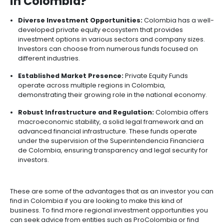
Incentives
to
Invest
in
Colombia
Photo from Universidad Autonoma del Perú
Why Invest in Private Equity