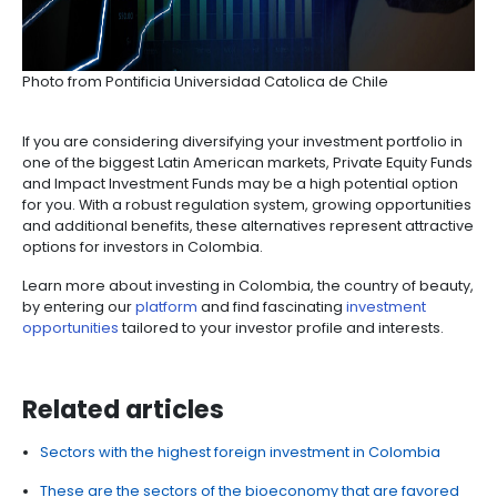
If you are an investor looking for sustainable project
are some of the benefits the country has for you:
Companies committed to the environment throu
investments in management, preservation, and
enhancement can benefit from a fiscal incentive.
eligible for a 25% deduction on the amount i
from their income in the tax period in which the i
occurred.
Investments destined to research, development 
production of electric energy with
non-conventi
sources will be eligible for a 50% deduction of
income tax.
Equipment, machinery and services for the produ
use of non-conventional sources, as well as the
measurement of potential resources and efficien
management, are
exempt from VAT.