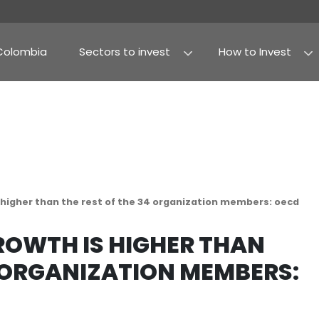
Why Colombia
Sectors to invest
Agribusiness and fo
Processed food
dp growth is higher than the rest of the 34 organ
DP GROWTH IS HIGHE