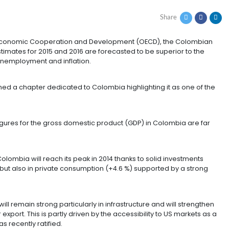
THE 34 ORGANIZATION
rganization for Economic Cooperation and Development
f 2014, and estimates for 2015 and 2016 are forecasted 
olled rate of unemployment and inflation.
he OECD published a chapter dedicated to Colombia highl
ming trend.
ear forecast figures for the gross domestic product (GD
 of the OECD.