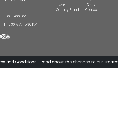
CONTAC