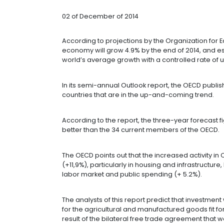
THE REST OF 
OECD
02 of December of 2014
According to projections by the O
economy will grow 4.9% by the end o
world’s average growth with a contr
In its semi-annual Outlook report, t
countries that are in the up-and-co
According to the report, the three-y
better than the 34 current members