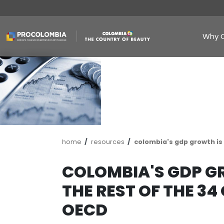
Skip
to
main
content
Breadcrumb
home
resources
colombia's g
COLOMBIA'S G