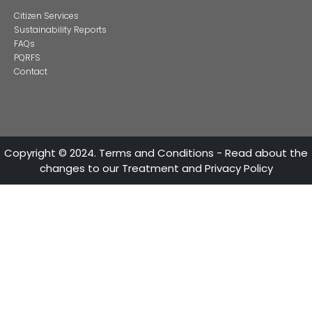
Alternative projects and initiatives around sustainab
in Colombia
CONTACT US