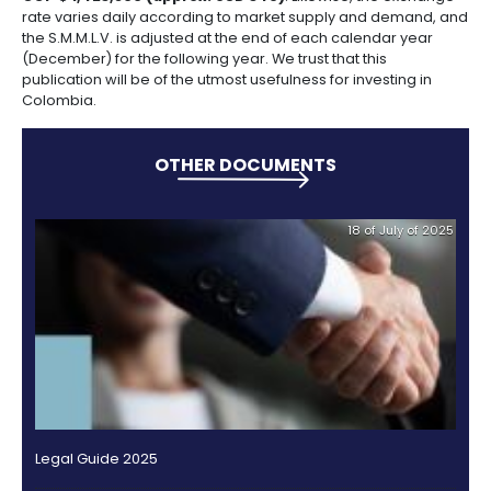
whatsoever against Brigard & Urrutia, Garrigues, Po
Herrera Ruiz, Estudio Legal Hernández, Gómez Pinzó
ProColombia or their directors, officials, employees
advisors and consultants, arising from any expenses
they may have incurred or for any commitment or 
they may have acquired on the grounds of the infor
contained in this Guide.
Nor shall they be entitled to claim compensation fr
& Urrutia, Garrigues, Posse Herrera Ruiz, Estudio Leg
Hernández, Gómez Pinzón and/or ProColombia in rel
any decision taken on the basis of the contents or i
contained in the Guide. We recommend that investo
readers or people making use of the Guide have th
professional legal advisors and consultants for inves
Colombia.
Guide Figures