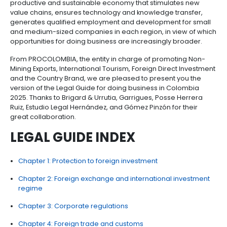
consumers.
Likewise, the country's cultural and natural wealth, a
the favorable environment for a favorable investmen
are in line with the attraction of sustainable foreign 
mainly through productive bets aimed at a fair ener
transition; agribusiness and food security; and the
reindustrialization of the health, defense and life sect
way, our nation's goal is to promote a knowledge-
productive and sustainable economy that stimulat
value chains, ensures technology and knowledge tr
generates qualified employment and development 
and medium-sized companies in each region, in vie
opportunities for doing business are increasingly b
From PROCOLOMBIA, the entity in charge of promoti
Mining Exports, International Tourism, Foreign Direct
and the Country Brand, we are pleased to present y
version of the Legal Guide for doing business in Co