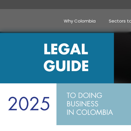
Skip
to
main
content
Why Colombia