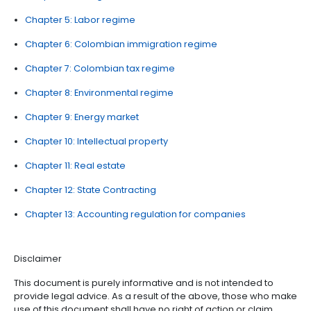
2025. Thanks to Brigard & Urrutia, Garrigues, Posse 
Ruiz, Estudio Legal Hernández, and Gómez Pinzón for 
great collaboration.
LEGAL GUIDE INDEX
Chapter 1: Protection to foreign investment
Chapter 2: Foreign exchange and international i
regime
Chapter 3: Corporate regulations
Chapter 4: Foreign trade and customs
Chapter 5: Labor regime
Chapter 6: Colombian immigration regime