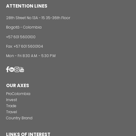
Foreign companies invest in modernizing and
expanding their production plants in Colombia
24 of Novemb