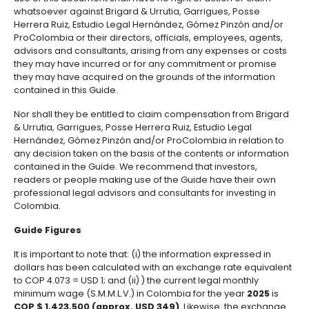
Chapter 7: Colombian tax regime
Chapter 8: Environmental regime
Chapter 9: Energy market
Chapter 10: Intellectual property
Chapter 11: Real estate
Chapter 12: State Contracting
Chapter 13: Accounting regulation for companies
Disclaimer
This document is purely informative and is not inten
provide legal advice. As a result of the above, tho
use of this document shall have no right of action or