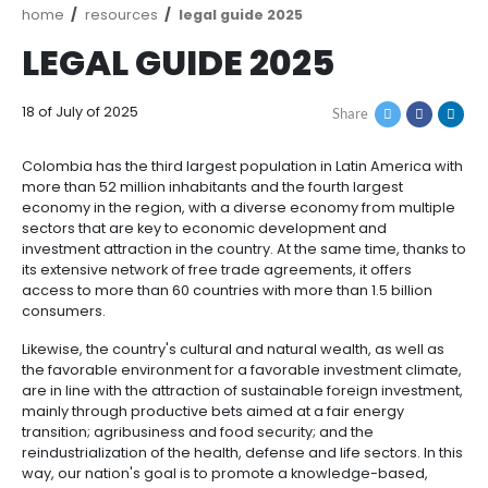
Breadcrumb
home
resources
legal guide 2025
LEGAL GUIDE 2025
18 of July of 2025
Share
Colombia has the third largest population in Latin A
more than 52 million inhabitants and the fourth large
economy in the region, with a diverse economy from
sectors that are key to economic development and
investment attraction in the country. At the same tim
its extensive network of free trade agreements, it of
access to more than 60 countries with more than 1.5 