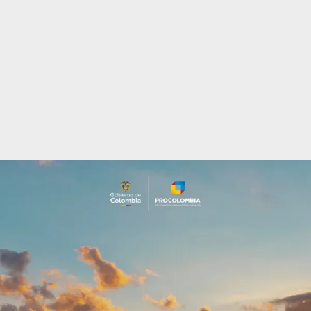
Incentives
to
Invest
in
Colombia