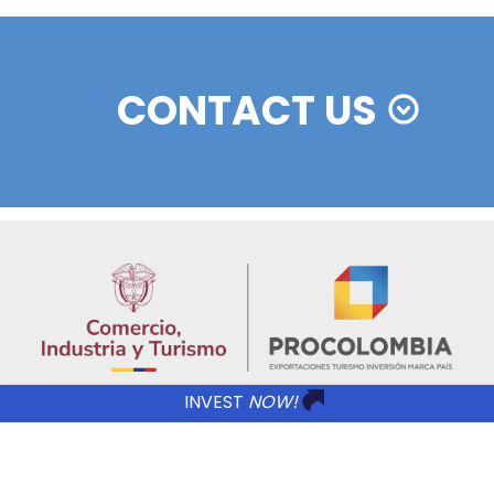
REGIONAL INFORMATION
Imagen