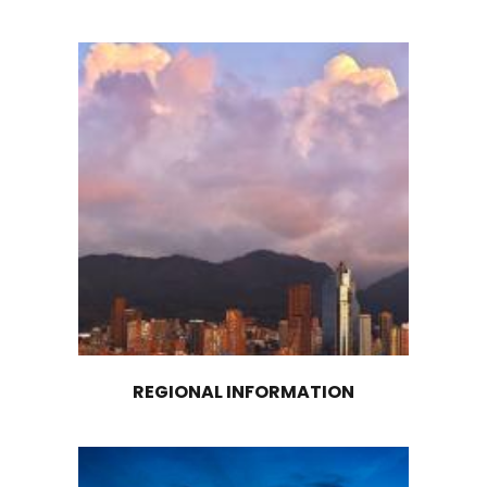
EXPLORE OTHER
MACROREGIONS
Discover and explore investment opportunit
Colombia’s other macroregions: