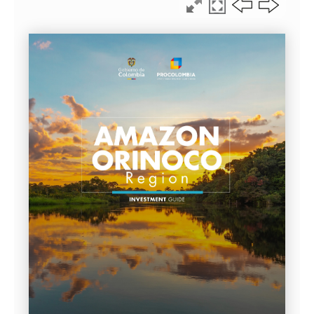
LEGAL GUIDE 2026 · CHAPTER %%CAP_POS2%% OF %%CA
THE COLOMBIAN AMAZ
ORINOCO