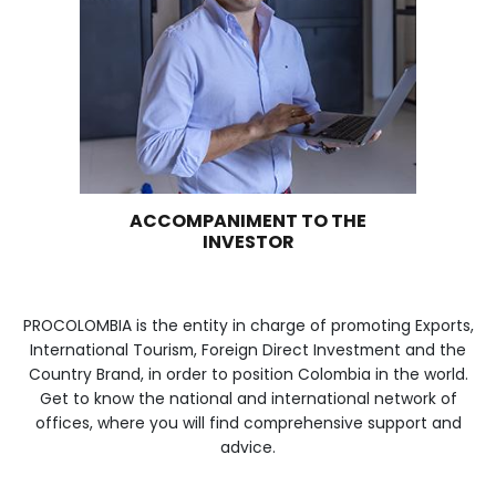
WE ARE PART OF YOUR 
Imagen