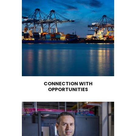
EASTERN COLOMBIAN ANDES