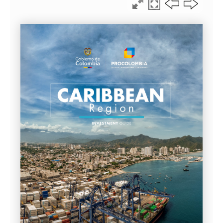
LEGAL GUIDE 2026 · CHAPTER %%CAP_POS2%% OF %%CA
GREATER COLOMBIAN
CARIBBEAN