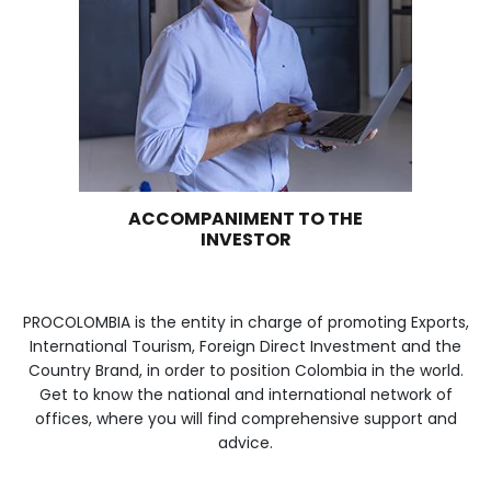
WE ARE PART OF YOUR 
Imagen