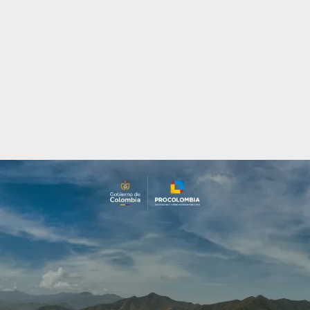
Incentives
to
Invest
in
Colombia