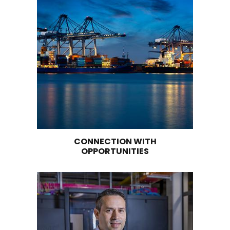
EASTERN COLOMBIAN ANDES