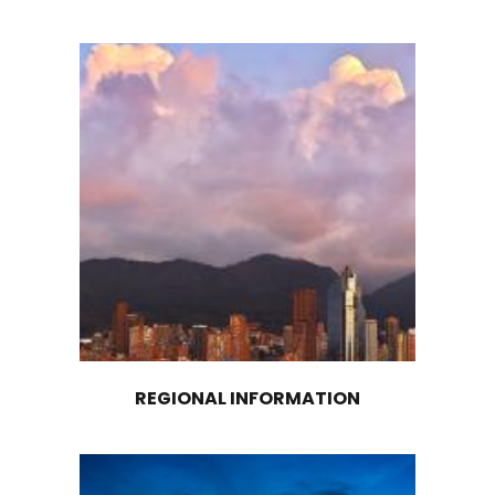
EXPLORE OTHER
MACROREGIONS
Discover and explore investment opportunit
Colombia’s other macroregions: