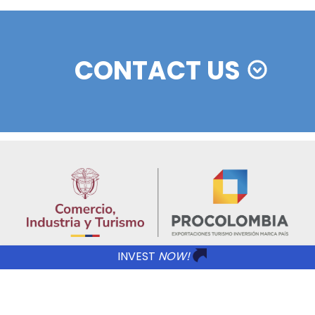
REGIONAL INFORMATION
Imagen