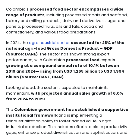
Incentives
to
Invest
in
Colombia
CURRENT OUTLOOK OF TH
PROCESSED FOOD SECTOR
COLOMBIA