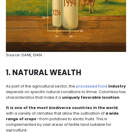
The
Colombian government has established a s
institutional framework
and is implementing a
reindustrialization policy to foster added value in ag
industrial production. This includes efforts to close p
gaps, enhance product diversification and sophistic
strengthen
food supply chains
.
Colombia offers opportunities throughout the entire
chain—from supplying a growing and more sophisti
market to using native ingredients to develop pre
healthy processed food
exports. There is also pote
replacing imported inputs, investing in R&D, adoptin
innovative packaging
, and supporting export-rel
services.