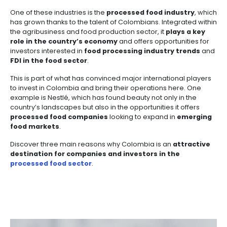
Manufacturing
IT
Compliance
resources
Social
Investor
Forestry
Cosmetics
and
and
infrastructure
Processed foods
Articles
Share
and
Creative
Corporate
20 of October of 2025
Projects
Personal
Aeronautical
Colombian
industries
Governance
Fruits
map
Care
Water
companies
The industries of the country of beauty have made si
and
by
and
strides in establishing themselves as competitive op
vegetables
Naval
IT
Other
4.
region
Sanitation
investors. This has been achieved by
improving pr
Pharmaceutical
and
sectors
Labor
processes and adding value to their products
—
transforming Colombia’s rich natural resources int
Creative
and
Automotive
Regional
that impact domestic, regional, and global markets.
industries
Immigration
Other
Investment
Law
sectors
Opportunities
Building
One of these industries is the
processed food indu
materials
Audiovisual
has grown thanks to the talent of Colombians. Integr
5.
the agribusiness and food production sector, it
play
Agrochemicals
Relations
role in the country’s economy
and offers opportun
Data
investors interested in
food processing industry t
with
centers
FDI in the food sector
.
the
Hospitality
State
and
This is part of what has convinced major internation
Service
tourism
to invest in Colombia and bring their operations her