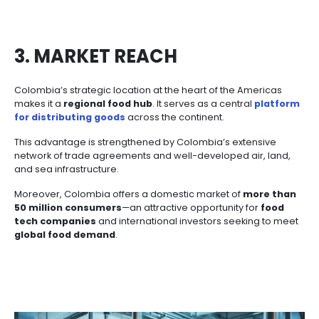
2. COLOMBIAN TALENT
Any international company will quickly recognize tha
Colombian talent
drives both the quality and v
production
. The country’s workforce includes profe