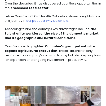
3. MARKET REACH
Colombia’s strategic location at the heart of the Am
makes it a
regional food hub
. It serves as a central
for distributing goods
across the continent.