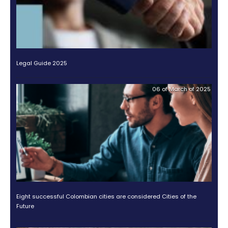
Over the decades, it has discovered countless oppor
the
processed food sector
.
Felipe González, CEO of Nestlé Colombia, shared ins
this journey in
our podcast Why Colombia
.
According to him, the country’s key advantages inc
talent of its workforce, the size of the domesti
and its geographic and natural conditions.
González also highlighted
Colombia’s great potent
expand agricultural production
. These factors no
reinforce the company’s decision to stay but also in
for expansion and ongoing investment in productivit