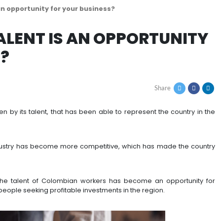
n talent is an opportunity for your business?
AN TALENT IS AN OPP
INESS?
 been driven by its talent, that has been able to rep
lly.