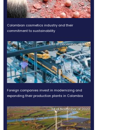
Discover the advantages of
infrastructure in Colombia
aining in many areas, is
.
Colombian cosmetics indus