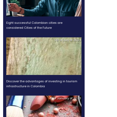
hich has made the country
Legal Guide 2025
ecome an opportunity for
he region.
Eight successful Colombian
considered Cities of the Fu