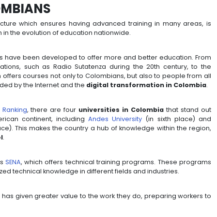
OF COLOMBIANS
onal infrastructure which ensures having advanced tr
is can be seen in the evolution of education nationwide