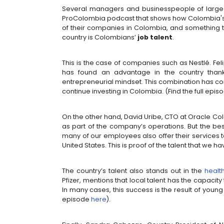
However, this talent shines not on
ancestral techniques, and in the ex
quality of the country of beauty.