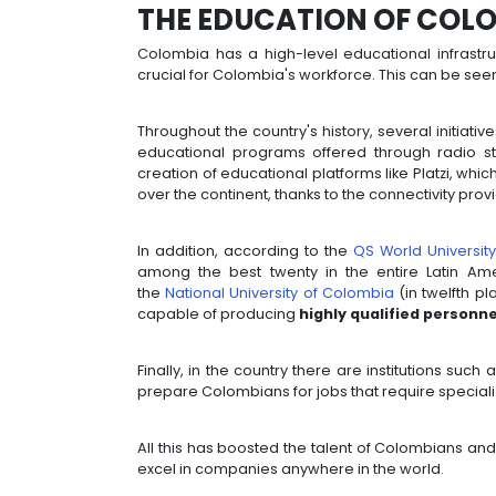
THE EDUCATION 
Colombia has a high-level educati
crucial for Colombia's workforce. Th