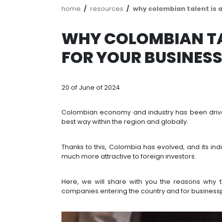
Breadcrumb
home
resources
why colombia
WHY COLOMBI
FOR YOUR BUS
20 of June of 2024
Colombian economy and industry has
best way within the region and globa