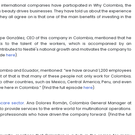
ly evident on big platforms, but also in the intricat
ceptional services Colombians provide around the worl