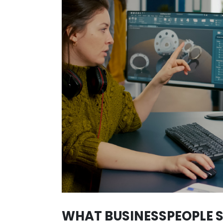
SECTORS IN WHI
Colombian talent is diverse and is 
Colombia can be felt in every produ
This can be seen in fields such as
stands out in international awards 
Additionally, in the
fashion sector
,
celebrities recognized worldwide. Th
many others, who have made the wor