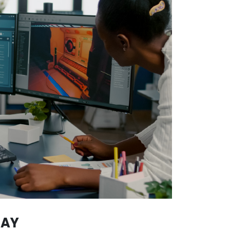
CH COLOMBIANS STANDS OU
found in several sectors of the economy. It’s thanks 
ct of Colombian origin that reaches great stages world
video game development
, a sector in which Colombia
thanks to the advanced knowledge and creativity of its 
 national talent has reached important stages such 
e same happens in music, thanks to artists such as Shak
ld feel the rhythms born in Colombia.