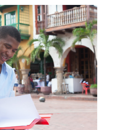
everal initiatives have been developed to offer more 
ugh radio stations, such as Radio Sutatenza during 
ke Platzi, which offers courses not only to Colombians, 
nnectivity provided by the Internet and the
digital tran
rld University Ranking
, there are four
universities i
ire Latin American continent, including
Andes Univer
(in twelfth place). This makes the country a hub of kn
fied personnel
.
titutions such as
SENA
, which offers technical training
uire specialized technical knowledge in different field
Colombians and has given greater value to the work the
 world.