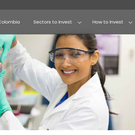
Why Colombia
Sectors to invest
Agribusiness and fo
Processed food