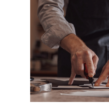
Thanks to this, Colombia has evol
much more attractive to foreign inv
Here, we will share with you the
companies entering the country and 