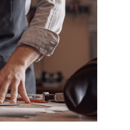
ved, and its industry has become more competitive, w
estors.
 reasons why the talent of Colombian workers has b
for businesspeople seeking profitable investments in t