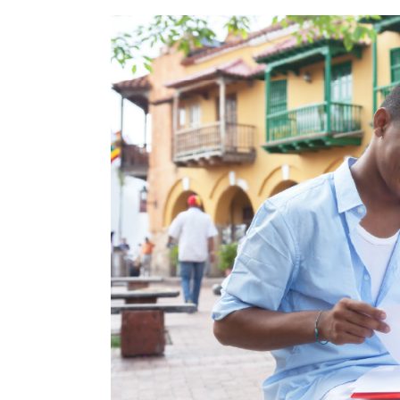
Throughout the country's history, s
educational programs offered thro
creation of educational platforms li
over the continent, thanks to the co
In addition, according to the
QS Wo
among the best twenty in the ent
the
National University of Colombia
capable of producing
highly quali
Finally, in the country there are ins
prepare Colombians for jobs that req
All this has boosted the talent of 
excel in companies anywhere in the