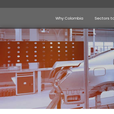
Skip
to
main
content
Why Colombia