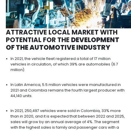
ATTRACTIVE LOCAL MARKET 
POTENTIAL FOR THE
DEVELOP
OF THE AUTOMOTIVE INDUST