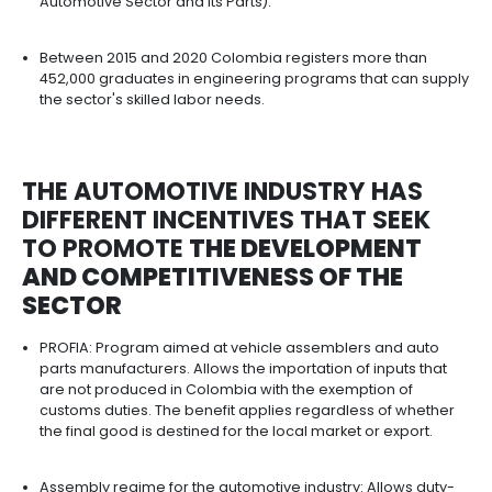
South America and Europe with zero tariffs.
COMPETITIVE INFRASTRUCTUR
THE AUTOMOTIVE INDUSTRY I
COLOMBIA​​​​​​​
Colombia has an extensive network of support 
that facilitate the operations of assembly compan
to 600 companies in the auto parts and vehicle a
manufacturing business; close to 2,000 compani
registered in the motor vehicle trade business; 
than 4,600 companies registered in the vehicle
maintenance and repair business.
The auto parts industry is represented by manufa