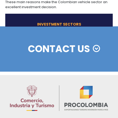
Community (Colombia, Peru, Ecuador, Bolivia, an
Venezuela) with 0% customs duty, as long as mi
levels of sub-regional content are reached.
Option to import at 0% goods classified as raw ma
and capital goods that are not produced domesti
SOME OF
THE NICHES IDENTIFI
SUV: this is the segment with the highest growth in 
recent years.
Cargo vehicles: the Government seeks to renew 
25,000 trucks in the cargo vehicle fleet due to the
their useful life.