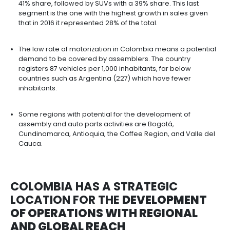
In 2021, the vehicle fleet registered a total of 17 mil
vehicles in circulation, of which 39% are automobi
million).
In Latin America, 5.5 million vehicles were manufa
2021 and Colombia remains the fourth largest pr
44,140 units.
In 2021, 250,497 vehicles were sold in Colombia,
than in 2020, and it is expected that between 202
sales will grow by an annual average of 4%. The
with the highest sales is family and passenger car
41% share, followed by SUVs with a 39% share. This
segment is the one with the highest growth in sal
that in 2016 it represented 28% of the total.