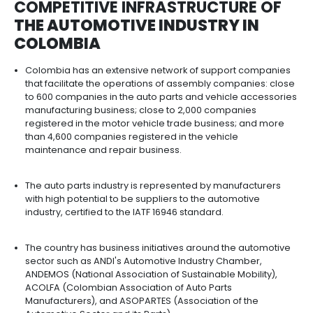
With a strategic position in Latin America, Colomb
positioned itself as an important hub for passen
cargo transportation.
From Colombia, companies can serve the Latin 
market, which in 2021 imported more than USD 42 bi
vehicles.
Colombia exported a total of 14,312 vehicles in 202
family and tourism vehicles (USD 143 million) and
vehicles (USD 97 million). These are mainly direct
countries with trade agreements in Central and S
America.
Colombia has a network of signed trade agreeme
allow it to enter important automotive markets in