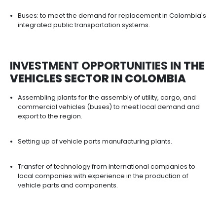
DIFFERENT INCENTIVES THAT S
TO PROMOTE
THE DEVELOPME
AND COMPETITIVENESS OF TH
SECTOR​​​​​​​
PROFIA: Program aimed at vehicle assemblers an
parts manufacturers. Allows the importation of inp
are not produced in Colombia with the exemption
customs duties. The benefit applies regardless o
the final good is destined for the local market or e
Assembly regime for the automotive industry: All
free imports of CKD material for the production of
and auto parts, to be assembled in Private Ware
Transformation and Assembly or in Free Trade Zo
Vehicles may be sold to the countries of the And