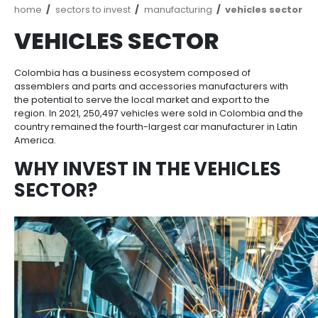
Breadcrumb
home
sectors to invest
manufacturing
vehic
VEHICLES SECTOR
Colombia has a business ecosystem composed of
assemblers and parts and accessories manufacture
the potential to serve the local market and export to
region. In 2021, 250,497 vehicles were sold in Colom
country remained the fourth-largest car manufacture
America.
WHY INVEST IN THE VEHIC
SECTOR?