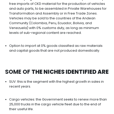
with high potential to be suppliers to the automot
industry, certified to the IATF 16946 standard.
The country has business initiatives around the a
sector such as ANDI's Automotive Industry Chamb
ANDEMOS (National Association of Sustainable Mobi
ACOLFA (Colombian Association of Auto Parts
Manufacturers), and ASOPARTES (Association of t
Automotive Sector and its Parts).
Between 2015 and 2020 Colombia registers more
452,000 graduates in engineering programs that
the sector's skilled labor needs.
THE AUTOMOTIVE INDUSTRY H