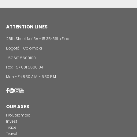
Buses: to meet the demand for replacement in C
integrated public transportation systems.
INVESTMENT OPPORTUNITIES 
VEHICLES SECTOR IN COLOMBIA​​​​​
Assembling plants for the assembly of utility, car
commercial vehicles (buses) to meet local dem
export to the region.
Setting up of vehicle parts manufacturing plants.
Transfer of technology from international compan
local companies with experience in the productio