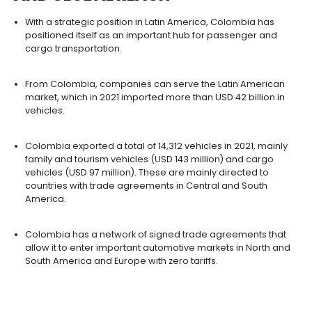
The low rate of motorization in Colombia means a
demand to be covered by assemblers. The count
registers 87 vehicles per 1,000 inhabitants, far be
countries such as Argentina (227) which have fe
inhabitants.
Some regions with potential for the development 
assembly and auto parts activities are Bogotá,
Cundinamarca, Antioquia, the Coffee Region, and
Cauca.
COLOMBIA HAS A STRATEGIC
LOCATION FOR THE
DEVELOPM
OF OPERATIONS WITH REGION
AND GLOBAL REACH​​​​​​​