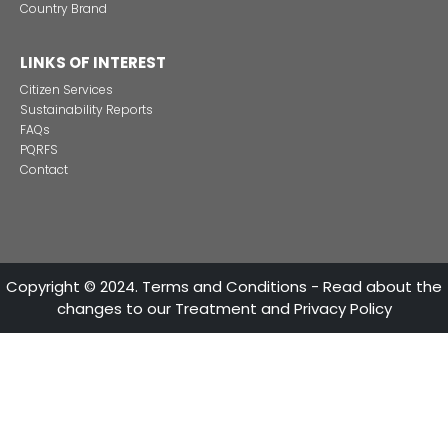
vehicle parts and components.
These main reasons make the Colombian vehicle s
excellent investment decision.
INVESTMENT SECTORS
INVESTMENT
SECTORS
CONTACT US