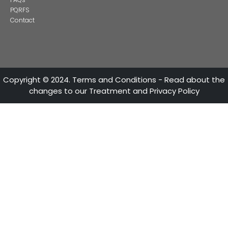
CONTACT US