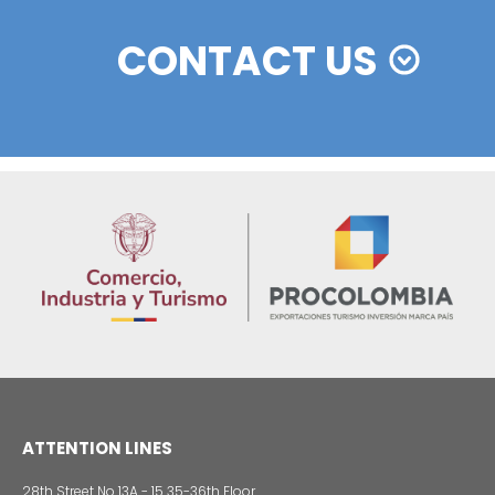
Colombian cosmetics industry and their commitm
sustainability
13 of Decemb