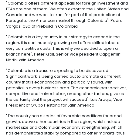
outsourcing
infrastructure
6.
-
PROCOLOMBIA's IED promotion work also includes th
Intellectual
BPO
Productive Transformation Program sectors, for whi
Property
Logistics
entity held 50 events, coordinated 112 visits of foreig
companies to the country and supported investment
Shared
more than US$500 million.
7.
Fashion
service
Tax,
industry
centers
Likewise, 87 visits of investors from 21 investors hav
Customs
coordinated, which include 13 from the United States
and
Spain, 6 from Canada, 4 from Mexico and 5 from Bra
Foreign
Software
others.
Trade
&
IT
AS TO INVESTORS
Free
Trade
"Colombia offers different appeals for foreign inve
Zone
FTAs are one of them. We often export to the United
Regime
Canada and we want to transfer part of that product
Portugal to the American market through Colombia"
Vargas, CEO of Prebuild in Colombia.