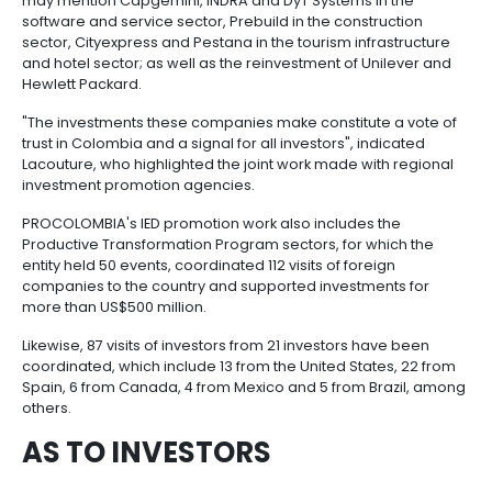
Manufacturing
IT
Compliance
resources
Social
Investor
Forestry
Cosmetics
agreements are in place, the benefits of duty-free z
and
and
infrastructure
and
incentives and strengths of non-mining-power secto
Creative
Corporate
added value, such as tourism and hotel infrastructur
Projects
Personal
Aeronautical
Colombian
industries
Governance
Fruits
capital funds, cosmetics, textiles, apparel, software 
map
Care
Water
companies
and
services and construction materials, among others"
by
and
vegetables
Naval
the president of PROCOLOMBIA, María Claudia Lacou
IT
Other
4.
region
Sanitation
Pharmaceutical
and
sectors
Labor
Among the foreign companies that have arrived to 
Creative
and
Automotive
Regional
country, thanks to the work undertaken by PROCOLO
industries
Immigration
may mention Capgemini, INDRA and DyT Systems in 
Other
Investment
Law
software and service sector, Prebuild in the constru
sectors
Opportunities
Building
sector, Cityexpress and Pestana in the tourism infra
materials
Audiovisual
and hotel sector; as well as the reinvestment of Uni
5.
Agrochemicals
Hewlett Packard.
Relations
Data
with
centers
"The investments these companies make constitute 
the
Hospitality
trust in Colombia and a signal for all investors", indi
State
and
Lacouture, who highlighted the joint work made with
Service
tourism
investment promotion agencies.