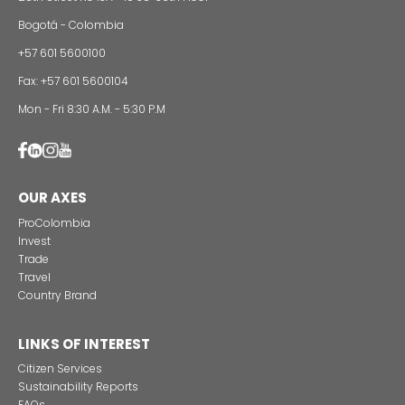
Foreign companies invest in modernizing and
expanding their production plants in Colombia
24 of Novemb
Alternative projects and initiatives around sustainab
in Colombia