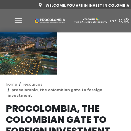
Skip
WELCOME, YOU ARE IN
INVEST 
to
main
content
Why
Colombia
Sectors
to
invest
Sectors
How
Breadcrumb
home
resources
to
to
procolombia, the colombian gate to foreign
invest
Invest
investment