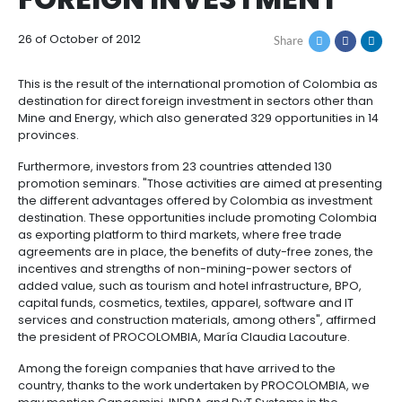
PROCOLOMBIA, THE
How
Resources
Agribusiness
to
and
COLOMBIAN GATE T
Invest
food
Resources
Contact
FOREIGN INVESTMEN
Agribusiness
Energy
1.
Investor
and
General
support
26 of October of 2012
Share
food
Framework
Energy
Healthcare
for
and
Foreign
Top
This is the result of the international promotion of C
life
Processed
Investment
investment
Renewable
destination for direct foreign investment in sectors 
sciences
food
opportunities
energy
Mine and Energy, which also generated 329 opportuni
provinces.
2.
Healthcare
Infrastructure
Cocoa
Corporate
Top
Service
Green
Furthermore, investors from 23 countries attended 1
and
and
Framework
investment
Directory
Hydrogen
promotion seminars. "Those activities are aimed at
life
its
Infrastructure
Manufacturing
opportunities
the different advantages offered by Colombia as i
sciences
derivatives
destination. These opportunities include promotin
3.
Information
as exporting platform to third markets, where free t