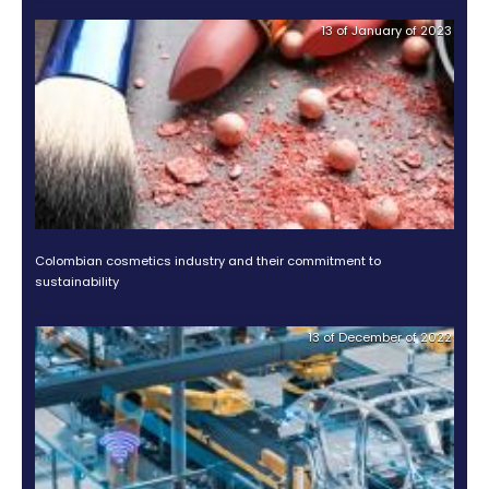
about investing in Colombia
here
.
RELATED POSTS
Why is Colombia an attractive destination for
food companies?
Discover the opportunities in Colombia through
of its regions
Discover the opportunity to invest in fashion & su
in Colombia
OTHER DOCUMENTS