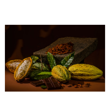
These two distinctions have given Colomb
competitive advantages over others in the world, pos
among the best and highlighting its quality and fla
decide to invest in this industry, you will be able to
advantages, with which you will be able to co
easily in the international market.
Another aspect that makes this industry special is
constantly renewing itself to be much more sustai
in environmental factors and in terms of labor
conditions for those who are part of the product
Ninety percent of cocoa crops have forestry ar
that capture 4.3 tons per hectare per year (Fede
have a high social impact, benefiting more t
families.
Finally, the cocoa sector is part of one of the mo