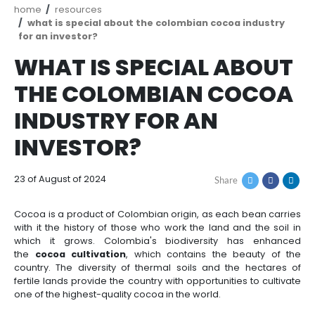
How
Resources
Agribusiness
to
and
Invest
food
Resources
Contact
Agribusiness
Energy
1.
Breadcrumb
home
resources
Investor
and
General
what is special about the colombian cocoa i
support
food
Framework
for an investor?
Energy
Healthcare
for
and
WHAT IS SPECIAL A
Foreign
Top
life
Processed
Investment
investment
Renewable
sciences
food
THE COLOMBIAN CO
opportunities
energy
INDUSTRY FOR AN
2.
Healthcare
Infrastructure
Cocoa
Corporate
Top
Service
Green
and
and
INVESTOR?
Framework
investment
Directory
Hydrogen
life
its
Infrastructure
Manufacturing
opportunities
sciences
derivatives
3.
Information
23 of August of 2024
Share