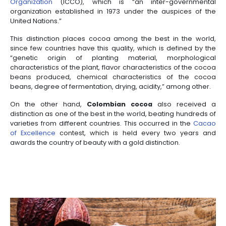
Incentives
to
Invest
in
Colombia
WHAT MAKES SPECIAL
COLOMBIAN COCOA
Colombian farmers have developed the ideal tech
cocoa cultivation thanks to years of experience w
this fruit. This has given higher quality to the final pr
a whole technique and industry has been develo
its production.
Thanks to this,
Colombian cocoa
has already
distinctions from international organizations. One
the fact that it has been qualified as “
Fine Flavou
distinction granted by the
Internatio