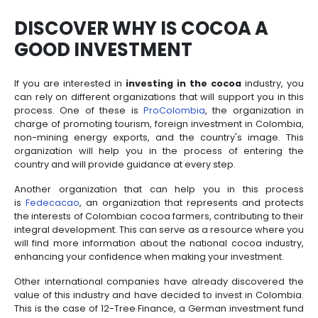
industries for the economy of the country of beaut
agribusiness, a sector in which Colombia stands ou
its extensive experience, its domestic market of m
million inhabitants and its privileged geographica
which positions it as an export platform and as one 
biodiverse places in the world.
All these factors have positioned
Colombian co
international market, allowing the country to re
destinations through this good. Proof of this is t
January and April 2024, USD 29.2 million worth o
broken, raw or roasted cocoa beans have been
positioning it as a sector with a wide offer an
capacity to reach markets worldwide.