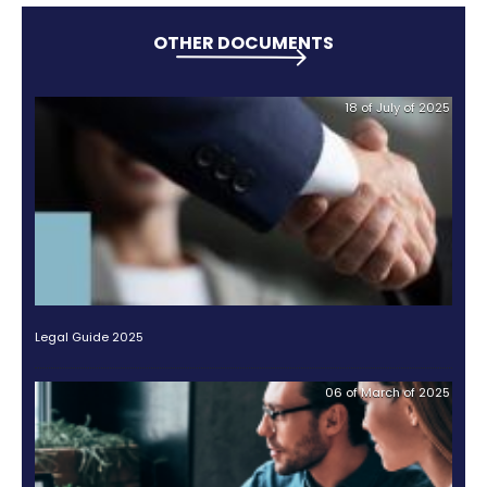
enhancing your confidence when making your inve
Other international companies have already disc
value of this industry and have decided to invest i
This is the case of 12-Tree Finance, a German inve
that has invested in crops since 2017, which shows th
already interest from multinational companies tha
the potential of this sector.