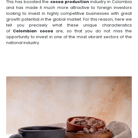
Manufacturing
IT
Compliance
resources
Social
Investor
Forestry
Cosmetics
and
and
infrastructure
and
Cocoa is a product of Colombian origin, as each b
Creative
Corporate
Projects
Personal
Aeronautical
Colombian
with it the history of those who work the land and 
industries
Governance
Fruits
map
Care
Water
companies
which it grows. Colombia's biodiversity has
and
by
and
the
cocoa cultivation
, which contains the bea
vegetables
Naval
IT
Other
4.
region
Sanitation
country. The diversity of thermal soils and the 
Pharmaceutical
fertile lands provide the country with opportunities 
and
sectors
Labor
one of the highest-quality cocoa in the world.
Creative
and
Automotive
Regional
industries
Immigration
Other
Investment
This has boosted the
cocoa production
industry i
Law
sectors
Opportunities
Building
and has made it much more attractive to foreign
materials
Audiovisual
looking to invest in highly competitive businesses
5.
growth potential in the global market. For this reas
Agrochemicals
tell you precisely what these unique charac
Relations
Data
of
Colombian cocoa
are, so that you do not
with
centers
opportunity to invest in one of the most vibrant sec
the
Hospitality
national industry.
State
and
Service
tourism