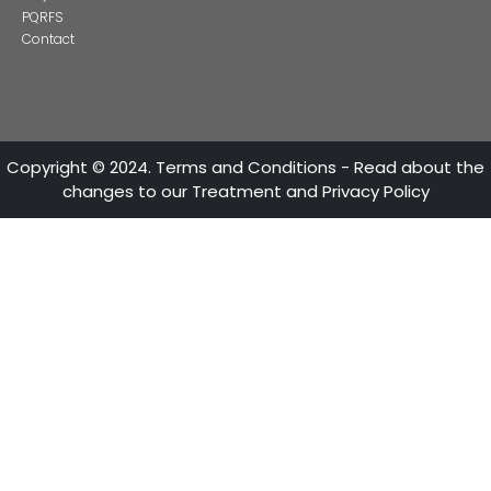
13 of Decemb
Foreign companies invest in modernizing and expanding t
production plants in Colombia
24 of Novemb