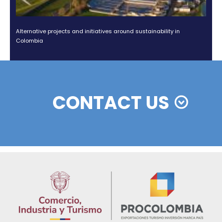
Colombian cosmetics industry and their commitment to
sustainability
13 of Decemb