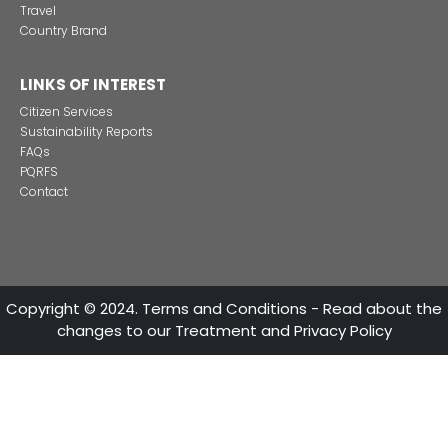
CONTACT US