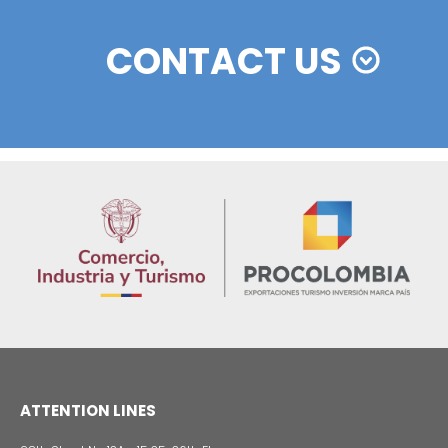
On average, 85.4% of the doctors in classified Col
hospitals are specialized and 27.7% are subspeciali
Likewise, the country's excellent geographic locatio
transport connectivity facilitate travel and low costs f
trial companies.
Learn more about facilities for conducting clinic
in Colombia and other
reasons to invest in the
Colombian pharmaceutical industry, by clicking