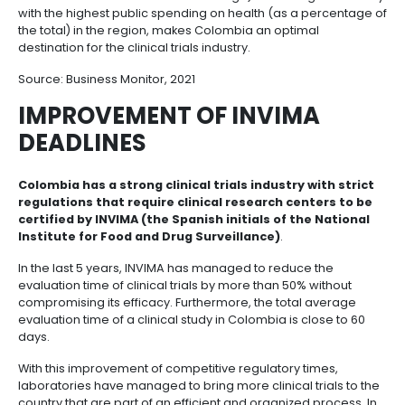
of the technology and the results of audits and inspe
A HIGH QUALITY HEALTH
SYSTEM WITH UNIVERSAL
COVERAGE
The combination of excellent medical care (98% of
citizens have health services coverage) and being 
with the highest public spending on health (as a pe
the total) in the region, makes Colombia an optimal
destination for the clinical trials industry.
Source:
Business Monitor
, 2021
IMPROVEMENT OF INVIMA
DEADLINES