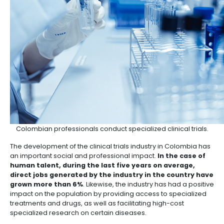
Source:
INVIMA
, 2020
SOCIAL AND PROFESSION
IMPACT OF CLINICAL TRIA