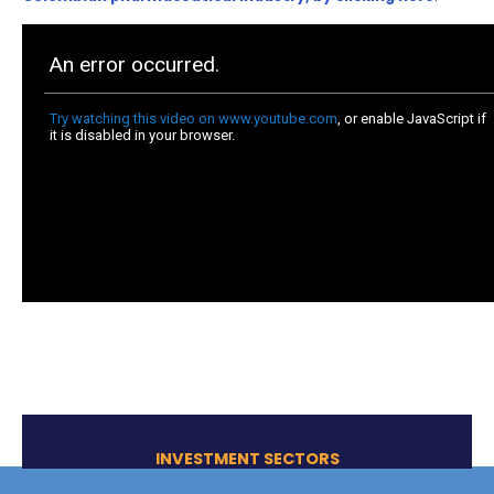
grown more than 6%
. Likewise, the industry has ha
impact on the population by providing access to sp
treatments and drugs, as well as facilitating high-co
specialized research on certain diseases.
Source:
National Survey of Clinical trials
, 2019
COMPETITIVE COSTS AND
STRATEGIC LOCATION:
Costs related to clinical trials are 30% lower in
than in regions such as the United States or Eu
exchange rate of the Colombian peso against t
dollar and the euro makes the country even mo
competitive
.
In addition to competitive costs, there is a high num
specialized and subspecialized doctors in our healt