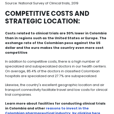
Colombian professionals conduct specialized clinic
The development of the clinical trials industry in Co
an important social and professional impact.
In the
human talent, during the last five years on ave
direct jobs generated by the industry in the co