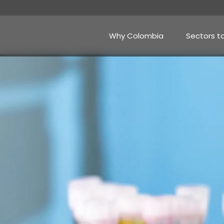
Skip
to
main
content
Why Colombia