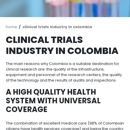
Breadcrumb
home
clinical trials industry in colombia
CLINICAL TRIALS
INDUSTRY IN COLOM
The main reasons why Colombia is a suitable destina
clinical research are: the quality of the infrastructure
equipment and personnel of the research centers, t