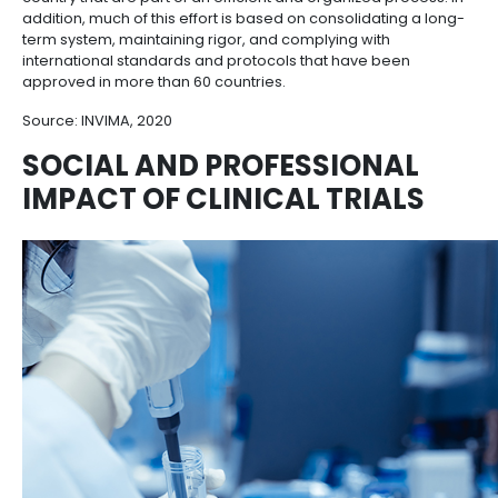
Colombia has a strong clinical trials industry wi
regulations that require clinical research cente
certified by INVIMA (the Spanish initials of the 
Institute for Food and Drug Surveillance)
.
In the last 5 years, INVIMA has managed to reduce t
evaluation time of clinical trials by more than 50% wi
compromising its efficacy. Furthermore, the total a
evaluation time of a clinical study in Colombia is clo
days.
With this improvement of competitive regulatory tim
laboratories have managed to bring more clinical tri
country that are part of an efficient and organized p
addition, much of this effort is based on consolidati
term system, maintaining rigor, and complying with
international standards and protocols that have be
approved in more than 60 countries.