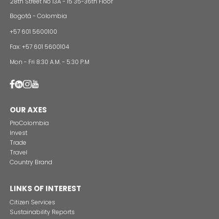
INVESTMENT SECTORS
INVESTMENT
SECTORS
CONTACT US