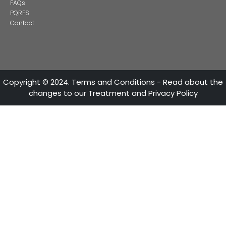
ATTENTION LINES