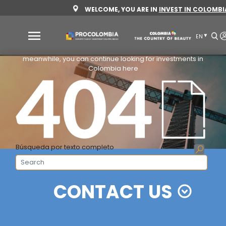
Skip
WELCOME, YOU ARE IN
INVES
to
main
content
We are working for you
meanwhile, you can continue looking for investm
Why
Colombia here
Colombia
Sectors
to
invest
Sectors
How
Búsqueda por texto completo
to
to
invest
Invest