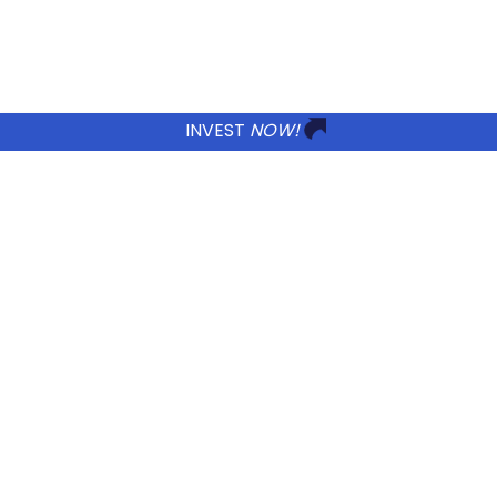
Incentives
to
Invest
in
Colombia